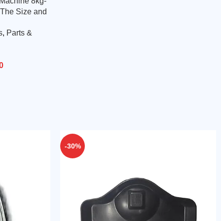
 Machine 8kg-
 The Size and
s
,
Parts &
0
-30%