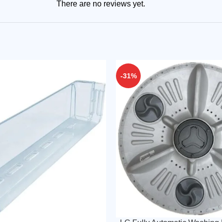
There are no reviews yet.
-31%