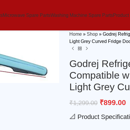
ts
Microwave Spare Parts
Washing Machine Spare Parts
Product
Home
»
Shop
»
Godrej Refri
Light Grey Curved Fridge Do
Godrej Refrig
Compatible w
Light Grey C
₹
899.00
₹
1,299.00
📐 Product Specificat