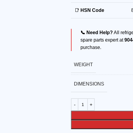
📑
HSN Code
📞 Need Help?
All refri
spare parts expert at
904
purchase.
WEIGHT
DIMENSIONS