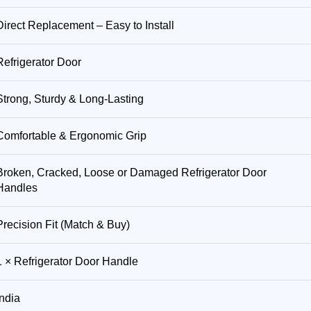
Direct Replacement – Easy to Install
Refrigerator Door
Strong, Sturdy & Long-Lasting
Comfortable & Ergonomic Grip
Broken, Cracked, Loose or Damaged Refrigerator Door
Handles
Precision Fit (Match & Buy)
1 × Refrigerator Door Handle
India