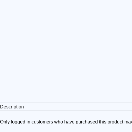
Description
Only logged in customers who have purchased this product may