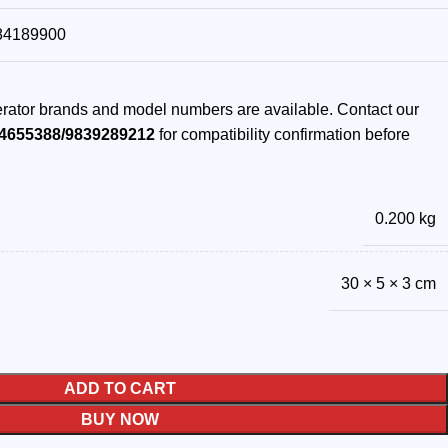
84189900
gerator brands and model numbers are available. Contact our
4655388/9839289212
for compatibility confirmation before
0.200 kg
30 × 5 × 3 cm
ADD TO CART
BUY NOW