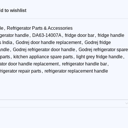
d to wishlist
le
,
Refrigerator Parts & Accessories
igerator handle
,
DA63-14007A
,
fridge door bar
,
fridge handle
s India
,
Godrej door handle replacement
,
Godrej fridge
andle
,
Godrej refrigerator door handle
,
Godrej refrigerator spare
parts
,
kitchen appliance spare parts
,
light grey fridge handle
,
rator door handle replacement
,
refrigerator handle bar
,
frigerator repair parts
,
refrigerator replacement handle