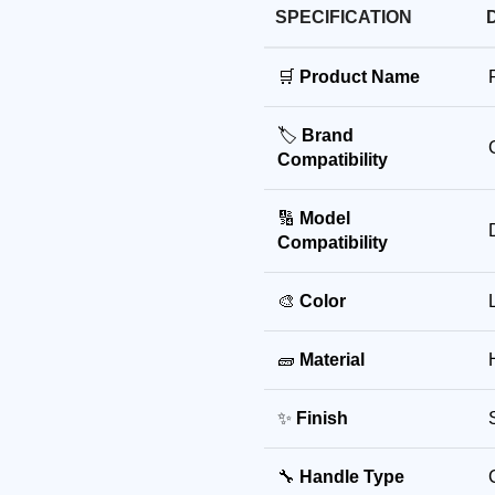
SPECIFICATION
🛒
Product Name
🏷️
Brand
Compatibility
🔢
Model
Compatibility
🎨
Color
🧱
Material
✨
Finish
🔧
Handle Type