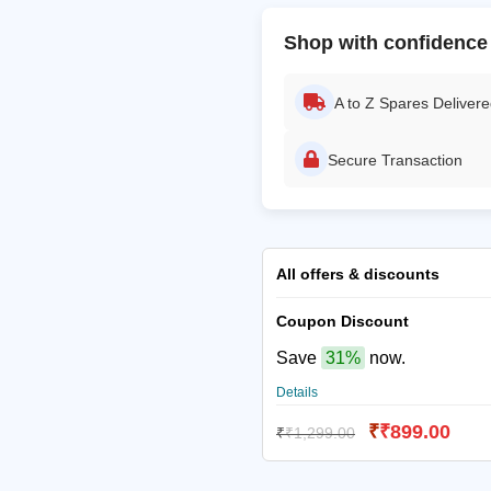
Shop with confidence
A to Z Spares Deliver
Secure Transaction
All offers & discounts
Coupon Discount
Save
31%
now.
Details
₹
₹
899.00
₹
₹
1,299.00