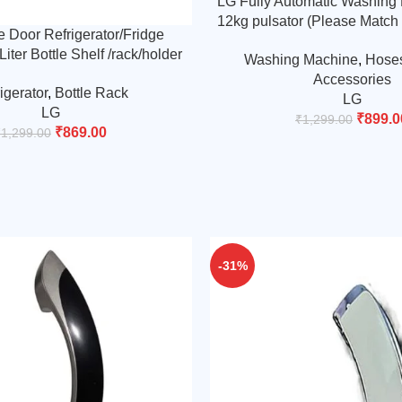
LG Fully Automatic Washing
12kg pulsator (Please Match
 Door Refrigerator/Fridge
Design)
iter Bottle Shelf /rack/holder
Washing Machine
,
Hose
wer-rack-6-hole-man544449
Accessories
igerator
,
Bottle Rack
(Match &Buy)
LG
LG
₹
899.0
₹
1,299.00
₹
869.00
₹
1,299.00
-31%