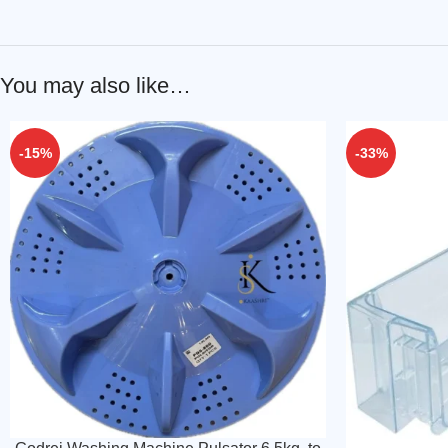
You may also like…
-15%
-33%