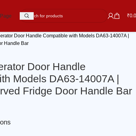
₹
0.
 Page
gerator Door Handle Compatible with Models DA63-14007A |
or Handle Bar
erator Door Handle
ith Models DA63-14007A |
urved Fridge Door Handle Bar
ions