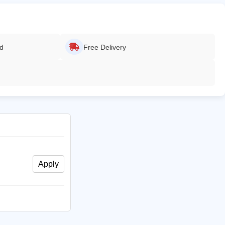
ed
Free Delivery
Apply