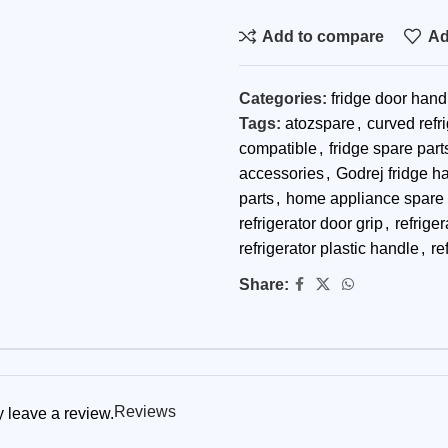
Add to compare
Ad
Categories:
fridge door hand
Tags:
atozspare
,
curved refr
compatible
,
fridge spare part
accessories
,
Godrej fridge h
parts
,
home appliance spare 
refrigerator door grip
,
refrige
refrigerator plastic handle
,
re
Share:
Reviews
 leave a review.