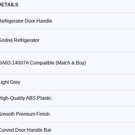
DETAILS
Refrigerator Door Handle
Godrej Refrigerator
DA63-14007A Compatible (Match & Buy)
Light Grey
High-Quality ABS Plastic
Smooth Premium Finish
Curved Door Handle Bar