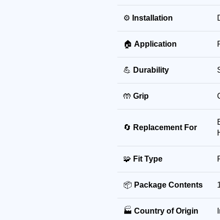
⚙️
Installation
🏠
Application
💪
Durability
🤲
Grip
🔄
Replacement For
🧩
Fit Type
📦
Package Contents
🏭
Country of Origin