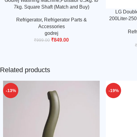
Godrej Washing Machine,Pulsator 6.5kg. to
7kg. Square Shaft (Match and Buy)
LG Double
200Liter-250L
Refrigerator
,
Refrigerator Parts &
middle-lo
Accessories
Refr
godrej
₹
849.00
₹
999.00
Related products
-13%
-19%