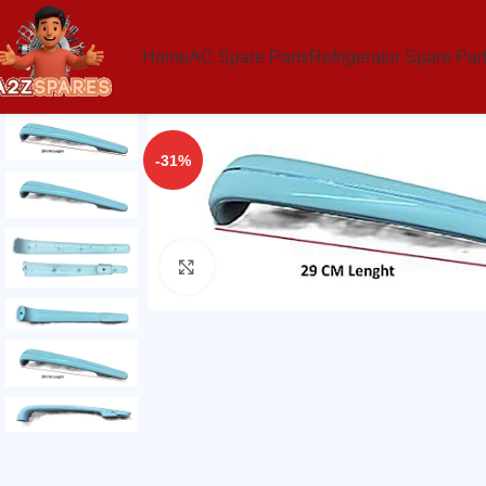
Home
AC Spare Parts
Refrigerator Spare Par
-31%
Click to enlarge