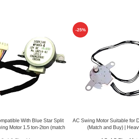
-25%
ADD TO CART
patible With Blue Star Split
AC Swing Motor Suitable for D
ing Motor 1.5 ton-2ton (match
(Match and Buy) | Heav
& buy)