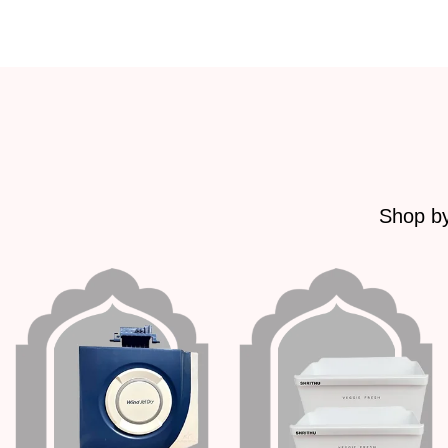
Shop by