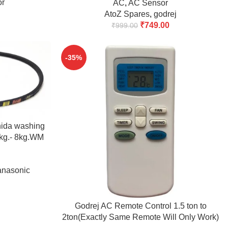
or
AC
,
AC Sensor
AtoZ Spares
,
godrej
₹
749.00
₹
999.00
-35%
nida washing
5kg.- 8kg.WM
buy)
anasonic
ADD TO CART
Godrej AC Remote Control 1.5 ton to
2ton(Exactly Same Remote Will Only Work)