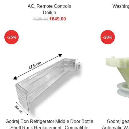
Window Air Conditioner with Backlit 38kHz
AC
,
Remote Controls
Washin
14 Keys (Match & Buy)
Daikin
₹
649.00
₹
999.00
-25%
-28%
ADD TO CART
ADD TO CART
Godrej Eon Refrigerator Middle Door Bottle
Godrej ge
Shelf Rack Replacement | Compatible
Automatic W