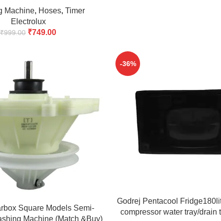
& Buy)
g Machine
,
Hoses
,
Timer
Electrolux
₹
749.00
₹
999.00
-36%
ADD TO CART
Godrej Pentacool Fridge180lite
arbox Square Models Semi-
compressor water tray/drain 
ashing Machine (Match &Buy)