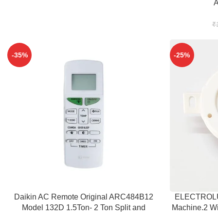
₹
-35%
-25%
ADD TO CART
ADD TO CART
Daikin AC Remote Original ARC484B12
ELECTROLUX
Model 132D 1.5Ton- 2 Ton Split and
Machine.2 Wi