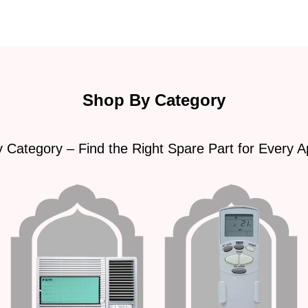
Shop By Category
 Category – Find the Right Spare Part for Every A