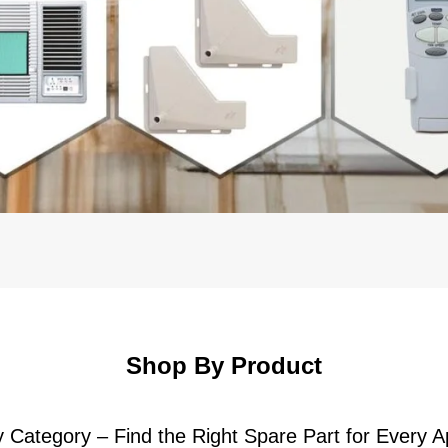
Shop By Product
 Category – Find the Right Spare Part for Every A