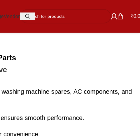
₹
0.
ge
Vendor
Parts
ve
ts, washing machine spares, AC components, and
e ensures smooth performance.
ur convenience.