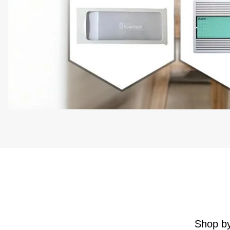
Shop by