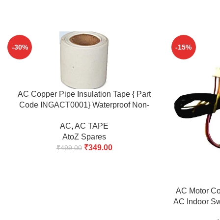
-30%
-15%
ADD TO CART
AC Copper Pipe Insulation Tape { Part
Code INGACT0001} Waterproof Non-
Adhesive Monsoon Protection Tape 14M x
AC
,
AC TAPE
48mm Pack of 2 | Heavy Duty AC Insulation
AtoZ Spares
Wrapping Tape
₹
349.00
₹
499.00
ADD TO CART
AC Motor Com
AC Indoor Sw