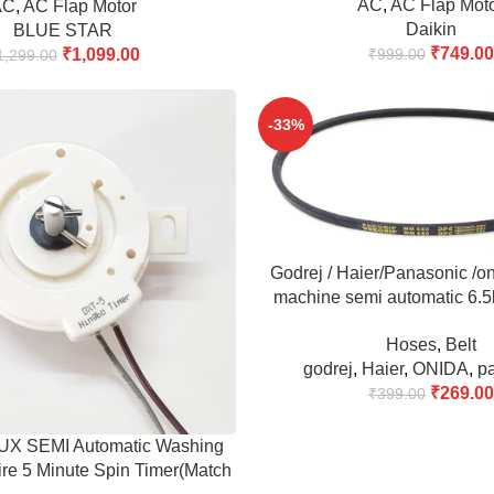
AC
,
AC Flap Mot
AC
,
AC Flap Motor
Daikin
BLUE STAR
₹
749.00
₹
1,099.00
₹
999.00
1,299.00
-33%
ADD TO CART
Godrej / Haier/Panasonic /o
machine semi automatic 6.
680 Belt (Match & 
Hoses
,
Belt
godrej
,
Haier
,
ONIDA
,
p
₹
269.00
₹
399.00
 SEMI Automatic Washing
re 5 Minute Spin Timer(Match