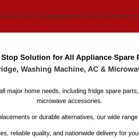
crowave Spare Parts
Washing Machine Spare Parts
Product Pa
Stop Solution for All Appliance Spare 
ridge, Washing Machine, AC & Microwa
all major home needs, including fridge spare par
microwave accessories.
lacements or durable alternatives, our wide rang
ces, reliable quality, and nationwide delivery for yo