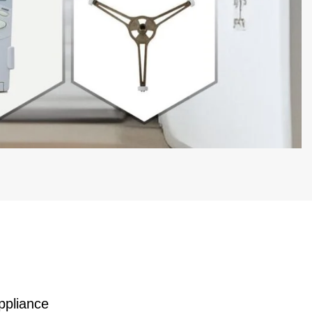
ppliance