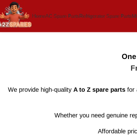
Home
AC Spare Parts
Refrigerator Spare Parts
Mi
One 
F
We provide high-quality
A to Z spare parts
for 
Whether you need genuine rep
Affordable pri