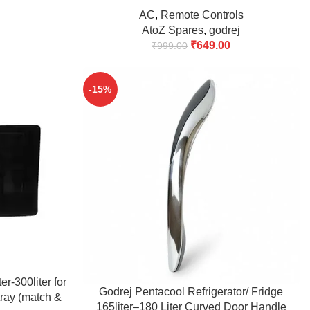
(Match & Buy)
AC
,
Remote Controls
AtoZ Spares
,
godrej
₹
649.00
₹
999.00
-15%
r-300liter for
ADD TO CART
Godrej Pentacool Refrigerator/ Fridge
tray (match &
165liter–180 Liter Curved Door Handle