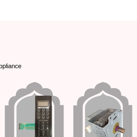
ppliance