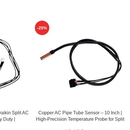
-25%
ADD TO CART
aikin Split AC
Copper AC Pipe Tube Sensor – 10 Inch |
y Duty |
High-Precision Temperature Probe for Split
& Window AC