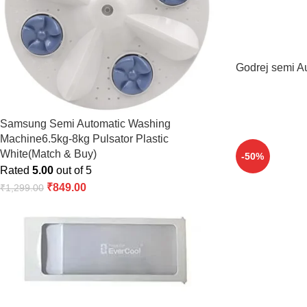
Godrej semi A
Samsung Semi Automatic Washing
Machine6.5kg-8kg Pulsator Plastic
White(Match & Buy)
-50%
Rated
5.00
out of 5
₹
849.00
₹
1,299.00