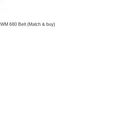
.WM 680 Belt (Match & buy)