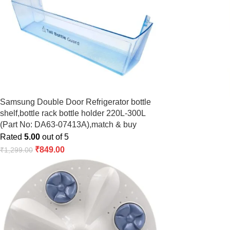
Samsung Double Door Refrigerator bottle
shelf,bottle rack bottle holder 220L-300L
(Part No: DA63-07413A),match & buy
Rated
5.00
out of 5
₹
849.00
₹
1,299.00