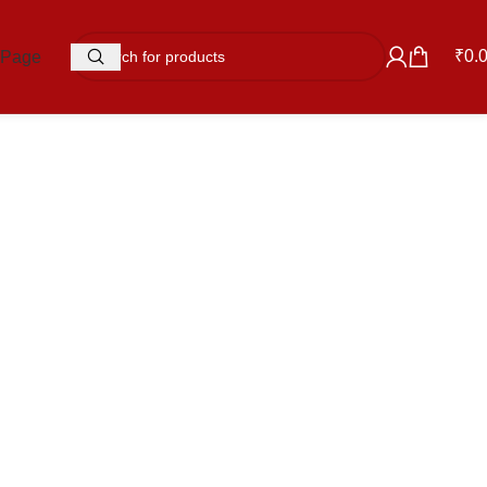
₹
0.
 Page