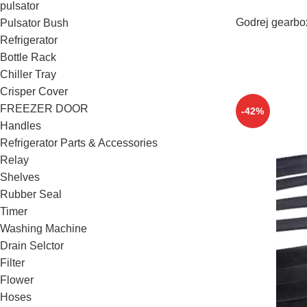
pulsator
Godrej gearbo
Pulsator Bush
Refrigerator
Bottle Rack
Chiller Tray
Crisper Cover
FREEZER DOOR
-42%
Handles
Refrigerator Parts & Accessories
Relay
Shelves
Rubber Seal
Timer
Washing Machine
Drain Selctor
Filter
Flower
Hoses