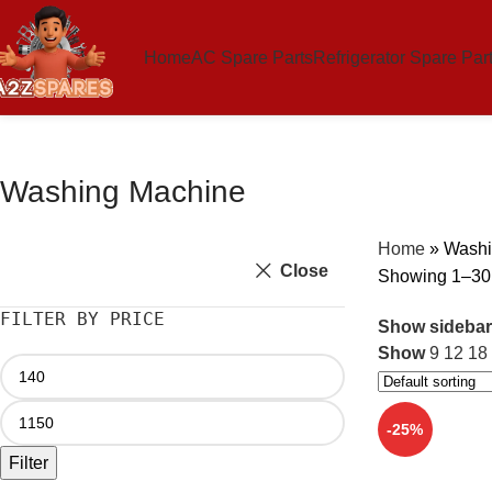
Home
AC Spare Parts
Refrigerator Spare Par
Washing Machine
Home
»
Washi
Close
Showing 1–30 o
FILTER BY PRICE
Show sidebar
Show
9
12
18
-25%
Filter