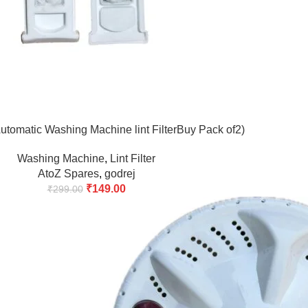
tomatic Washing Machine lint FilterBuy Pack of2)
Washing Machine
,
Lint Filter
AtoZ Spares
,
godrej
₹
149.00
₹
299.00