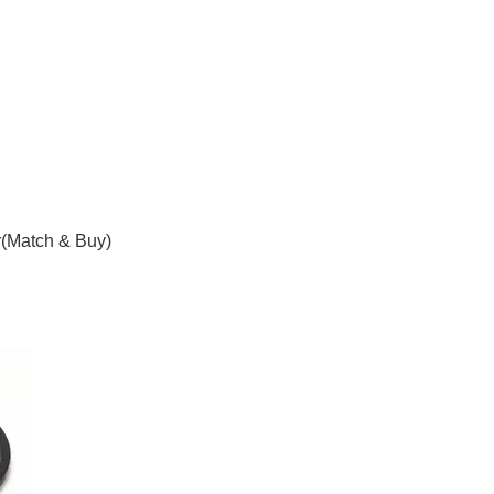
(Match & Buy)