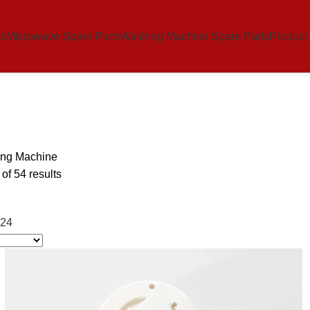
ts
Microwave Spare Parts
Washing Machine Spare Parts
Product
ng Machine
f 54 results
24