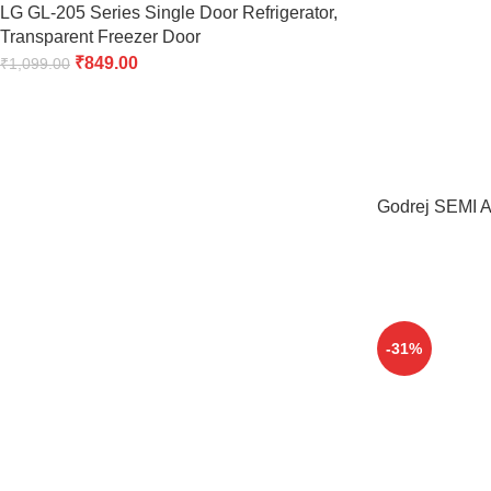
LG GL-205 Series Single Door Refrigerator,
Transparent Freezer Door
₹
849.00
₹
1,099.00
Godrej SEMI Au
-31%