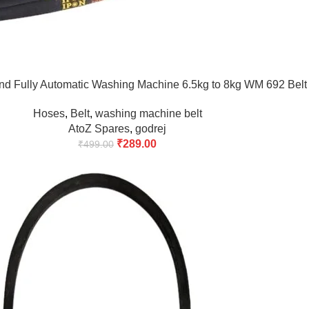
nd Fully Automatic Washing Machine 6.5kg to 8kg WM 692 Belt
Hoses
,
Belt
,
washing machine belt
AtoZ Spares
,
godrej
₹
289.00
₹
499.00