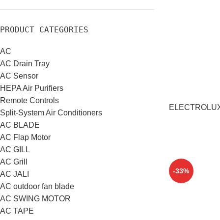
PRODUCT CATEGORIES
AC
AC Drain Tray
AC Sensor
HEPA Air Purifiers
Remote Controls
ELECTROLUX S
Split-System Air Conditioners
AC BLADE
AC Flap Motor
AC GILL
AC Grill
-33%
AC JALI
AC outdoor fan blade
AC SWING MOTOR
AC TAPE