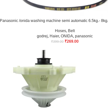
/Panasonic /onida washing machine semi automatic 6.5kg.- 8kg
Hoses
,
Belt
godrej
,
Haier
,
ONIDA
,
panasonic
₹
269.00
₹
399.00