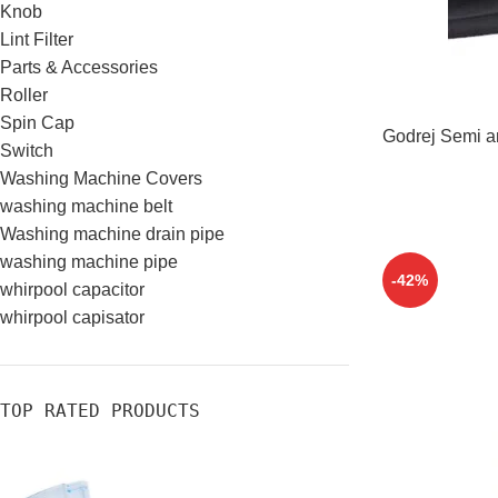
Knob
Lint Filter
Parts & Accessories
Roller
Spin Cap
Godrej Semi a
Switch
Washing Machine Covers
washing machine belt
Washing machine drain pipe
washing machine pipe
-42%
whirpool capacitor
whirpool capisator
TOP RATED PRODUCTS