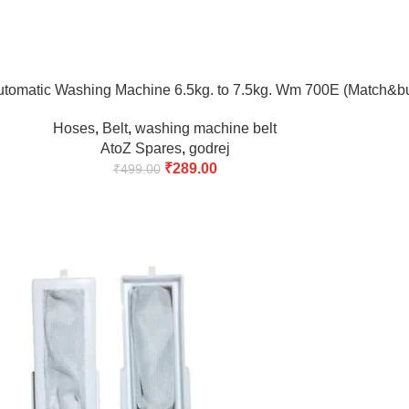
utomatic Washing Machine 6.5kg. to 7.5kg. Wm 700E (Match&b
Hoses
,
Belt
,
washing machine belt
AtoZ Spares
,
godrej
₹
289.00
₹
499.00