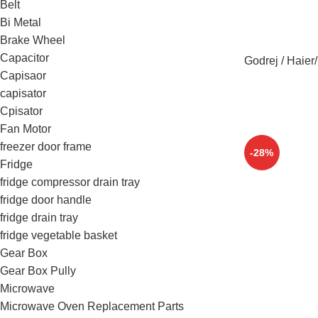
Belt
Bi Metal
Brake Wheel
Capacitor
Godrej / Haier
Capisaor
capisator
Cpisator
Fan Motor
freezer door frame
-28%
Fridge
fridge compressor drain tray
fridge door handle
fridge drain tray
fridge vegetable basket
Gear Box
Gear Box Pully
Microwave
Microwave Oven Replacement Parts