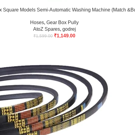
x Square Models Semi-Automatic Washing Machine (Match &B
Hoses
,
Gear Box Pully
AtoZ Spares
,
godrej
₹
1,149.00
₹
1,599.00