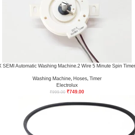
EMI Automatic Washing Machine.2 Wire 5 Minute Spin Timer
Washing Machine
,
Hoses
,
Timer
Electrolux
₹
749.00
₹
999.00