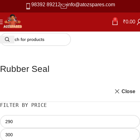
98392 89212
info@atozspares.com
0
₹
0.00
Rubber Seal
Close
FILTER BY PRICE