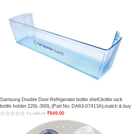
Samsung Double Door Refrigerator bottle shelf,bottle rack
bottle holder 220L-300L (Part No: DA63-07413A),match & buy
₹
849.00
₹
1,299.00