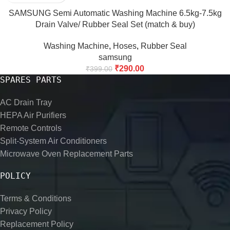
SAMSUNG Semi Automatic Washing Machine 6.5kg-7.5kg
Drain Valve/ Rubber Seal Set (match & buy)
Washing Machine
,
Hoses
,
Rubber Seal
samsung
₹
290.00
₹
399.00
SPARES PARTS
AC Drain Tray
HEPA Air Purifiers
Remote Controls
Split-System Air Conditioners
Microwave Oven Replacement Parts
POLICY
Terms & Conditions
Privacy Policy
Replacement Policy