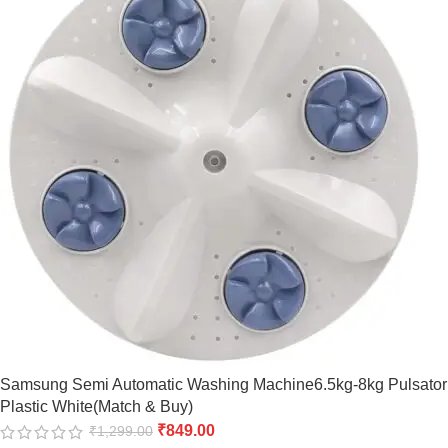
Samsung Semi Automatic Washing Machine6.5kg-8kg Pulsator
Plastic White(Match & Buy)
₹
849.00
₹
1,299.00