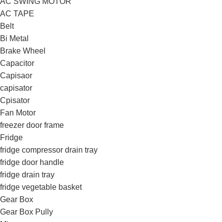
AC SWING MOTOR
AC TAPE
Belt
Bi Metal
Brake Wheel
Capacitor
Capisaor
capisator
Cpisator
Fan Motor
freezer door frame
Fridge
fridge compressor drain tray
fridge door handle
fridge drain tray
fridge vegetable basket
Gear Box
Gear Box Pully