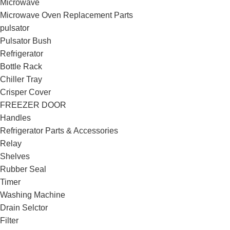
Microwave
Microwave Oven Replacement Parts
pulsator
Pulsator Bush
Refrigerator
Bottle Rack
Chiller Tray
Crisper Cover
FREEZER DOOR
Handles
Refrigerator Parts & Accessories
Relay
Shelves
Rubber Seal
Timer
Washing Machine
Drain Selctor
Filter