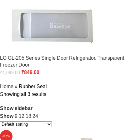
LG GL-205 Series Single Door Refrigerator, Transparent
Freezer Door
₹
849.00
₹
1,099.00
Home
»
Rubber Seal
Showing all 3 results
Show sidebar
Show
9
12
18
24
-27%