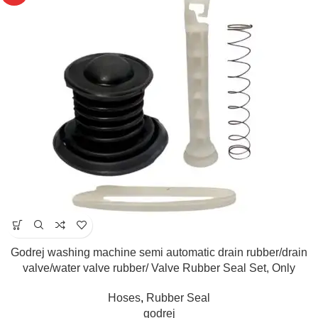
Godrej washing machine semi automatic drain rubber/drain
valve/water valve rubber/ Valve Rubber Seal Set, Only
Compatible for 6kg.-8kg.(Match & Buy)
Hoses
,
Rubber Seal
godrej