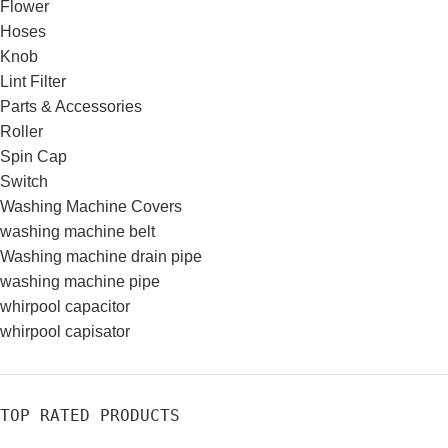
Flower
Hoses
Knob
Lint Filter
Parts & Accessories
Roller
Spin Cap
Switch
Washing Machine Covers
washing machine belt
Washing machine drain pipe
washing machine pipe
whirpool capacitor
whirpool capisator
TOP RATED PRODUCTS