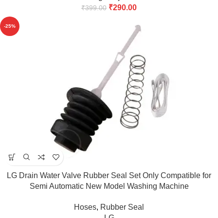
₹
290.00
₹
399.00
-25%
LG Drain Water Valve Rubber Seal Set Only Compatible for
Semi Automatic New Model Washing Machine
6.2kg,6.5kg,7kg,7.5kg,8kg match & Buy
Hoses
,
Rubber Seal
LG