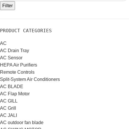
Filter
PRODUCT CATEGORIES
AC
AC Drain Tray
AC Sensor
HEPA Air Purifiers
Remote Controls
Split-System Air Conditioners
AC BLADE
AC Flap Motor
AC GILL
AC Grill
AC JALI
AC outdoor fan blade