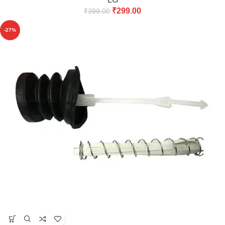
₹
299.00
₹
399.00
-27%