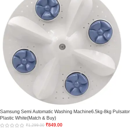
Samsung Semi Automatic Washing Machine6.5kg-8kg Pulsator
Plastic White(Match & Buy)
₹
849.00
₹
1,299.00