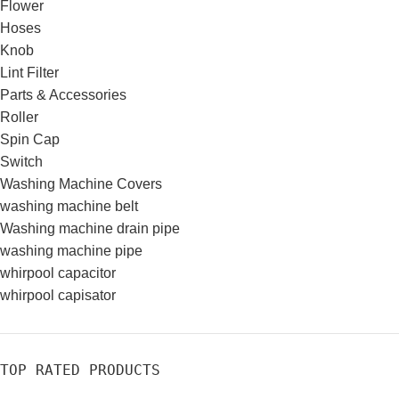
Flower
Hoses
Knob
Lint Filter
Parts & Accessories
Roller
Spin Cap
Switch
Washing Machine Covers
washing machine belt
Washing machine drain pipe
washing machine pipe
whirpool capacitor
whirpool capisator
TOP RATED PRODUCTS