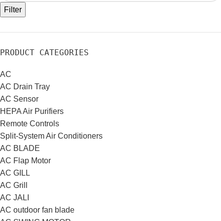
Filter
PRODUCT CATEGORIES
AC
AC Drain Tray
AC Sensor
HEPA Air Purifiers
Remote Controls
Split-System Air Conditioners
AC BLADE
AC Flap Motor
AC GILL
AC Grill
AC JALI
AC outdoor fan blade