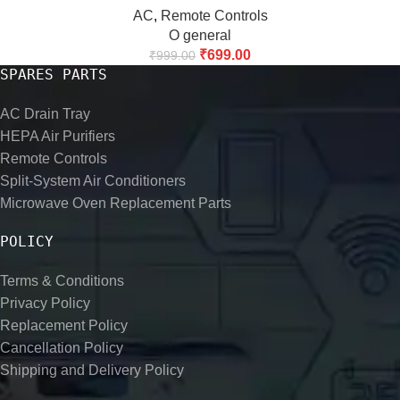
AC
,
Remote Controls
O general
₹
699.00
₹
999.00
SPARES PARTS
AC Drain Tray
HEPA Air Purifiers
Remote Controls
Split-System Air Conditioners
Microwave Oven Replacement Parts
POLICY
Terms & Conditions
Privacy Policy
Replacement Policy
Cancellation Policy
Shipping and Delivery Policy