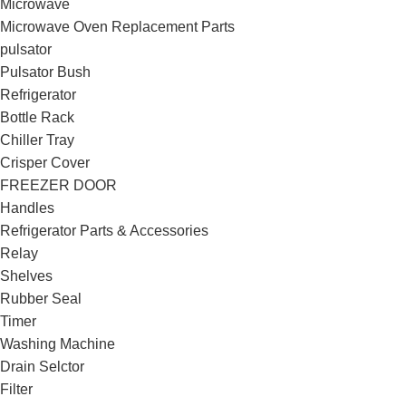
Microwave
Microwave Oven Replacement Parts
pulsator
Pulsator Bush
Refrigerator
Bottle Rack
Chiller Tray
Crisper Cover
FREEZER DOOR
Handles
Refrigerator Parts & Accessories
Relay
Shelves
Rubber Seal
Timer
Washing Machine
Drain Selctor
Filter