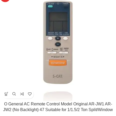
O General AC Remote Control Model Original AR-JW1 AR-
JW2 (No Backlight) 47 Suitable for 1/1.5/2 Ton Split/Window
AC ( Match & Buy)