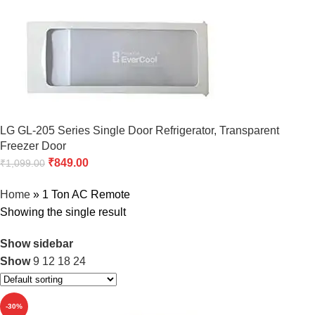
LG GL-205 Series Single Door Refrigerator, Transparent
Freezer Door
₹
849.00
₹
1,099.00
Home
»
1 Ton AC Remote
Showing the single result
Show sidebar
Show
9
12
18
24
-30%