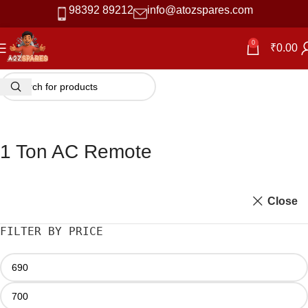
98392 89212
info@atozspares.com
0
₹
0.00
1 Ton AC Remote
Close
FILTER BY PRICE