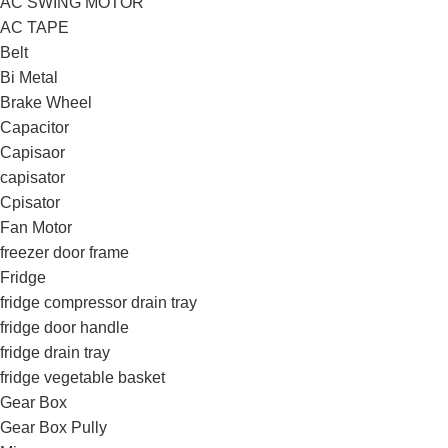
AC SWING MOTOR
AC TAPE
Belt
Bi Metal
Brake Wheel
Capacitor
Capisaor
capisator
Cpisator
Fan Motor
freezer door frame
Fridge
fridge compressor drain tray
fridge door handle
fridge drain tray
fridge vegetable basket
Gear Box
Gear Box Pully