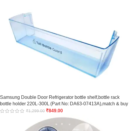
Samsung Double Door Refrigerator bottle shelf,bottle rack
bottle holder 220L-300L (Part No: DA63-07413A),match & buy
₹
849.00
₹
1,299.00