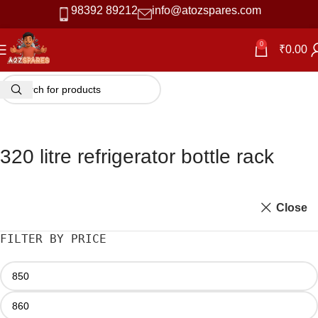
98392 89212
info@atozspares.com
0
₹
0.00
320 litre refrigerator bottle rack
Close
FILTER BY PRICE