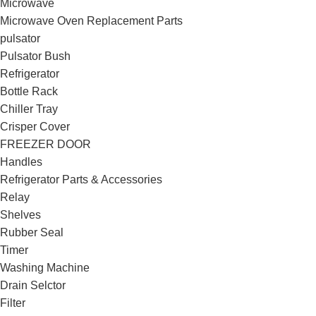
Microwave
Microwave Oven Replacement Parts
pulsator
Pulsator Bush
Refrigerator
Bottle Rack
Chiller Tray
Crisper Cover
FREEZER DOOR
Handles
Refrigerator Parts & Accessories
Relay
Shelves
Rubber Seal
Timer
Washing Machine
Drain Selctor
Filter