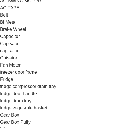
AC SWING MOTOR
AC TAPE
Belt
Bi Metal
Brake Wheel
Capacitor
Capisaor
capisator
Cpisator
Fan Motor
freezer door frame
Fridge
fridge compressor drain tray
fridge door handle
fridge drain tray
fridge vegetable basket
Gear Box
Gear Box Pully