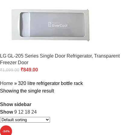
LG GL-205 Series Single Door Refrigerator, Transparent
Freezer Door
₹
849.00
₹
1,099.00
Home
»
320 litre refrigerator bottle rack
Showing the single result
Show sidebar
Show
9
12
18
24
-34%