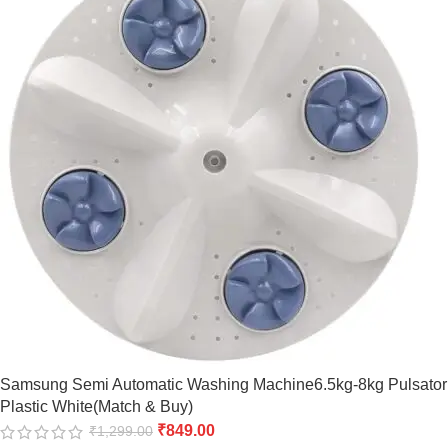
Samsung Semi Automatic Washing Machine6.5kg-8kg Pulsator
Plastic White(Match & Buy)
₹
849.00
₹
1,299.00