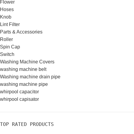
Flower
Hoses
Knob
Lint Filter
Parts & Accessories
Roller
Spin Cap
Switch
Washing Machine Covers
washing machine belt
Washing machine drain pipe
washing machine pipe
whirpool capacitor
whirpool capisator
TOP RATED PRODUCTS