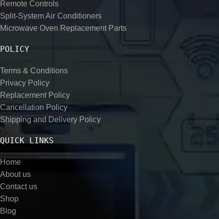
Remote Controls
Split-System Air Conditioners
Microwave Oven Replacement Parts
POLICY
Terms & Conditions
Privacy Policy
Replacement Policy
Cancellation Policy
Shipping and Delivery Policy
QUICK LINKS
Home
About us
Contact us
Shop
Blog