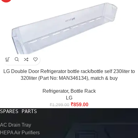
LG Double Door Refrigerator bottle rack/bottle self 230liter to
320liter (Part No: MAN346134), match & buy
Refrigerator
,
Bottle Rack
LG
₹
859.00
₹
1,299.00
SPARES PARTS
AC Drain Tray
HEPA Air Purifiers