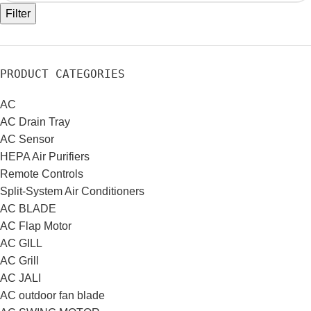
Filter
PRODUCT CATEGORIES
AC
AC Drain Tray
AC Sensor
HEPA Air Purifiers
Remote Controls
Split-System Air Conditioners
AC BLADE
AC Flap Motor
AC GILL
AC Grill
AC JALI
AC outdoor fan blade