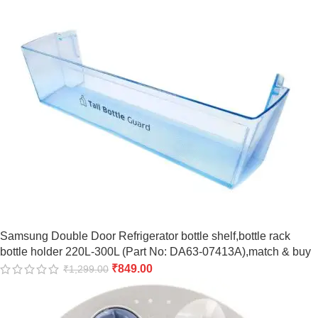
Samsung Double Door Refrigerator bottle shelf,bottle rack
bottle holder 220L-300L (Part No: DA63-07413A),match & buy
₹
849.00
₹
1,299.00