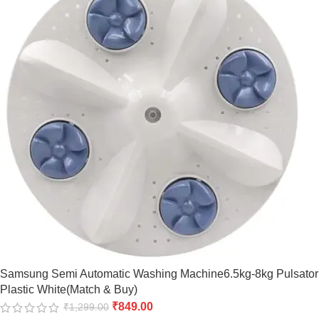
Samsung Semi Automatic Washing Machine6.5kg-8kg Pulsator
Plastic White(Match & Buy)
₹
849.00
₹
1,299.00