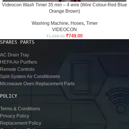
Videocon Wash Timer 35 min – 4 wire (Wire Colour-Red Blue
Orange Brown)
Washing Machine
,
Hoses
,
Timer
VIDEOCON
₹
749.00
₹
1,099.00
SPARES PARTS
AC Drain Tray
HEPA Air Purifiers
Remote Controls
Split-System Air Conditioners
Microwave Oven Replacement Parts
POLICY
Terms & Conditions
Privacy Policy
Replacement Policy