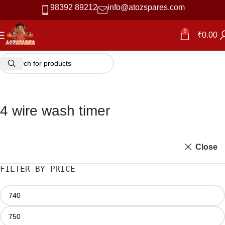
98392 89212
info@atozspares.com
0
₹
0.00
4 wire wash timer
Close
FILTER BY PRICE