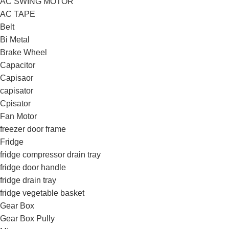
AC SWING MOTOR
AC TAPE
Belt
Bi Metal
Brake Wheel
Capacitor
Capisaor
capisator
Cpisator
Fan Motor
freezer door frame
Fridge
fridge compressor drain tray
fridge door handle
fridge drain tray
fridge vegetable basket
Gear Box
Gear Box Pully