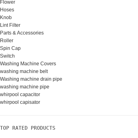
Flower
Hoses
Knob
Lint Filter
Parts & Accessories
Roller
Spin Cap
Switch
Washing Machine Covers
washing machine belt
Washing machine drain pipe
washing machine pipe
whirpool capacitor
whirpool capisator
TOP RATED PRODUCTS