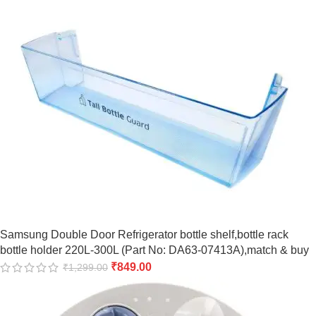
Samsung Double Door Refrigerator bottle shelf,bottle rack
bottle holder 220L-300L (Part No: DA63-07413A),match & buy
₹
849.00
₹
1,299.00