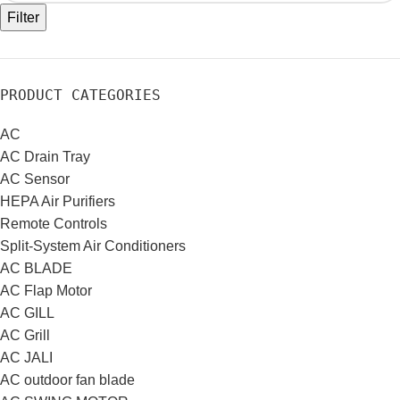
Filter
PRODUCT CATEGORIES
AC
AC Drain Tray
AC Sensor
HEPA Air Purifiers
Remote Controls
Split-System Air Conditioners
AC BLADE
AC Flap Motor
AC GILL
AC Grill
AC JALI
AC outdoor fan blade