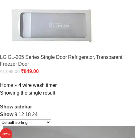
LG GL-205 Series Single Door Refrigerator, Transparent
Freezer Door
₹
849.00
₹
1,099.00
Home
»
4 wire wash timer
Showing the single result
Show sidebar
Show
9
12
18
24
-32%