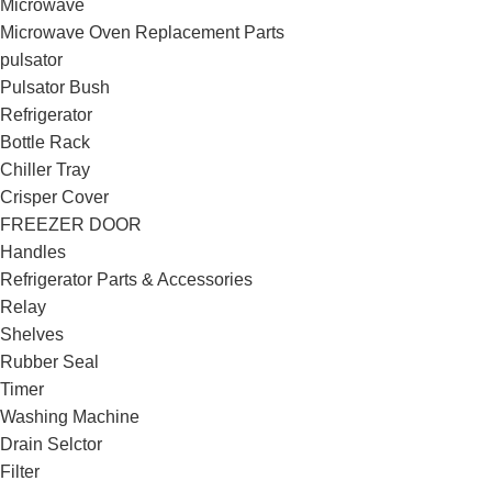
Microwave
Microwave Oven Replacement Parts
pulsator
Pulsator Bush
Refrigerator
Bottle Rack
Chiller Tray
Crisper Cover
FREEZER DOOR
Handles
Refrigerator Parts & Accessories
Relay
Shelves
Rubber Seal
Timer
Washing Machine
Drain Selctor
Filter