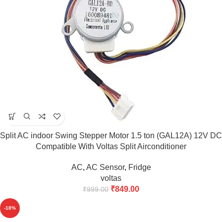
Split AC indoor Swing Stepper Motor 1.5 ton (GAL12A) 12V DC
Compatible With Voltas Split Airconditioner
AC
,
AC Sensor
,
Fridge
voltas
₹
849.00
₹
999.00
-18%