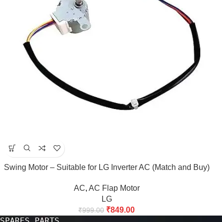
Swing Motor – Suitable for LG Inverter AC (Match and Buy)
AC
,
AC Flap Motor
LG
₹
849.00
₹
999.00
SPARES PARTS