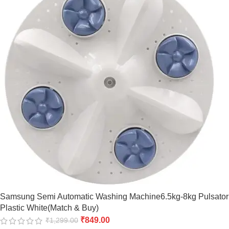
Samsung Semi Automatic Washing Machine6.5kg-8kg Pulsator
Plastic White(Match & Buy)
₹
849.00
₹
1,299.00