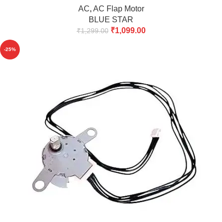
AC
,
AC Flap Motor
BLUE STAR
₹
1,099.00
₹
1,299.00
-25%