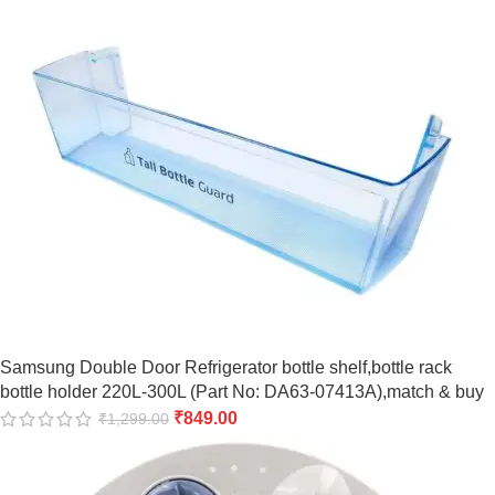
Samsung Double Door Refrigerator bottle shelf,bottle rack
bottle holder 220L-300L (Part No: DA63-07413A),match & buy
₹
849.00
₹
1,299.00