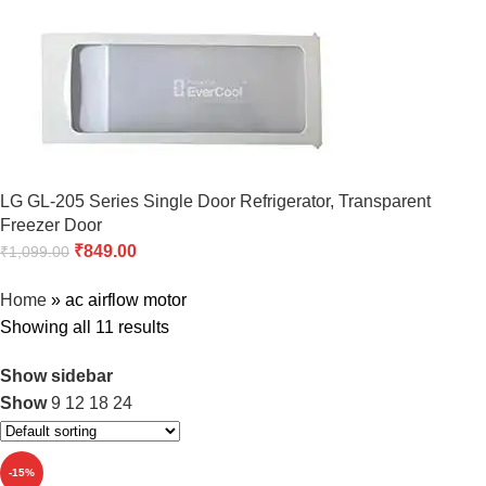
LG GL-205 Series Single Door Refrigerator, Transparent
Freezer Door
₹
849.00
₹
1,099.00
Home
»
ac airflow motor
Showing all 11 results
Show sidebar
Show
9
12
18
24
-15%