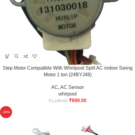
Step Motor Compatible With Whirlpool Split AC indoor Swing
Motor 1 ton (24BYJ48)
AC
,
AC Sensor
whirpool
₹
899.00
₹
1,199.00
-15%