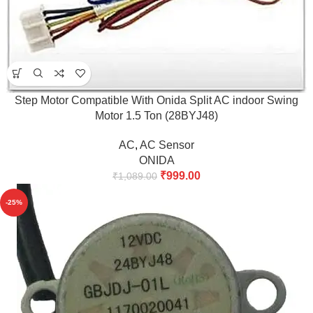
Step Motor Compatible With Onida Split AC indoor Swing
Motor 1.5 Ton (28BYJ48)
AC
,
AC Sensor
ONIDA
₹
999.00
₹
1,089.00
-25%