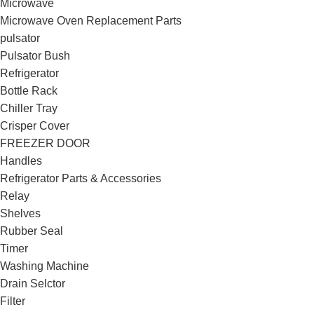
Microwave
Microwave Oven Replacement Parts
pulsator
Pulsator Bush
Refrigerator
Bottle Rack
Chiller Tray
Crisper Cover
FREEZER DOOR
Handles
Refrigerator Parts & Accessories
Relay
Shelves
Rubber Seal
Timer
Washing Machine
Drain Selctor
Filter