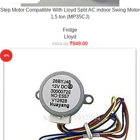
Step Motor Compatible With Lloyd Split AC indoor Swing Motor
1.5 ton (MP35CJ)
Fridge
Lloyd
₹
849.00
₹
999.00
-8%