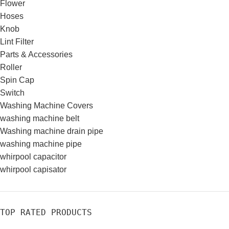
Flower
Hoses
Knob
Lint Filter
Parts & Accessories
Roller
Spin Cap
Switch
Washing Machine Covers
washing machine belt
Washing machine drain pipe
washing machine pipe
whirpool capacitor
whirpool capisator
TOP RATED PRODUCTS