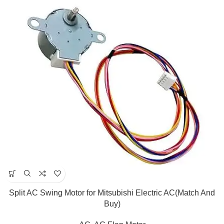
Split AC Swing Motor for Mitsubishi Electric AC(Match And
Buy)