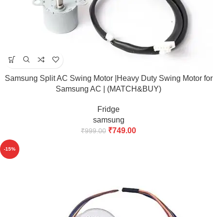
Samsung Split AC Swing Motor |Heavy Duty Swing Motor for
Samsung AC | (MATCH&BUY)
Fridge
samsung
₹
749.00
₹
999.00
-15%