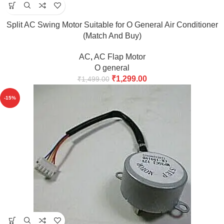
Split AC Swing Motor Suitable for O General Air Conditioner
(Match And Buy)
AC
,
AC Flap Motor
O general
₹
1,299.00
₹
1,499.00
-15%