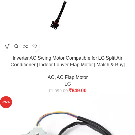
Inverter AC Swing Motor Compatible for LG Split Air
Conditioner | Indoor Louver Flap Motor | Match & Buy|
AC
,
AC Flap Motor
LG
₹
849.00
₹
1,099.00
-25%