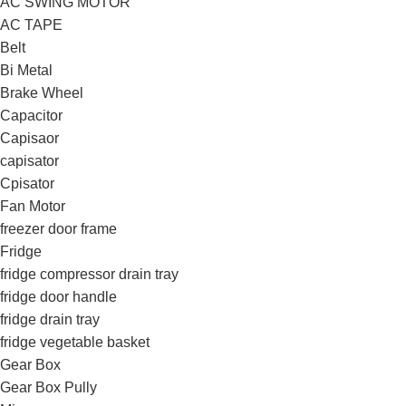
AC SWING MOTOR
AC TAPE
Belt
Bi Metal
Brake Wheel
Capacitor
Capisaor
capisator
Cpisator
Fan Motor
freezer door frame
Fridge
fridge compressor drain tray
fridge door handle
fridge drain tray
fridge vegetable basket
Gear Box
Gear Box Pully