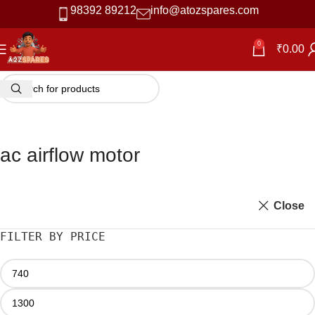
98392 89212
info@atozspares.com
0
₹
0.00
ac airflow motor
Close
FILTER BY PRICE