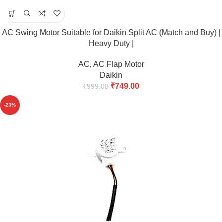
AC Swing Motor Suitable for Daikin Split AC (Match and Buy) |
Heavy Duty |
AC
,
AC Flap Motor
Daikin
₹
749.00
₹
999.00
-23%