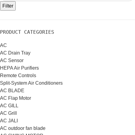
Filter
PRODUCT CATEGORIES
AC
AC Drain Tray
AC Sensor
HEPA Air Purifiers
Remote Controls
Split-System Air Conditioners
AC BLADE
AC Flap Motor
AC GILL
AC Grill
AC JALI
AC outdoor fan blade