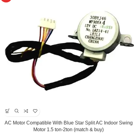
AC Motor Compatible With Blue Star Split AC Indoor Swing
Motor 1.5 ton-2ton (match & buy)