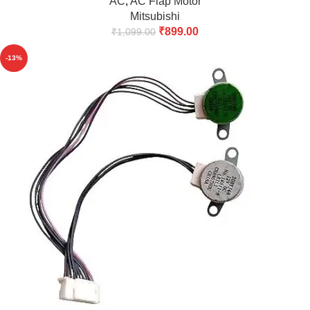
AC
,
AC Flap Motor
Mitsubishi
₹
899.00
₹
1,099.00
-13%