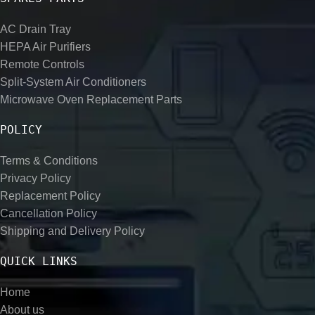
AC Drain Tray
HEPA Air Purifiers
Remote Controls
Split-System Air Conditioners
Microwave Oven Replacement Parts
POLICY
Terms & Conditions
Privacy Policy
Replacement Policy
Cancellation Policy
Shipping and Delivery Policy
QUICK LINKS
Home
About us