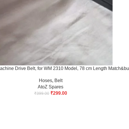
chine Drive Belt, for WM 2310 Model, 78 cm Length Match&bu
Hoses
,
Belt
AtoZ Spares
₹
299.00
₹
399.00