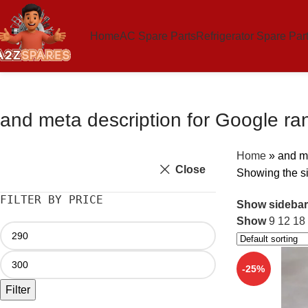
Home
AC Spare Parts
Refrigerator Spare Par
and meta description for Google ra
Home
»
and me
Close
Showing the si
FILTER BY PRICE
Show sidebar
Show
9
12
18
-25%
Filter