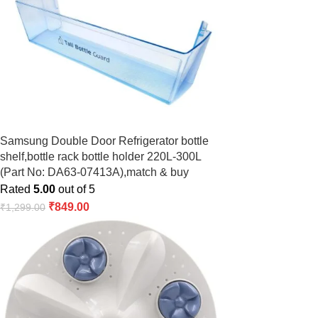
Samsung Double Door Refrigerator bottle
shelf,bottle rack bottle holder 220L-300L
(Part No: DA63-07413A),match & buy
Rated
5.00
out of 5
₹
849.00
₹
1,299.00