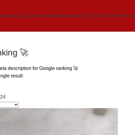
ts
Microwave Spare Parts
Washing Machine Spare Parts
Product
nking 🚀
ta description for Google ranking 🚀
ngle result
24