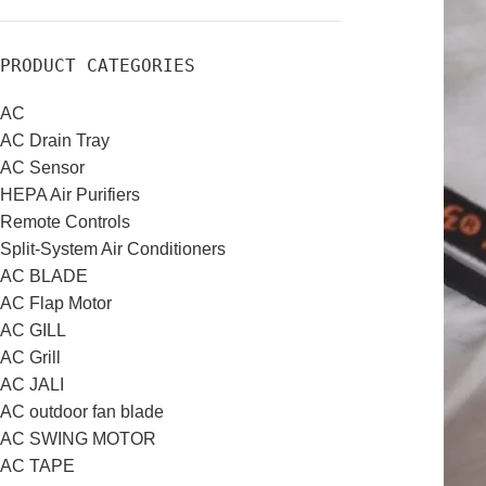
PRODUCT CATEGORIES
AC
AC Drain Tray
AC Sensor
HEPA Air Purifiers
Remote Controls
Split-System Air Conditioners
AC BLADE
AC Flap Motor
AC GILL
AC Grill
AC JALI
AC outdoor fan blade
AC SWING MOTOR
AC TAPE