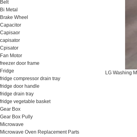
Belt
Bi Metal
Brake Wheel
Capacitor
Capisaor
capisator
Cpisator
Fan Motor
freezer door frame
Fridge
LG Washing Ma
fridge compressor drain tray
fridge door handle
fridge drain tray
fridge vegetable basket
Gear Box
Gear Box Pully
Microwave
Microwave Oven Replacement Parts