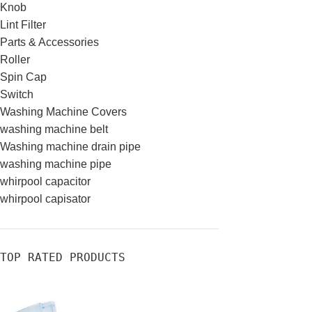
Knob
Lint Filter
Parts & Accessories
Roller
Spin Cap
Switch
Washing Machine Covers
washing machine belt
Washing machine drain pipe
washing machine pipe
whirpool capacitor
whirpool capisator
TOP RATED PRODUCTS