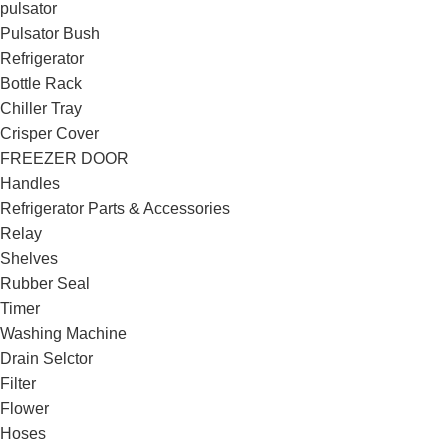
pulsator
Pulsator Bush
Refrigerator
Bottle Rack
Chiller Tray
Crisper Cover
FREEZER DOOR
Handles
Refrigerator Parts & Accessories
Relay
Shelves
Rubber Seal
Timer
Washing Machine
Drain Selctor
Filter
Flower
Hoses