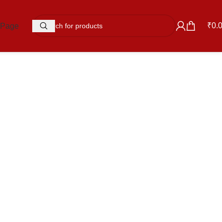
₹
0.
 Page