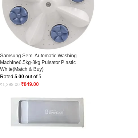
Samsung Semi Automatic Washing
Machine6.5kg-8kg Pulsator Plastic
White(Match & Buy)
Rated
5.00
out of 5
₹
849.00
₹
1,299.00