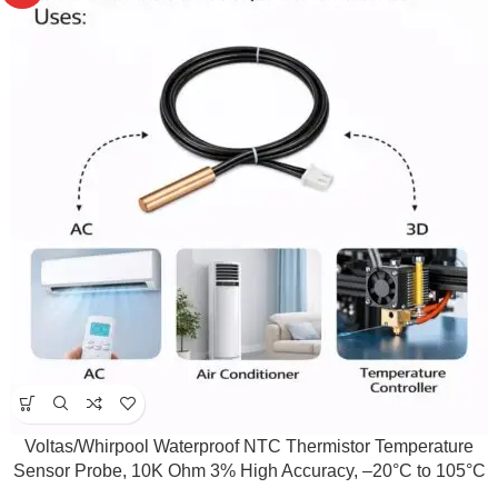
Voltas/Whirpool Waterproof NTC Thermistor Temperature
Sensor Probe, 10K Ohm 3% High Accuracy, –20°C to 105°C
Range, 150mm Wire, Fast Response Sensor for Temperature