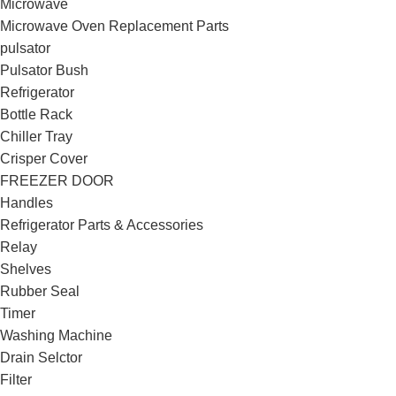
Microwave
Microwave Oven Replacement Parts
pulsator
Pulsator Bush
Refrigerator
Bottle Rack
Chiller Tray
Crisper Cover
FREEZER DOOR
Handles
Refrigerator Parts & Accessories
Relay
Shelves
Rubber Seal
Timer
Washing Machine
Drain Selctor
Filter