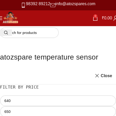
98392 89212
info@atozspares.com
0
₹
0.00
atozspare temperature sensor
Close
FILTER BY PRICE