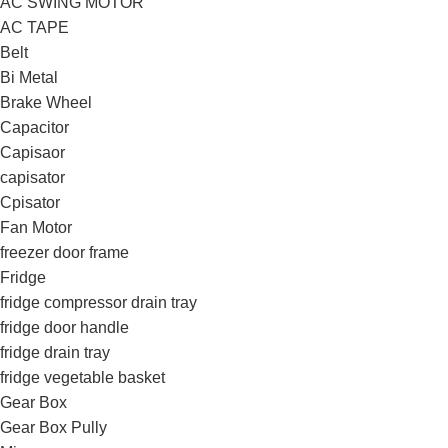
AC SWING MOTOR
AC TAPE
Belt
Bi Metal
Brake Wheel
Capacitor
Capisaor
capisator
Cpisator
Fan Motor
freezer door frame
Fridge
fridge compressor drain tray
fridge door handle
fridge drain tray
fridge vegetable basket
Gear Box
Gear Box Pully