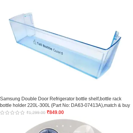
Samsung Double Door Refrigerator bottle shelf,bottle rack
bottle holder 220L-300L (Part No: DA63-07413A),match & buy
₹
849.00
₹
1,299.00