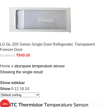
LG GL-205 Series Single Door Refrigerator, Transparent
Freezer Door
₹
849.00
₹
1,099.00
Home
»
atozspare temperature sensor
Showing the single result
Show sidebar
Show
9
12
18
24
-19%