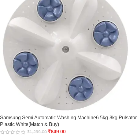
Samsung Semi Automatic Washing Machine6.5kg-8kg Pulsator
Plastic White(Match & Buy)
₹
849.00
₹
1,299.00