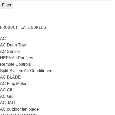
Filter
PRODUCT CATEGORIES
AC
AC Drain Tray
AC Sensor
HEPA Air Purifiers
Remote Controls
Split-System Air Conditioners
AC BLADE
AC Flap Motor
AC GILL
AC Grill
AC JALI
AC outdoor fan blade