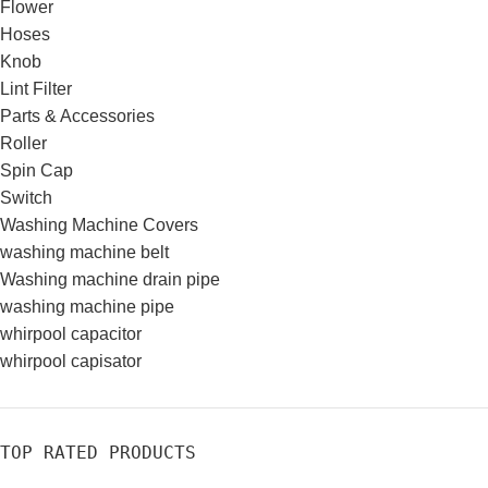
Flower
Hoses
Knob
Lint Filter
Parts & Accessories
Roller
Spin Cap
Switch
Washing Machine Covers
washing machine belt
Washing machine drain pipe
washing machine pipe
whirpool capacitor
whirpool capisator
TOP RATED PRODUCTS