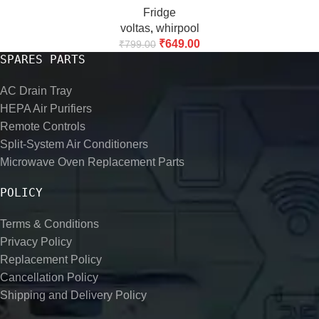
Fridge
Controller, AC & Air Conditioner Set of 2
voltas
,
whirpool
₹
649.00
₹
799.00
SPARES PARTS
AC Drain Tray
HEPA Air Purifiers
Remote Controls
Split-System Air Conditioners
Microwave Oven Replacement Parts
POLICY
Terms & Conditions
Privacy Policy
Replacement Policy
Cancellation Policy
Shipping and Delivery Policy