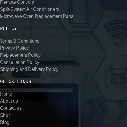
Remote Controls
Split-System Air Conditioners
Microwave Oven Replacement Parts
POLICY
Terms & Conditions
Privacy Policy
Replacement Policy
Cancellation Policy
Shipping and Delivery Policy
QUICK LINKS
Home
About us
Contact us
Shop
Blog