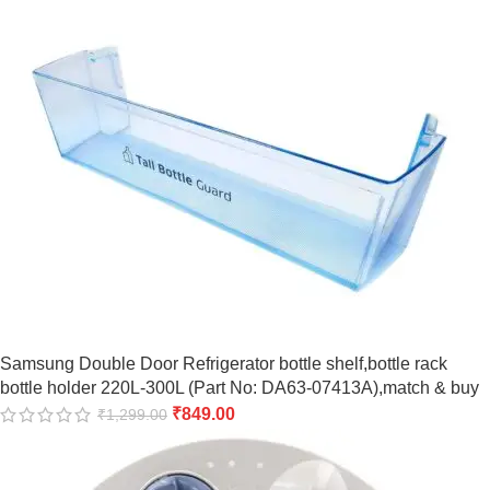
Samsung Double Door Refrigerator bottle shelf,bottle rack
bottle holder 220L-300L (Part No: DA63-07413A),match & buy
₹
849.00
₹
1,299.00