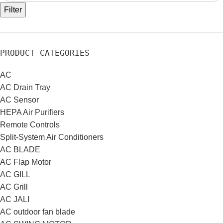
Filter
PRODUCT CATEGORIES
AC
AC Drain Tray
AC Sensor
HEPA Air Purifiers
Remote Controls
Split-System Air Conditioners
AC BLADE
AC Flap Motor
AC GILL
AC Grill
AC JALI
AC outdoor fan blade