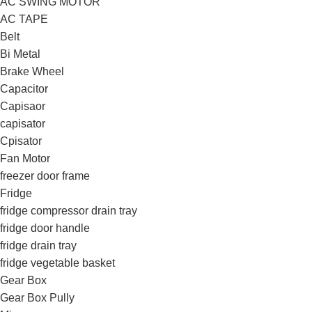
AC SWING MOTOR
AC TAPE
Belt
Bi Metal
Brake Wheel
Capacitor
Capisaor
capisator
Cpisator
Fan Motor
freezer door frame
Fridge
fridge compressor drain tray
fridge door handle
fridge drain tray
fridge vegetable basket
Gear Box
Gear Box Pully