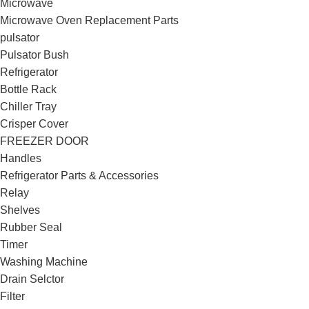
Microwave
Microwave Oven Replacement Parts
pulsator
Pulsator Bush
Refrigerator
Bottle Rack
Chiller Tray
Crisper Cover
FREEZER DOOR
Handles
Refrigerator Parts & Accessories
Relay
Shelves
Rubber Seal
Timer
Washing Machine
Drain Selctor
Filter