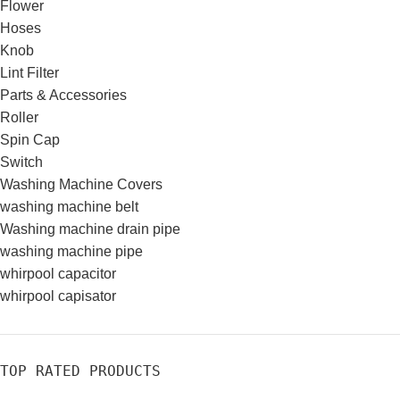
Flower
Hoses
Knob
Lint Filter
Parts & Accessories
Roller
Spin Cap
Switch
Washing Machine Covers
washing machine belt
Washing machine drain pipe
washing machine pipe
whirpool capacitor
whirpool capisator
TOP RATED PRODUCTS