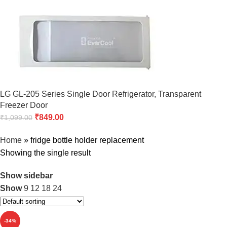
LG GL-205 Series Single Door Refrigerator, Transparent
Freezer Door
₹
849.00
₹
1,099.00
Home
»
fridge bottle holder replacement
Showing the single result
Show sidebar
Show
9
12
18
24
-34%