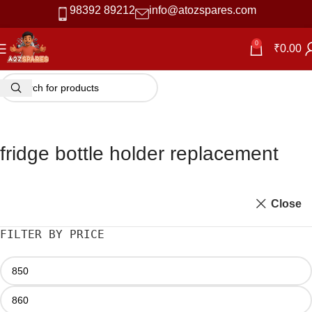
98392 89212
info@atozspares.com
0
₹
0.00
fridge bottle holder replacement
Close
FILTER BY PRICE