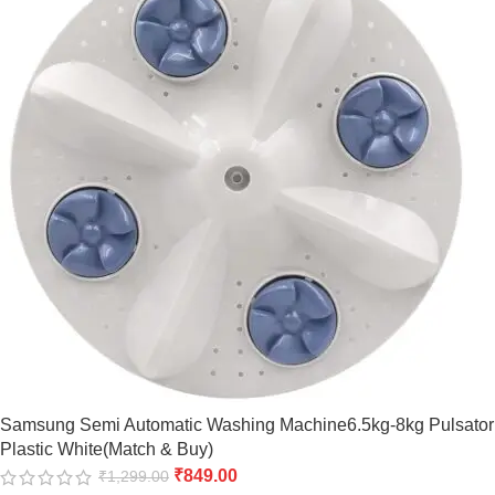
Samsung Semi Automatic Washing Machine6.5kg-8kg Pulsator
Plastic White(Match & Buy)
₹
849.00
₹
1,299.00