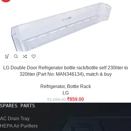
LG Double Door Refrigerator bottle rack/bottle self 230liter to
320liter (Part No: MAN346134), match & buy
Refrigerator
,
Bottle Rack
LG
₹
859.00
₹
1,299.00
SPARES PARTS
AC Drain Tray
HEPA Air Purifiers