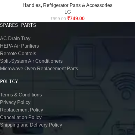
Handles
,
Refrigerator Parts & Accessories
LG
₹
749.00
₹
999.00
SPARES PARTS
AC Drain Tray
HEPA Air Purifiers
Remote Controls
Split-System Air Conditioners
Microwave Oven Replacement Parts
POLICY
Terms & Conditions
Privacy Policy
Replacement Policy
Cancellation Policy
Shipping and Delivery Policy