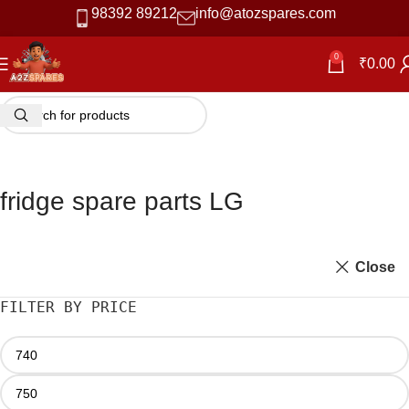
98392 89212
info@atozspares.com
0
₹
0.00
fridge spare parts LG
Close
FILTER BY PRICE