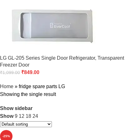
LG GL-205 Series Single Door Refrigerator, Transparent
Freezer Door
₹
849.00
₹
1,099.00
Home
»
fridge spare parts LG
Showing the single result
Show sidebar
Show
9
12
18
24
-25%