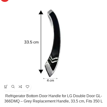
Refrigerator Bottom Door Handle for LG Double Door GL-
366DMQ – Grey Replacement Handle, 33.5 cm, Fits 350 L
Models