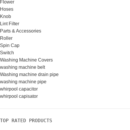
Flower
Hoses
Knob
Lint Filter
Parts & Accessories
Roller
Spin Cap
Switch
Washing Machine Covers
washing machine belt
Washing machine drain pipe
washing machine pipe
whirpool capacitor
whirpool capisator
TOP RATED PRODUCTS