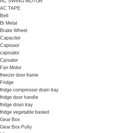
AC SWING MOTOR
AC TAPE
Belt
Bi Metal
Brake Wheel
Capacitor
Capisaor
capisator
Cpisator
Fan Motor
freezer door frame
Fridge
fridge compressor drain tray
fridge door handle
fridge drain tray
fridge vegetable basket
Gear Box
Gear Box Pully