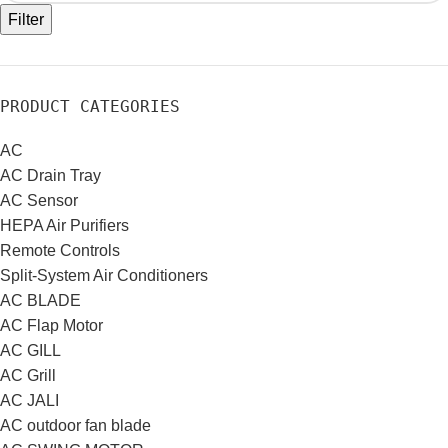
Filter
PRODUCT CATEGORIES
AC
AC Drain Tray
AC Sensor
HEPA Air Purifiers
Remote Controls
Split-System Air Conditioners
AC BLADE
AC Flap Motor
AC GILL
AC Grill
AC JALI
AC outdoor fan blade