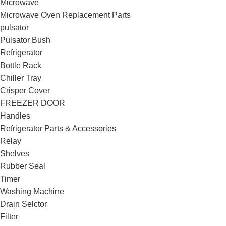
Microwave
Microwave Oven Replacement Parts
pulsator
Pulsator Bush
Refrigerator
Bottle Rack
Chiller Tray
Crisper Cover
FREEZER DOOR
Handles
Refrigerator Parts & Accessories
Relay
Shelves
Rubber Seal
Timer
Washing Machine
Drain Selctor
Filter