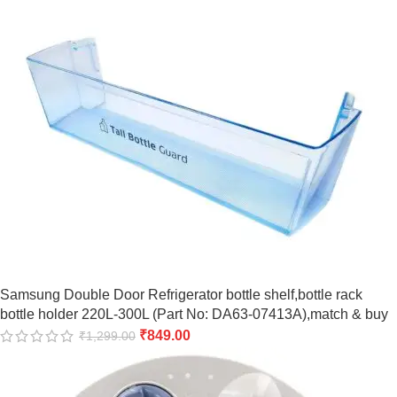
Samsung Double Door Refrigerator bottle shelf,bottle rack
bottle holder 220L-300L (Part No: DA63-07413A),match & buy
₹
849.00
₹
1,299.00