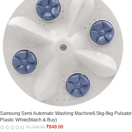
Samsung Semi Automatic Washing Machine6.5kg-8kg Pulsator
Plastic White(Match & Buy)
₹
849.00
₹
1,299.00