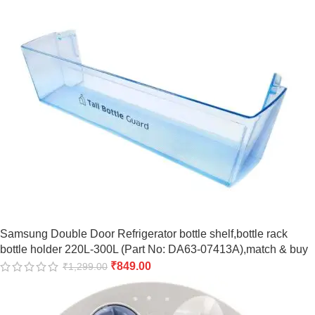
Samsung Double Door Refrigerator bottle shelf,bottle rack
bottle holder 220L-300L (Part No: DA63-07413A),match & buy
₹
849.00
₹
1,299.00