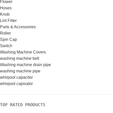
Flower
Hoses
Knob
Lint Filter
Parts & Accessories
Roller
Spin Cap
Switch
Washing Machine Covers
washing machine belt
Washing machine drain pipe
washing machine pipe
whirpool capacitor
whirpool capisator
TOP RATED PRODUCTS