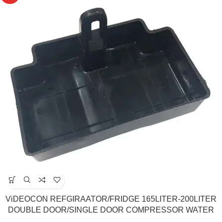
ViDEOCON REFGIRAATOR/FRIDGE 165LITER-200LITER
DOUBLE DOOR/SINGLE DOOR COMPRESSOR WATER
TRAY /DRAIN TRAY(Match & Buy)