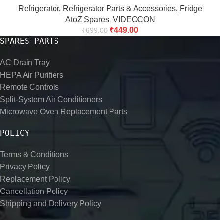
Refrigerator
,
Refrigerator Parts & Accessories
,
Fridge
AtoZ Spares
,
VIDEOCON
₹
449.00
₹
699.00
SPARES PARTS
AC Drain Tray
HEPA Air Purifiers
Remote Controls
Split-System Air Conditioners
Microwave Oven Replacement Parts
POLICY
Terms & Conditions
Privacy Policy
Replacement Policy
Cancellation Policy
Shipping and Delivery Policy