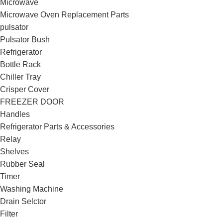
Microwave
Microwave Oven Replacement Parts
pulsator
Pulsator Bush
Refrigerator
Bottle Rack
Chiller Tray
Crisper Cover
FREEZER DOOR
Handles
Refrigerator Parts & Accessories
Relay
Shelves
Rubber Seal
Timer
Washing Machine
Drain Selctor
Filter