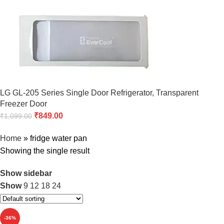
LG GL-205 Series Single Door Refrigerator, Transparent
Freezer Door
₹
849.00
₹
1,099.00
Home
»
fridge water pan
Showing the single result
Show sidebar
Show
9
12
18
24
-36%