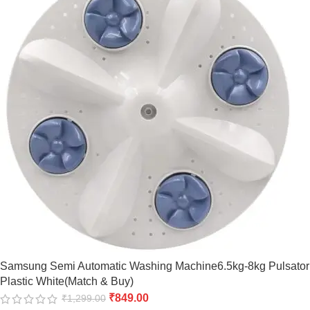
Samsung Semi Automatic Washing Machine6.5kg-8kg Pulsator
Plastic White(Match & Buy)
₹
849.00
₹
1,299.00