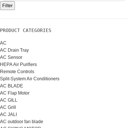
Filter
PRODUCT CATEGORIES
AC
AC Drain Tray
AC Sensor
HEPA Air Purifiers
Remote Controls
Split-System Air Conditioners
AC BLADE
AC Flap Motor
AC GILL
AC Grill
AC JALI
AC outdoor fan blade