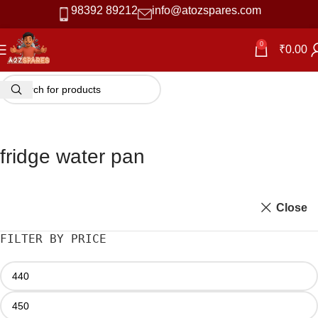
98392 89212
info@atozspares.com
0
₹
0.00
fridge water pan
Close
FILTER BY PRICE