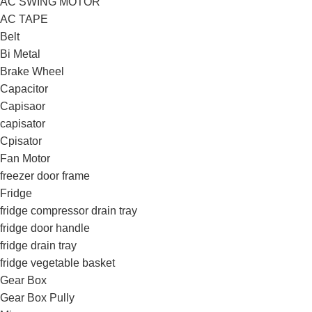
AC SWING MOTOR
AC TAPE
Belt
Bi Metal
Brake Wheel
Capacitor
Capisaor
capisator
Cpisator
Fan Motor
freezer door frame
Fridge
fridge compressor drain tray
fridge door handle
fridge drain tray
fridge vegetable basket
Gear Box
Gear Box Pully