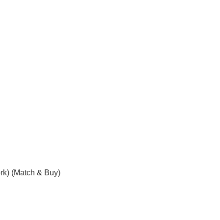
rk) (Match & Buy)