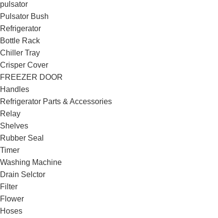
pulsator
Pulsator Bush
Refrigerator
Bottle Rack
Chiller Tray
Crisper Cover
FREEZER DOOR
Handles
Refrigerator Parts & Accessories
Relay
Shelves
Rubber Seal
Timer
Washing Machine
Drain Selctor
Filter
Flower
Hoses