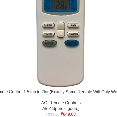
ote Control 1.5 ton to 2ton(Exactly Same Remote Will Only Wo
AC
,
Remote Controls
AtoZ Spares
,
godrej
₹
649.00
₹
999.00