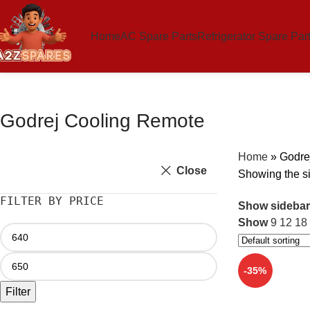
Home
AC Spare Parts
Refrigerator Spare Par
Godrej Cooling Remote
Home
»
Godre
Close
Showing the si
FILTER BY PRICE
Show sidebar
Show
9
12
18
-35%
Filter