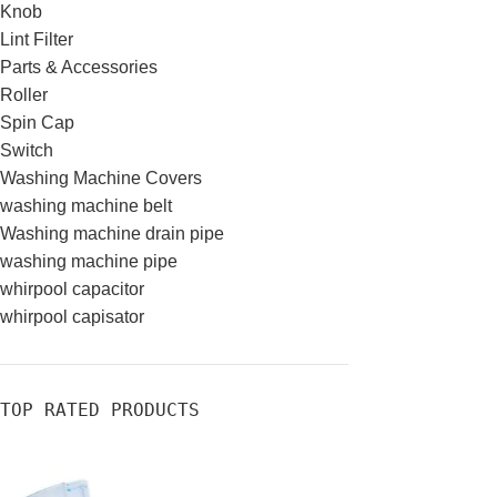
Knob
Lint Filter
Parts & Accessories
Roller
Spin Cap
Switch
Washing Machine Covers
washing machine belt
Washing machine drain pipe
washing machine pipe
whirpool capacitor
whirpool capisator
TOP RATED PRODUCTS