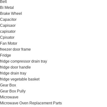
Belt
Bi Metal
Brake Wheel
Capacitor
Capisaor
capisator
Cpisator
Fan Motor
freezer door frame
Fridge
fridge compressor drain tray
fridge door handle
fridge drain tray
fridge vegetable basket
Gear Box
Gear Box Pully
Microwave
Microwave Oven Replacement Parts