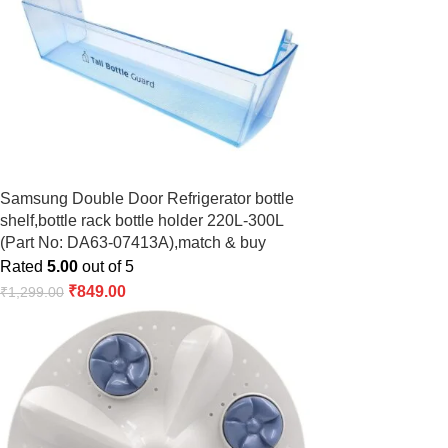
Samsung Double Door Refrigerator bottle
shelf,bottle rack bottle holder 220L-300L
(Part No: DA63-07413A),match & buy
Rated
5.00
out of 5
₹
849.00
₹
1,299.00