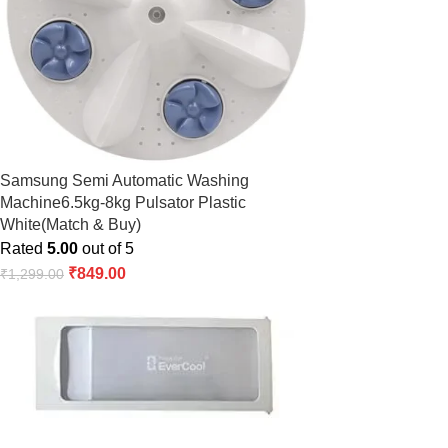
Samsung Semi Automatic Washing
Machine6.5kg-8kg Pulsator Plastic
White(Match & Buy)
Rated
5.00
out of 5
₹
849.00
₹
1,299.00