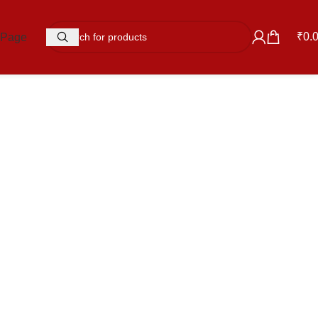
₹
0.
 Page