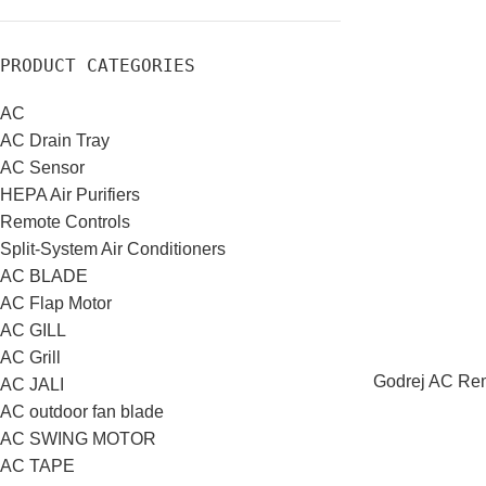
PRODUCT CATEGORIES
AC
AC Drain Tray
AC Sensor
HEPA Air Purifiers
Remote Controls
Split-System Air Conditioners
AC BLADE
AC Flap Motor
AC GILL
AC Grill
Godrej AC Rem
AC JALI
AC outdoor fan blade
AC SWING MOTOR
AC TAPE