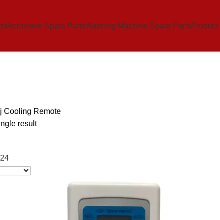
ts
Microwave Spare Parts
Washing Machine Spare Parts
Product
j Cooling Remote
ngle result
24