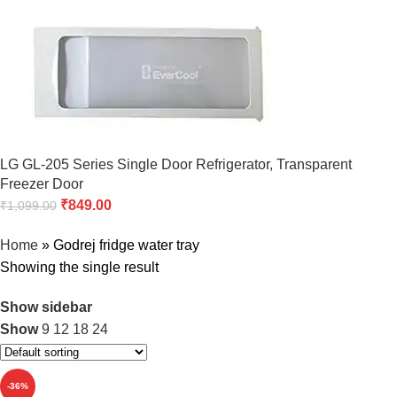
LG GL-205 Series Single Door Refrigerator, Transparent
Freezer Door
₹
849.00
₹
1,099.00
Home
»
Godrej fridge water tray
Showing the single result
Show sidebar
Show
9
12
18
24
-36%