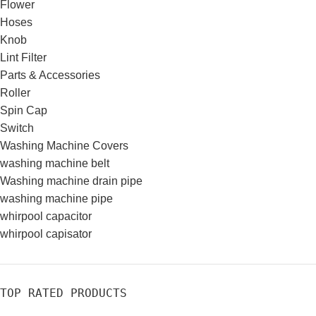
Flower
Hoses
Knob
Lint Filter
Parts & Accessories
Roller
Spin Cap
Switch
Washing Machine Covers
washing machine belt
Washing machine drain pipe
washing machine pipe
whirpool capacitor
whirpool capisator
TOP RATED PRODUCTS