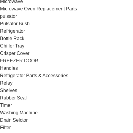
Microwave
Microwave Oven Replacement Parts
pulsator
Pulsator Bush
Refrigerator
Bottle Rack
Chiller Tray
Crisper Cover
FREEZER DOOR
Handles
Refrigerator Parts & Accessories
Relay
Shelves
Rubber Seal
Timer
Washing Machine
Drain Selctor
Filter