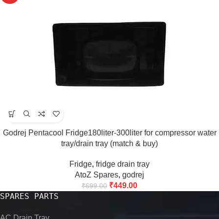
Godrej Pentacool Fridge180liter-300liter for compressor water
tray/drain tray (match & buy)
Fridge
,
fridge drain tray
AtoZ Spares
,
godrej
₹
449.00
₹
699.00
SPARES PARTS
AC Drain Tray