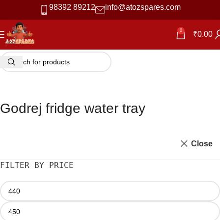
98392 89212
info@atozspares.com
0
₹
0.00
Godrej fridge water tray
Close
FILTER BY PRICE