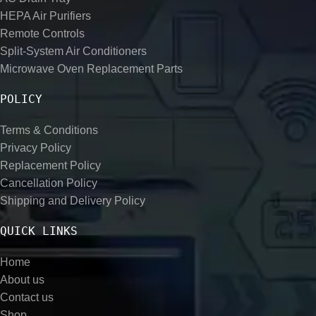
HEPA Air Purifiers
Remote Controls
Split-System Air Conditioners
Microwave Oven Replacement Parts
POLICY
Terms & Conditions
Privacy Policy
Replacement Policy
Cancellation Policy
Shipping and Delivery Policy
QUICK LINKS
Home
About us
Contact us
Shop