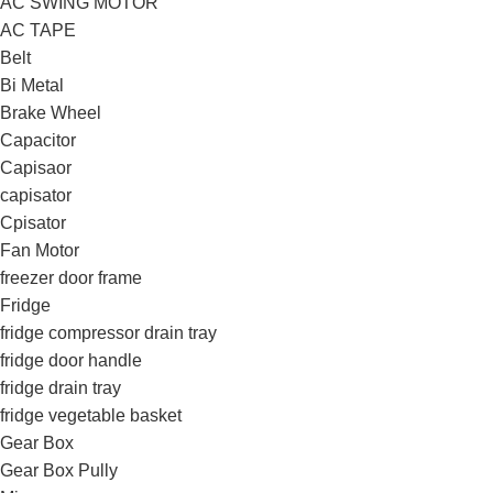
AC SWING MOTOR
AC TAPE
Belt
Bi Metal
Brake Wheel
Capacitor
Capisaor
capisator
Cpisator
Fan Motor
freezer door frame
Fridge
fridge compressor drain tray
fridge door handle
fridge drain tray
fridge vegetable basket
Gear Box
Gear Box Pully