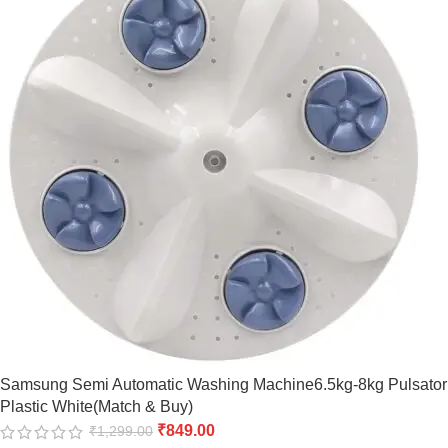
Samsung Semi Automatic Washing Machine6.5kg-8kg Pulsator
Plastic White(Match & Buy)
₹
849.00
₹
1,299.00