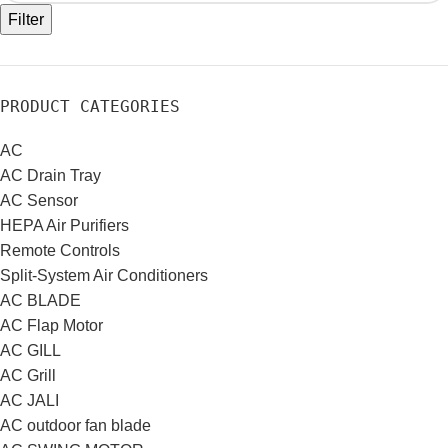
Filter
PRODUCT CATEGORIES
AC
AC Drain Tray
AC Sensor
HEPA Air Purifiers
Remote Controls
Split-System Air Conditioners
AC BLADE
AC Flap Motor
AC GILL
AC Grill
AC JALI
AC outdoor fan blade