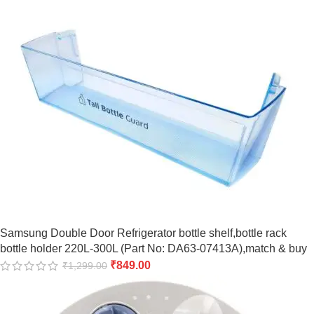
Samsung Double Door Refrigerator bottle shelf,bottle rack
bottle holder 220L-300L (Part No: DA63-07413A),match & buy
₹
849.00
₹
1,299.00