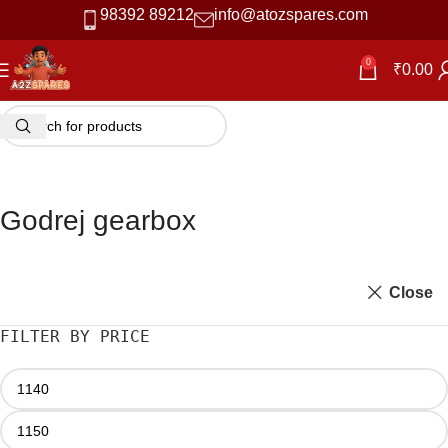
98392 89212
info@atozspares.com
0
₹
0.00
Godrej gearbox
Close
FILTER BY PRICE