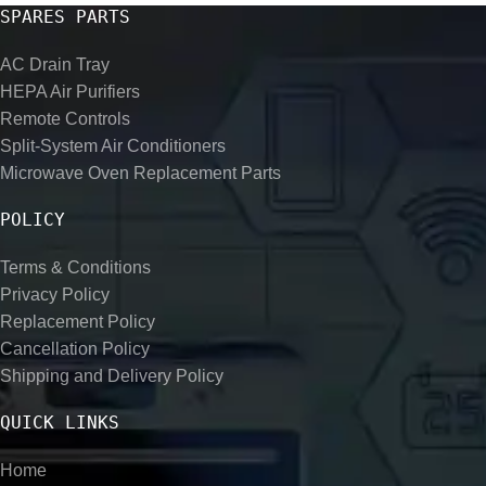
SPARES PARTS
AC Drain Tray
HEPA Air Purifiers
Remote Controls
Split-System Air Conditioners
Microwave Oven Replacement Parts
POLICY
Terms & Conditions
Privacy Policy
Replacement Policy
Cancellation Policy
Shipping and Delivery Policy
QUICK LINKS
Home