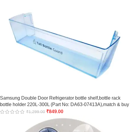
Samsung Double Door Refrigerator bottle shelf,bottle rack
bottle holder 220L-300L (Part No: DA63-07413A),match & buy
₹
849.00
₹
1,299.00