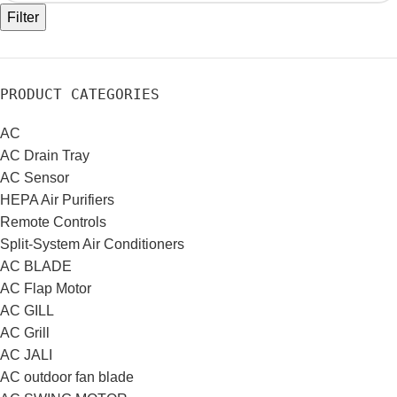
Filter
PRODUCT CATEGORIES
AC
AC Drain Tray
AC Sensor
HEPA Air Purifiers
Remote Controls
Split-System Air Conditioners
AC BLADE
AC Flap Motor
AC GILL
AC Grill
AC JALI
AC outdoor fan blade