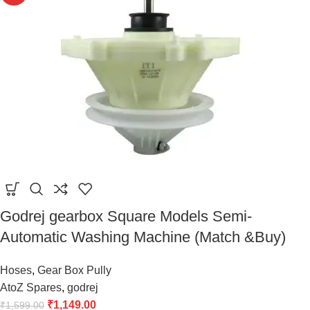
Godrej gearbox Square Models Semi-
Automatic Washing Machine (Match &Buy)
Hoses
,
Gear Box Pully
AtoZ Spares
,
godrej
₹
1,149.00
₹
1,599.00