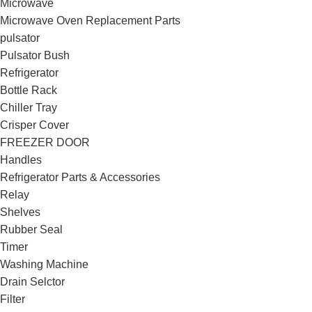
Microwave
Microwave Oven Replacement Parts
pulsator
Pulsator Bush
Refrigerator
Bottle Rack
Chiller Tray
Crisper Cover
FREEZER DOOR
Handles
Refrigerator Parts & Accessories
Relay
Shelves
Rubber Seal
Timer
Washing Machine
Drain Selctor
Filter