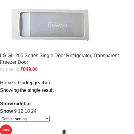
LG GL-205 Series Single Door Refrigerator, Transparent
Freezer Door
₹
849.00
₹
1,099.00
Home
»
Godrej gearbox
Showing the single result
Show sidebar
Show
9
12
18
24
-28%