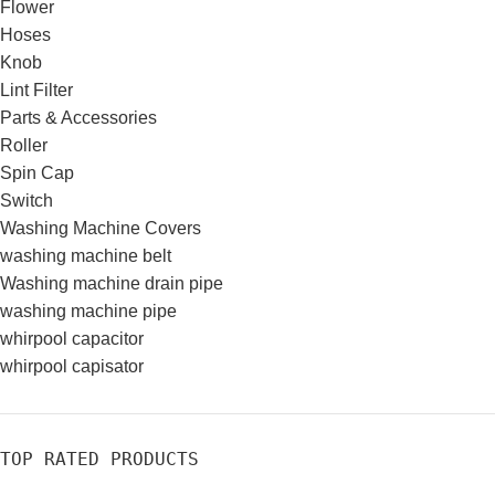
Flower
Hoses
Knob
Lint Filter
Parts & Accessories
Roller
Spin Cap
Switch
Washing Machine Covers
washing machine belt
Washing machine drain pipe
washing machine pipe
whirpool capacitor
whirpool capisator
TOP RATED PRODUCTS