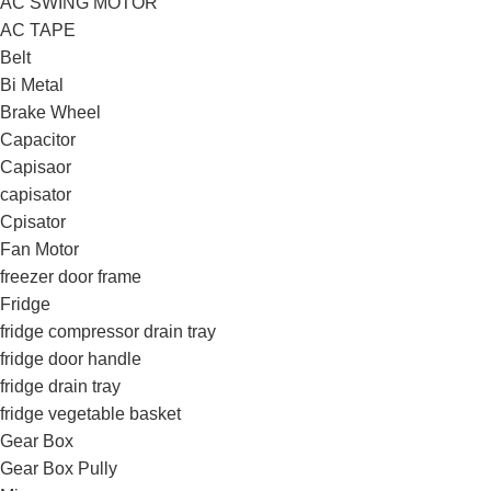
AC SWING MOTOR
AC TAPE
Belt
Bi Metal
Brake Wheel
Capacitor
Capisaor
capisator
Cpisator
Fan Motor
freezer door frame
Fridge
fridge compressor drain tray
fridge door handle
fridge drain tray
fridge vegetable basket
Gear Box
Gear Box Pully