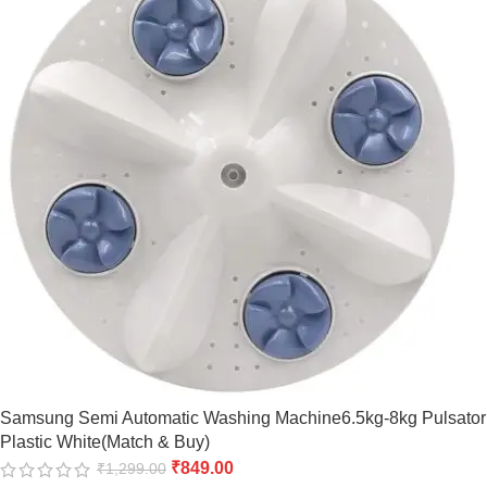
Samsung Semi Automatic Washing Machine6.5kg-8kg Pulsator
Plastic White(Match & Buy)
₹
849.00
₹
1,299.00