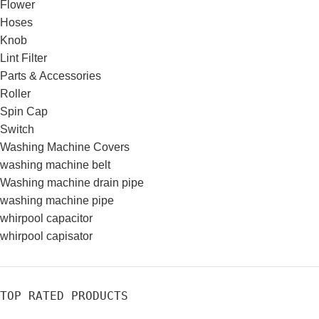
Flower
Hoses
Knob
Lint Filter
Parts & Accessories
Roller
Spin Cap
Switch
Washing Machine Covers
washing machine belt
Washing machine drain pipe
washing machine pipe
whirpool capacitor
whirpool capisator
TOP RATED PRODUCTS