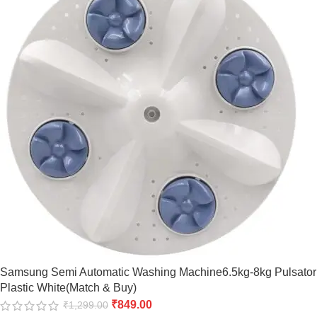
Samsung Semi Automatic Washing Machine6.5kg-8kg Pulsator
Plastic White(Match & Buy)
₹
849.00
₹
1,299.00