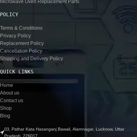
Microwave Oven Replacement Parts
POLICY
Terms & Conditions
Privacy Policy
Replacement Policy
Cancellation Policy
Shipping and Delivery Policy
QUICK LINKS
Home
About us
Contact us
Shop
Blog
03, Pathar Kata Hasanganj Bawali, Alamnagar, Lucknow, Uttar
Pradesh, 226017