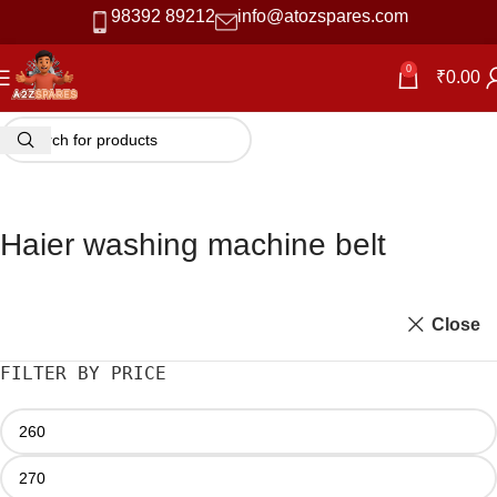
98392 89212
info@atozspares.com
0
₹
0.00
Haier washing machine belt
Close
FILTER BY PRICE