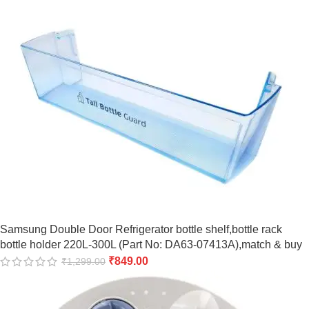
Samsung Double Door Refrigerator bottle shelf,bottle rack
bottle holder 220L-300L (Part No: DA63-07413A),match & buy
₹
849.00
₹
1,299.00