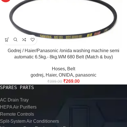
Godrej / Haier/Panasonic /onida washing machine semi
automatic 6.5kg.- 8kg.WM 680 Belt (Match & buy)
Hoses
,
Belt
godrej
,
Haier
,
ONIDA
,
panasonic
₹
269.00
₹
399.00
SPARES PARTS
AC Drain Tray
HEPA Air Purifiers
Remote Controls
Split-System Air Conditioners