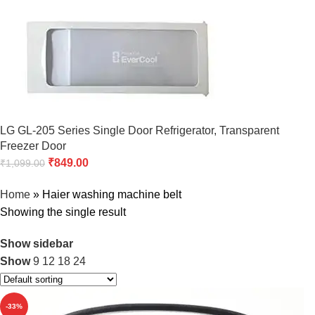
LG GL-205 Series Single Door Refrigerator, Transparent
Freezer Door
₹
849.00
₹
1,099.00
Home
»
Haier washing machine belt
Showing the single result
Show sidebar
Show
9
12
18
24
-33%