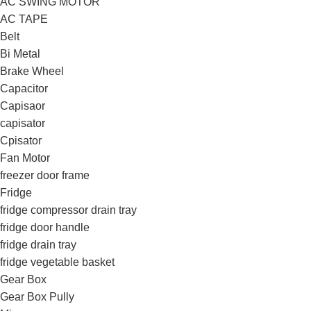
AC SWING MOTOR
AC TAPE
Belt
Bi Metal
Brake Wheel
Capacitor
Capisaor
capisator
Cpisator
Fan Motor
freezer door frame
Fridge
fridge compressor drain tray
fridge door handle
fridge drain tray
fridge vegetable basket
Gear Box
Gear Box Pully