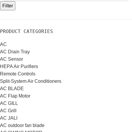
Filter
PRODUCT CATEGORIES
AC
AC Drain Tray
AC Sensor
HEPA Air Purifiers
Remote Controls
Split-System Air Conditioners
AC BLADE
AC Flap Motor
AC GILL
AC Grill
AC JALI
AC outdoor fan blade