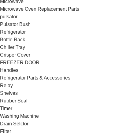
Microwave
Microwave Oven Replacement Parts
pulsator
Pulsator Bush
Refrigerator
Bottle Rack
Chiller Tray
Crisper Cover
FREEZER DOOR
Handles
Refrigerator Parts & Accessories
Relay
Shelves
Rubber Seal
Timer
Washing Machine
Drain Selctor
Filter