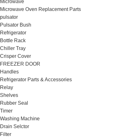
Microwave
Microwave Oven Replacement Parts
pulsator
Pulsator Bush
Refrigerator
Bottle Rack
Chiller Tray
Crisper Cover
FREEZER DOOR
Handles
Refrigerator Parts & Accessories
Relay
Shelves
Rubber Seal
Timer
Washing Machine
Drain Selctor
Filter