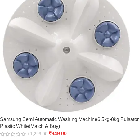
Samsung Semi Automatic Washing Machine6.5kg-8kg Pulsator
Plastic White(Match & Buy)
₹
849.00
₹
1,299.00