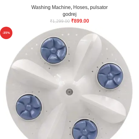
Backside(Match & Buy)
Washing Machine
,
Hoses
,
pulsator
godrej
₹
899.00
₹
1,299.00
-35%