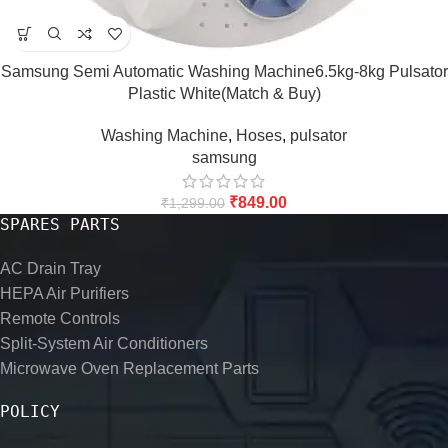
Samsung Semi Automatic Washing Machine6.5kg-8kg Pulsator
Plastic White(Match & Buy)
Washing Machine
,
Hoses
,
pulsator
samsung
₹
849.00
₹
1,299.00
SPARES PARTS
AC Drain Tray
HEPA Air Purifiers
Remote Controls
Split-System Air Conditioners
Microwave Oven Replacement Parts
POLICY