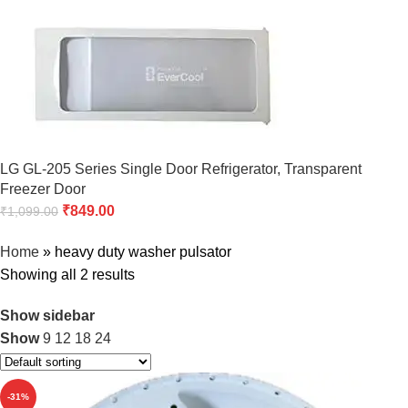
LG GL-205 Series Single Door Refrigerator, Transparent
Freezer Door
₹
849.00
₹
1,099.00
Home
»
heavy duty washer pulsator
Showing all 2 results
Show sidebar
Show
9
12
18
24
-31%