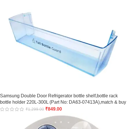
Samsung Double Door Refrigerator bottle shelf,bottle rack
bottle holder 220L-300L (Part No: DA63-07413A),match & buy
₹
849.00
₹
1,299.00