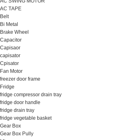
AC SWING MOTOR
AC TAPE
Belt
Bi Metal
Brake Wheel
Capacitor
Capisaor
capisator
Cpisator
Fan Motor
freezer door frame
Fridge
fridge compressor drain tray
fridge door handle
fridge drain tray
fridge vegetable basket
Gear Box
Gear Box Pully