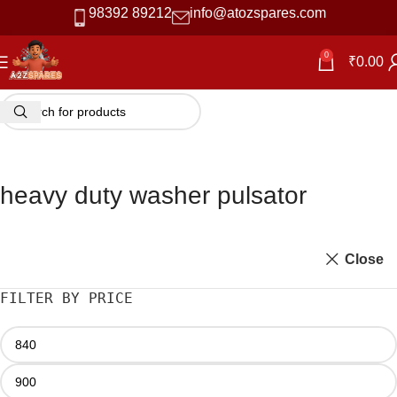
98392 89212
info@atozspares.com
0
₹
0.00
heavy duty washer pulsator
Close
FILTER BY PRICE