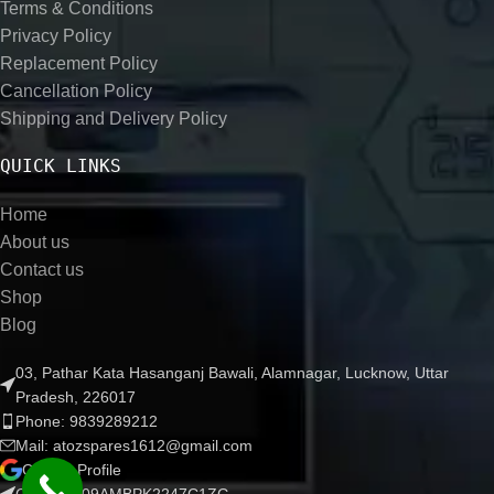
Terms & Conditions
Privacy Policy
Replacement Policy
Cancellation Policy
Shipping and Delivery Policy
QUICK LINKS
Home
About us
Contact us
Shop
Blog
03, Pathar Kata Hasanganj Bawali, Alamnagar, Lucknow, Uttar
Pradesh, 226017
Phone: 9839289212
Mail: atozspares1612@gmail.com
Google Profile