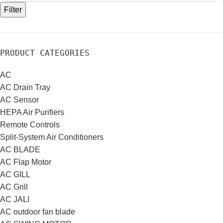
Filter
PRODUCT CATEGORIES
AC
AC Drain Tray
AC Sensor
HEPA Air Purifiers
Remote Controls
Split-System Air Conditioners
AC BLADE
AC Flap Motor
AC GILL
AC Grill
AC JALI
AC outdoor fan blade