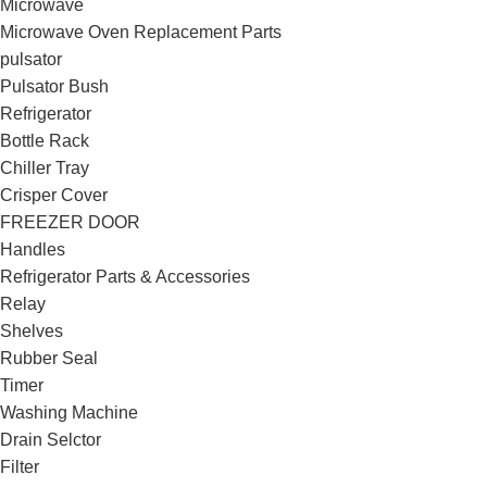
Microwave
Microwave Oven Replacement Parts
pulsator
Pulsator Bush
Refrigerator
Bottle Rack
Chiller Tray
Crisper Cover
FREEZER DOOR
Handles
Refrigerator Parts & Accessories
Relay
Shelves
Rubber Seal
Timer
Washing Machine
Drain Selctor
Filter