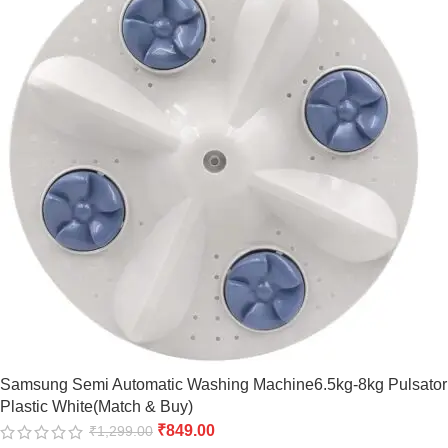
Samsung Semi Automatic Washing Machine6.5kg-8kg Pulsator
Plastic White(Match & Buy)
₹
849.00
₹
1,299.00