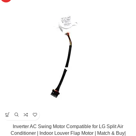
Inverter AC Swing Motor Compatible for LG Split Air
Conditioner | Indoor Louver Flap Motor | Match & Buy|