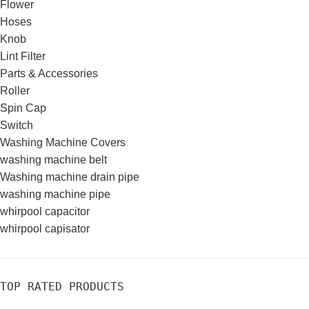
Flower
Hoses
Knob
Lint Filter
Parts & Accessories
Roller
Spin Cap
Switch
Washing Machine Covers
washing machine belt
Washing machine drain pipe
washing machine pipe
whirpool capacitor
whirpool capisator
TOP RATED PRODUCTS