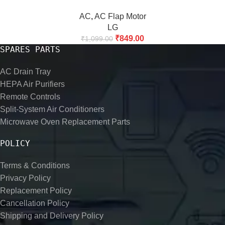
AC
,
AC Flap Motor
LG
₹
849.00
₹
1,099.00
SPARES PARTS
AC Drain Tray
HEPA Air Purifiers
Remote Controls
Split-System Air Conditioners
Microwave Oven Replacement Parts
POLICY
Terms & Conditions
Privacy Policy
Replacement Policy
Cancellation Policy
Shipping and Delivery Policy