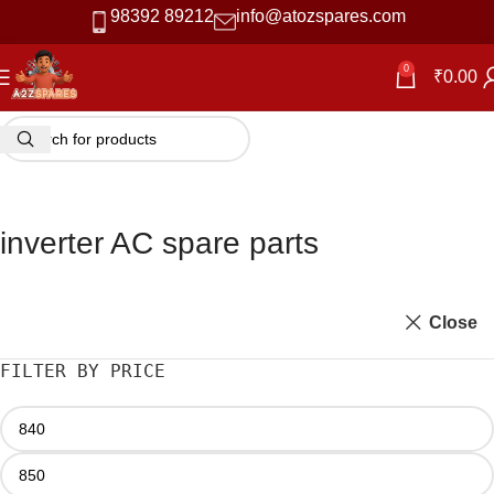
98392 89212
info@atozspares.com
0
₹
0.00
inverter AC spare parts
Close
FILTER BY PRICE