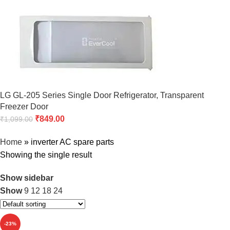
LG GL-205 Series Single Door Refrigerator, Transparent
Freezer Door
₹
849.00
₹
1,099.00
Home
»
inverter AC spare parts
Showing the single result
Show sidebar
Show
9
12
18
24
-23%