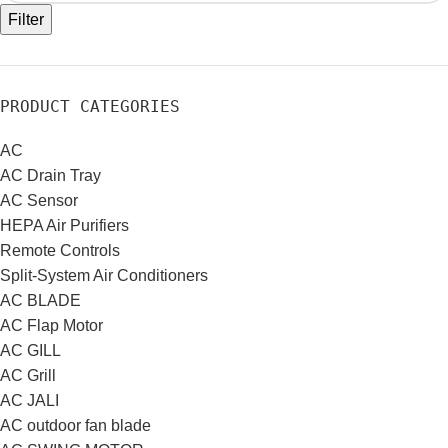
Filter
PRODUCT CATEGORIES
AC
AC Drain Tray
AC Sensor
HEPA Air Purifiers
Remote Controls
Split-System Air Conditioners
AC BLADE
AC Flap Motor
AC GILL
AC Grill
AC JALI
AC outdoor fan blade