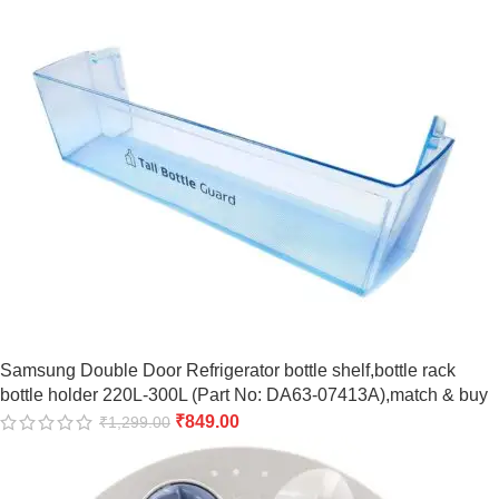
Samsung Double Door Refrigerator bottle shelf,bottle rack
bottle holder 220L-300L (Part No: DA63-07413A),match & buy
₹
849.00
₹
1,299.00