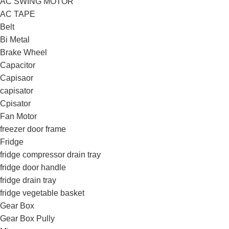
AC SWING MOTOR
AC TAPE
Belt
Bi Metal
Brake Wheel
Capacitor
Capisaor
capisator
Cpisator
Fan Motor
freezer door frame
Fridge
fridge compressor drain tray
fridge door handle
fridge drain tray
fridge vegetable basket
Gear Box
Gear Box Pully