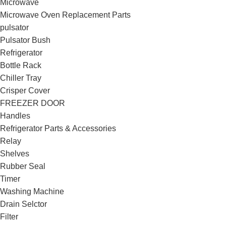
Microwave
Microwave Oven Replacement Parts
pulsator
Pulsator Bush
Refrigerator
Bottle Rack
Chiller Tray
Crisper Cover
FREEZER DOOR
Handles
Refrigerator Parts & Accessories
Relay
Shelves
Rubber Seal
Timer
Washing Machine
Drain Selctor
Filter