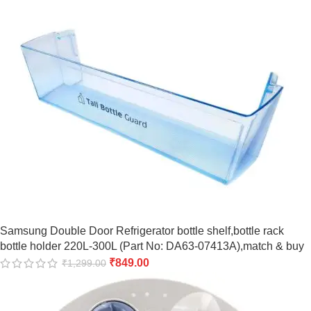
Samsung Double Door Refrigerator bottle shelf,bottle rack
bottle holder 220L-300L (Part No: DA63-07413A),match & buy
₹
849.00
₹
1,299.00