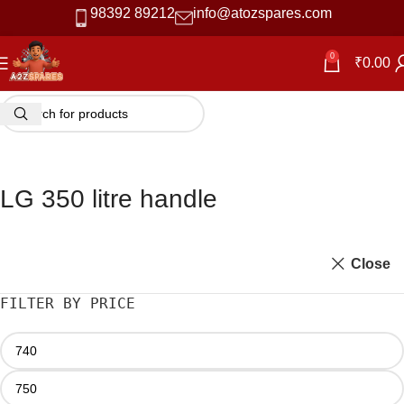
98392 89212
info@atozspares.com
0
₹
0.00
LG 350 litre handle
Close
FILTER BY PRICE