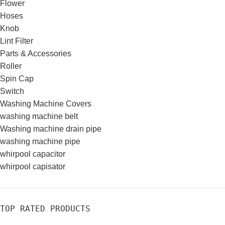
Flower
Hoses
Knob
Lint Filter
Parts & Accessories
Roller
Spin Cap
Switch
Washing Machine Covers
washing machine belt
Washing machine drain pipe
washing machine pipe
whirpool capacitor
whirpool capisator
TOP RATED PRODUCTS