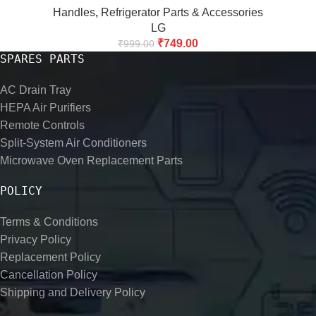
Handles
,
Refrigerator Parts & Accessories
LG
₹
749.00
₹
999.00
SPARES PARTS
AC Drain Tray
HEPA Air Purifiers
Remote Controls
Split-System Air Conditioners
Microwave Oven Replacement Parts
POLICY
Terms & Conditions
Privacy Policy
Replacement Policy
Cancellation Policy
Shipping and Delivery Policy