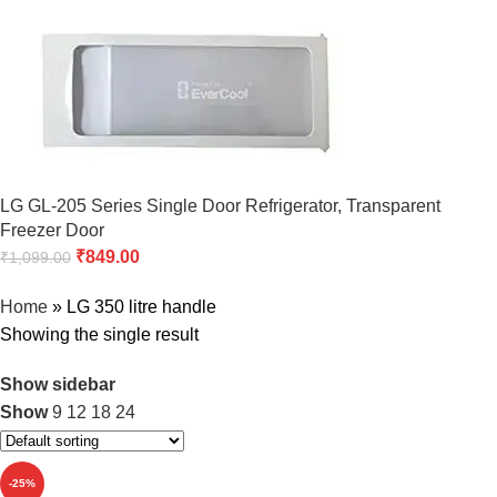
LG GL-205 Series Single Door Refrigerator, Transparent
Freezer Door
₹
849.00
₹
1,099.00
Home
»
LG 350 litre handle
Showing the single result
Show sidebar
Show
9
12
18
24
-25%