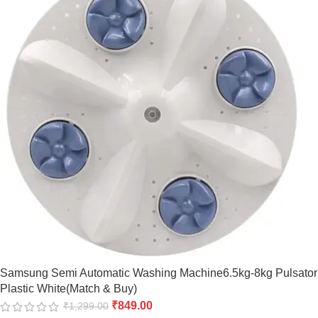
Samsung Semi Automatic Washing Machine6.5kg-8kg Pulsator
Plastic White(Match & Buy)
₹
849.00
₹
1,299.00