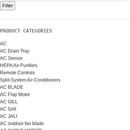
Filter
PRODUCT CATEGORIES
AC
AC Drain Tray
AC Sensor
HEPA Air Purifiers
Remote Controls
Split-System Air Conditioners
AC BLADE
AC Flap Motor
AC GILL
AC Grill
AC JALI
AC outdoor fan blade