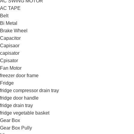
AC SWING MOTOR
AC TAPE
Belt
Bi Metal
Brake Wheel
Capacitor
Capisaor
capisator
Cpisator
Fan Motor
freezer door frame
Fridge
fridge compressor drain tray
fridge door handle
fridge drain tray
fridge vegetable basket
Gear Box
Gear Box Pully