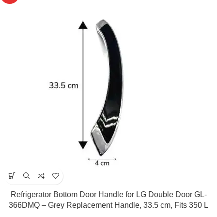
Refrigerator Bottom Door Handle for LG Double Door GL-
366DMQ – Grey Replacement Handle, 33.5 cm, Fits 350 L
Models