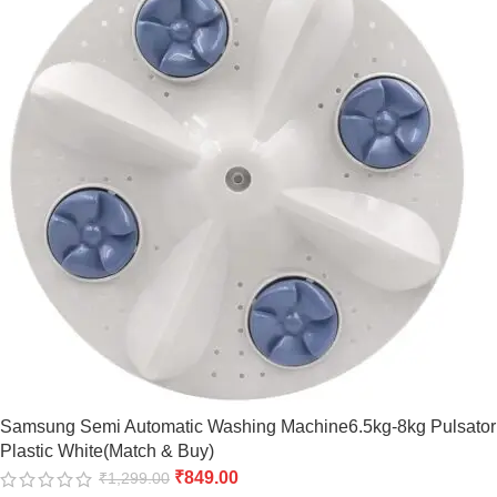
Samsung Semi Automatic Washing Machine6.5kg-8kg Pulsator
Plastic White(Match & Buy)
₹
849.00
₹
1,299.00