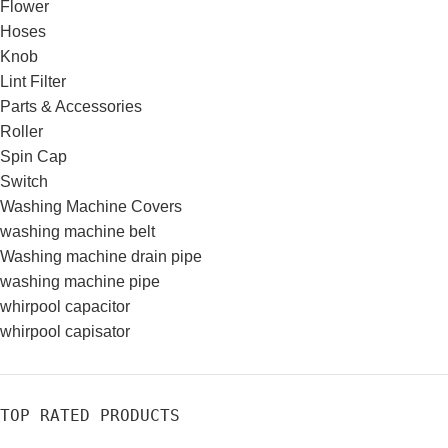
Flower
Hoses
Knob
Lint Filter
Parts & Accessories
Roller
Spin Cap
Switch
Washing Machine Covers
washing machine belt
Washing machine drain pipe
washing machine pipe
whirpool capacitor
whirpool capisator
TOP RATED PRODUCTS