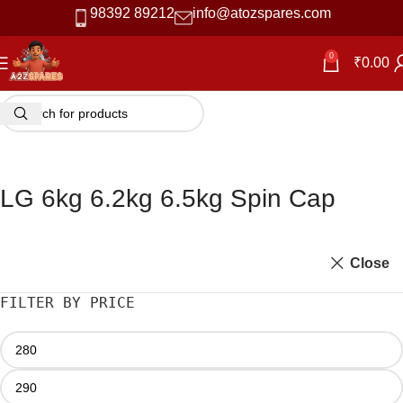
98392 89212
info@atozspares.com
0
₹
0.00
LG 6kg 6.2kg 6.5kg Spin Cap
Close
FILTER BY PRICE