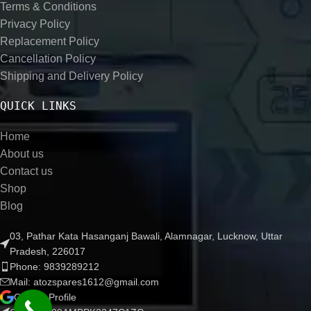
Terms & Conditions
Privacy Policy
Replacement Policy
Cancellation Policy
Shipping and Delivery Policy
QUICK LINKS
Home
About us
Contact us
Shop
Blog
03, Pathar Kata Hasanganj Bawali, Alamnagar, Lucknow, Uttar
Pradesh, 226017
Phone: 9839289212
Mail: atozspares1612@gmail.com
Google Profile