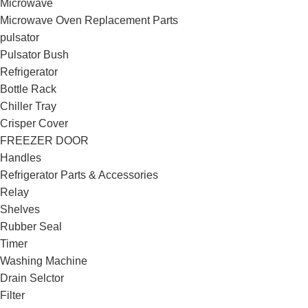
Microwave
Microwave Oven Replacement Parts
pulsator
Pulsator Bush
Refrigerator
Bottle Rack
Chiller Tray
Crisper Cover
FREEZER DOOR
Handles
Refrigerator Parts & Accessories
Relay
Shelves
Rubber Seal
Timer
Washing Machine
Drain Selctor
Filter