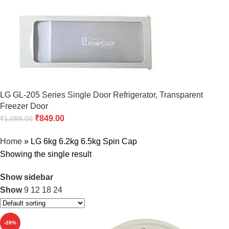
LG GL-205 Series Single Door Refrigerator, Transparent
Freezer Door
₹
849.00
₹
1,099.00
Home
»
LG 6kg 6.2kg 6.5kg Spin Cap
Showing the single result
Show sidebar
Show
9
12
18
24
-28%