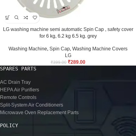
LG washing machine semi automatic Spin Cap , safety cover
for 6 kg, 6.2 kg 6.5 kg. grey
Washing Machine
,
Spin Cap
,
Washing Machine Covers
LG
₹
289.00
₹
399.00
SPARES PARTS
AC Drain Tray
HEPA Air Purifiers
Remote Controls
Split-System Air Conditioners
Microwave Oven Replacement Parts
POLICY