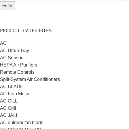
Filter
PRODUCT CATEGORIES
AC
AC Drain Tray
AC Sensor
HEPA Air Purifiers
Remote Controls
Split-System Air Conditioners
AC BLADE
AC Flap Motor
AC GILL
AC Grill
AC JALI
AC outdoor fan blade