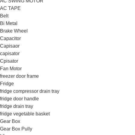
AC SWING MOTOR
AC TAPE
Belt
Bi Metal
Brake Wheel
Capacitor
Capisaor
capisator
Cpisator
Fan Motor
freezer door frame
Fridge
fridge compressor drain tray
fridge door handle
fridge drain tray
fridge vegetable basket
Gear Box
Gear Box Pully