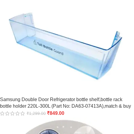
Samsung Double Door Refrigerator bottle shelf,bottle rack
bottle holder 220L-300L (Part No: DA63-07413A),match & buy
₹
849.00
₹
1,299.00