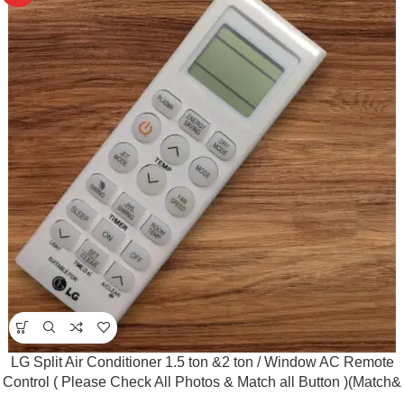
LG Split Air Conditioner 1.5 ton &2 ton / Window AC Remote
Control ( Please Check All Photos & Match all Button )(Match&
Buy)