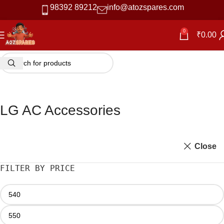
98392 89212
info@atozspares.com
0
₹
0.00
LG AC Accessories
Close
FILTER BY PRICE