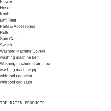
Flower
Hoses
Knob
Lint Filter
Parts & Accessories
Roller
Spin Cap
Switch
Washing Machine Covers
washing machine belt
Washing machine drain pipe
washing machine pipe
whirpool capacitor
whirpool capisator
TOP RATED PRODUCTS