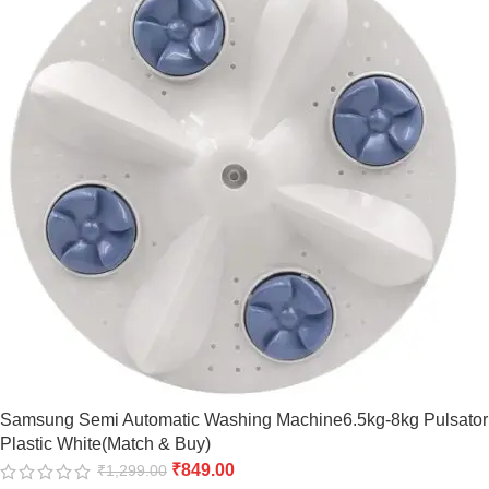
Samsung Semi Automatic Washing Machine6.5kg-8kg Pulsator
Plastic White(Match & Buy)
₹
849.00
₹
1,299.00