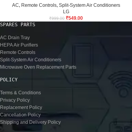
AC
,
Remote Controls
,
Split-System Air Conditioners
LG
₹
549.00
₹
999.00
SPARES PARTS
AC Drain Tray
HEPA Air Purifiers
Remote Controls
Split-System Air Conditioners
Microwave Oven Replacement Parts
POLICY
Terms & Conditions
Privacy Policy
Replacement Policy
Cancellation Policy
Shipping and Delivery Policy