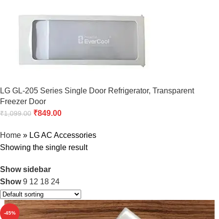
LG GL-205 Series Single Door Refrigerator, Transparent
Freezer Door
₹
849.00
₹
1,099.00
Home
»
LG AC Accessories
Showing the single result
Show sidebar
Show
9
12
18
24
-45%