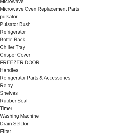
Microwave
Microwave Oven Replacement Parts
pulsator
Pulsator Bush
Refrigerator
Bottle Rack
Chiller Tray
Crisper Cover
FREEZER DOOR
Handles
Refrigerator Parts & Accessories
Relay
Shelves
Rubber Seal
Timer
Washing Machine
Drain Selctor
Filter