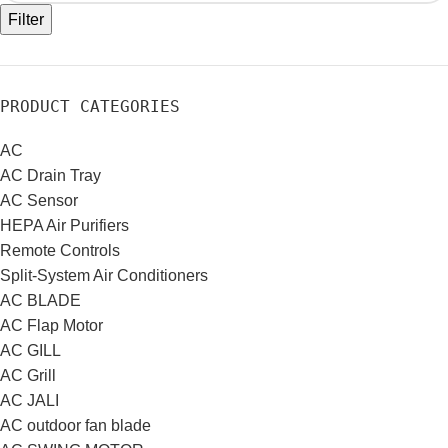
Filter
PRODUCT CATEGORIES
AC
AC Drain Tray
AC Sensor
HEPA Air Purifiers
Remote Controls
Split-System Air Conditioners
AC BLADE
AC Flap Motor
AC GILL
AC Grill
AC JALI
AC outdoor fan blade