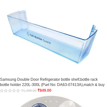
Samsung Double Door Refrigerator bottle shelf,bottle rack
bottle holder 220L-300L (Part No: DA63-07413A),match & buy
₹
849.00
₹
1,299.00