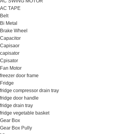
AC SWING MOTOR
AC TAPE
Belt
Bi Metal
Brake Wheel
Capacitor
Capisaor
capisator
Cpisator
Fan Motor
freezer door frame
Fridge
fridge compressor drain tray
fridge door handle
fridge drain tray
fridge vegetable basket
Gear Box
Gear Box Pully