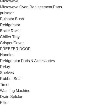
Microwave
Microwave Oven Replacement Parts
pulsator
Pulsator Bush
Refrigerator
Bottle Rack
Chiller Tray
Crisper Cover
FREEZER DOOR
Handles
Refrigerator Parts & Accessories
Relay
Shelves
Rubber Seal
Timer
Washing Machine
Drain Selctor
Filter