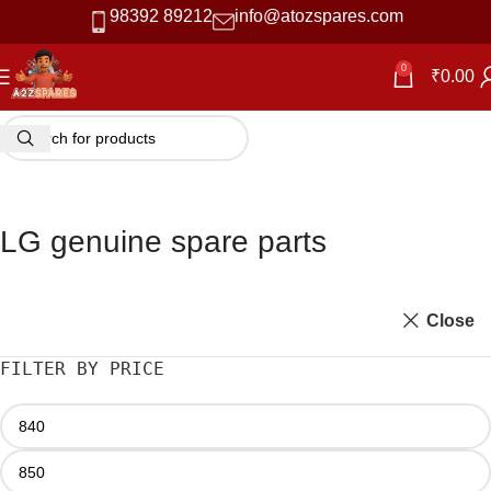
98392 89212
info@atozspares.com
0
₹
0.00
LG genuine spare parts
Close
FILTER BY PRICE