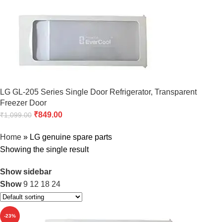
LG GL-205 Series Single Door Refrigerator, Transparent
Freezer Door
₹
849.00
₹
1,099.00
Home
»
LG genuine spare parts
Showing the single result
Show sidebar
Show
9
12
18
24
-23%