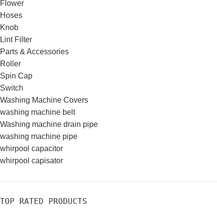
Flower
Hoses
Knob
Lint Filter
Parts & Accessories
Roller
Spin Cap
Switch
Washing Machine Covers
washing machine belt
Washing machine drain pipe
washing machine pipe
whirpool capacitor
whirpool capisator
TOP RATED PRODUCTS