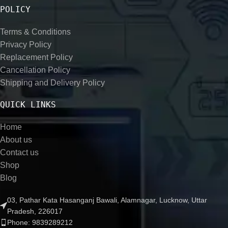
POLICY
Terms & Conditions
Privacy Policy
Replacement Policy
Cancellation Policy
Shipping and Delivery Policy
QUICK LINKS
Home
About us
Contact us
Shop
Blog
03, Pathar Kata Hasanganj Bawali, Alamnagar, Lucknow, Uttar
Pradesh, 226017
Phone: 9839289212