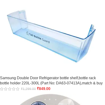
Samsung Double Door Refrigerator bottle shelf,bottle rack
bottle holder 220L-300L (Part No: DA63-07413A),match & buy
₹
849.00
₹
1,299.00