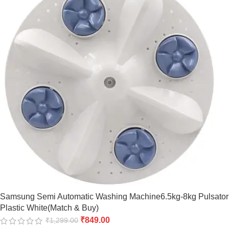
Samsung Semi Automatic Washing Machine6.5kg-8kg Pulsator
Plastic White(Match & Buy)
₹
849.00
₹
1,299.00