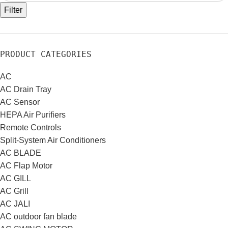
Filter
PRODUCT CATEGORIES
AC
AC Drain Tray
AC Sensor
HEPA Air Purifiers
Remote Controls
Split-System Air Conditioners
AC BLADE
AC Flap Motor
AC GILL
AC Grill
AC JALI
AC outdoor fan blade