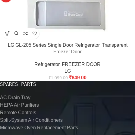
LG GL-205 Series Single Door Refrigerator, Transparent
Freezer Door
Refrigerator
,
FREEZER DOOR
LG
₹
849.00
₹
1,099.00
SPARES PARTS
AC Drain Tray
HEPA Air Purifiers
Remote Controls
Split-System Air Conditioners
Microwave Oven Replacement Parts