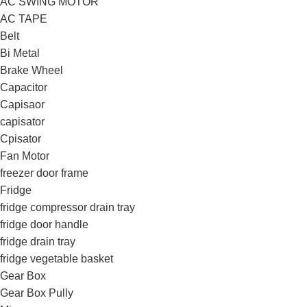
AC SWING MOTOR
AC TAPE
Belt
Bi Metal
Brake Wheel
Capacitor
Capisaor
capisator
Cpisator
Fan Motor
freezer door frame
Fridge
fridge compressor drain tray
fridge door handle
fridge drain tray
fridge vegetable basket
Gear Box
Gear Box Pully