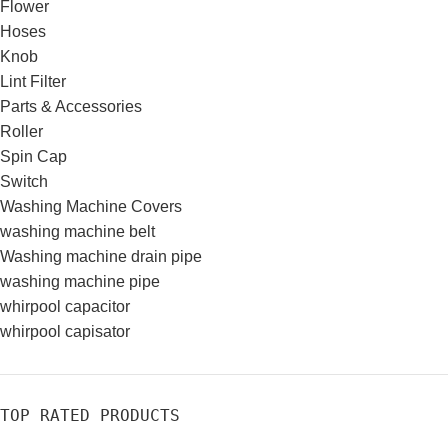
Flower
Hoses
Knob
Lint Filter
Parts & Accessories
Roller
Spin Cap
Switch
Washing Machine Covers
washing machine belt
Washing machine drain pipe
washing machine pipe
whirpool capacitor
whirpool capisator
TOP RATED PRODUCTS