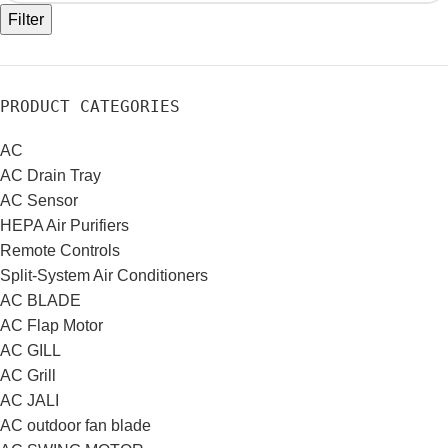
Filter
PRODUCT CATEGORIES
AC
AC Drain Tray
AC Sensor
HEPA Air Purifiers
Remote Controls
Split-System Air Conditioners
AC BLADE
AC Flap Motor
AC GILL
AC Grill
AC JALI
AC outdoor fan blade