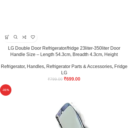
LG Double Door Refrigerator/fridge 23liter-350liter Door
Handle Size – Length 54.3cm, Breadth 4.3cm, Height
5cm(Maroon)
Refrigerator
,
Handles
,
Refrigerator Parts & Accessories
,
Fridge
LG
₹
699.00
₹
799.00
-31%