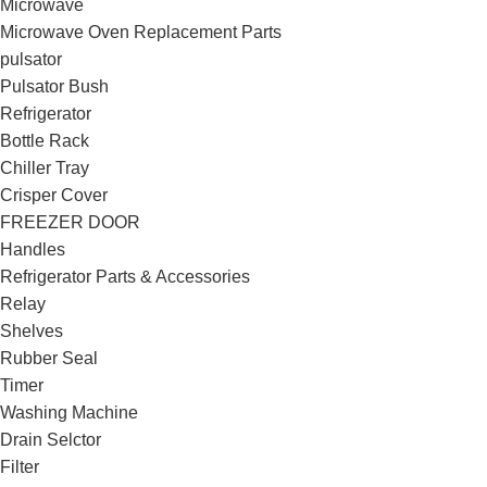
Microwave
Microwave Oven Replacement Parts
pulsator
Pulsator Bush
Refrigerator
Bottle Rack
Chiller Tray
Crisper Cover
FREEZER DOOR
Handles
Refrigerator Parts & Accessories
Relay
Shelves
Rubber Seal
Timer
Washing Machine
Drain Selctor
Filter