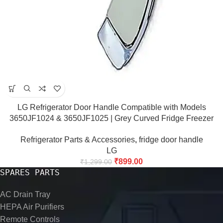
LG Refrigerator Door Handle Compatible with Models
3650JF1024 & 3650JF1025 | Grey Curved Fridge Freezer
Door Handle Bar
Refrigerator Parts & Accessories
,
fridge door handle
LG
₹
899.00
₹
1,299.00
SPARES PARTS
AC Drain Tray
HEPA Air Purifiers
Remote Controls