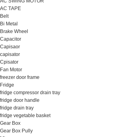
AC SWING MOTOR
AC TAPE
Belt
Bi Metal
Brake Wheel
Capacitor
Capisaor
capisator
Cpisator
Fan Motor
freezer door frame
Fridge
fridge compressor drain tray
fridge door handle
fridge drain tray
fridge vegetable basket
Gear Box
Gear Box Pully