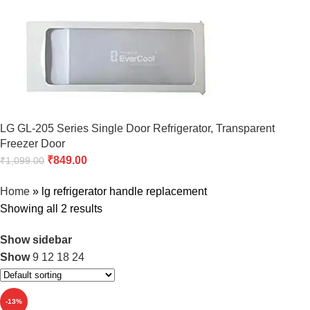
LG GL-205 Series Single Door Refrigerator, Transparent
Freezer Door
₹
849.00
₹
1,099.00
Home
»
lg refrigerator handle replacement
Showing all 2 results
Show sidebar
Show
9
12
18
24
-13%