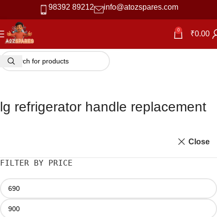
98392 89212
info@atozspares.com
0
₹
0.00
lg refrigerator handle replacement
Close
FILTER BY PRICE