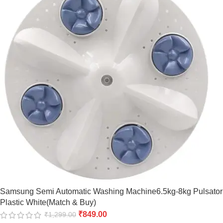
Samsung Semi Automatic Washing Machine6.5kg-8kg Pulsator
Plastic White(Match & Buy)
₹
849.00
₹
1,299.00