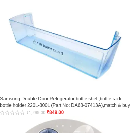
Samsung Double Door Refrigerator bottle shelf,bottle rack
bottle holder 220L-300L (Part No: DA63-07413A),match & buy
₹
849.00
₹
1,299.00