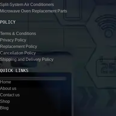
Split-System Air Conditioners
Microwave Oven Replacement Parts
POLICY
Terms & Conditions
Privacy Policy
Replacement Policy
Cancellation Policy
Shipping and Delivery Policy
QUICK LINKS
Home
About us
Contact us
Shop
Blog