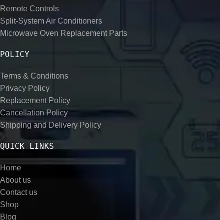
Remote Controls
Split-System Air Conditioners
Microwave Oven Replacement Parts
POLICY
Terms & Conditions
Privacy Policy
Replacement Policy
Cancellation Policy
Shipping and Delivery Policy
QUICK LINKS
Home
About us
Contact us
Shop
Blog