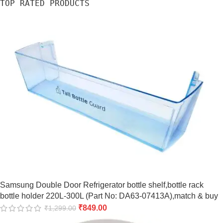
TOP RATED PRODUCTS
Samsung Double Door Refrigerator bottle shelf,bottle rack
bottle holder 220L-300L (Part No: DA63-07413A),match & buy
₹
849.00
₹
1,299.00