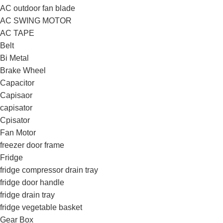
AC outdoor fan blade
AC SWING MOTOR
AC TAPE
Belt
Bi Metal
Brake Wheel
Capacitor
Capisaor
capisator
Cpisator
Fan Motor
freezer door frame
Fridge
fridge compressor drain tray
fridge door handle
fridge drain tray
fridge vegetable basket
Gear Box