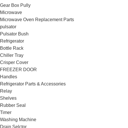
Gear Box Pully
Microwave
Microwave Oven Replacement Parts
pulsator
Pulsator Bush
Refrigerator
Bottle Rack
Chiller Tray
Crisper Cover
FREEZER DOOR
Handles
Refrigerator Parts & Accessories
Relay
Shelves
Rubber Seal
Timer
Washing Machine
Drain Selctor