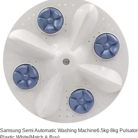
Samsung Semi Automatic Washing Machine6.5kg-8kg Pulsator
Plastic White(Match & Buy)