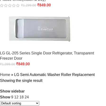
₹
849.00
₹
1,299.00
LG GL-205 Series Single Door Refrigerator, Transparent
Freezer Door
₹
849.00
₹
1,099.00
Home
»
LG Semi Automatic Washer Roller Replacement
Showing the single result
Show sidebar
Show
9
12
18
24