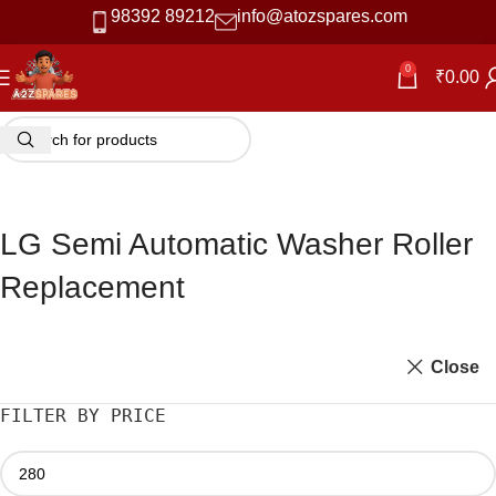
98392 89212
info@atozspares.com
0
₹
0.00
LG Semi Automatic Washer Roller
Replacement
Close
FILTER BY PRICE