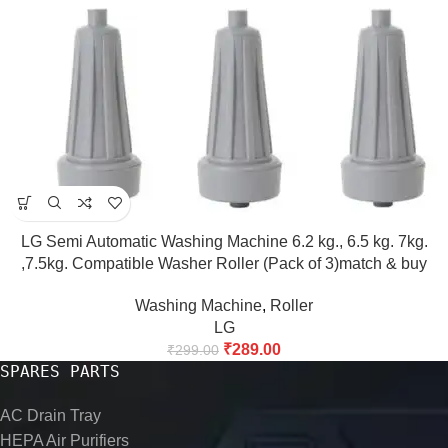
LG Semi Automatic Washing Machine 6.2 kg., 6.5 kg. 7kg.
,7.5kg. Compatible Washer Roller (Pack of 3)match & buy
Washing Machine
,
Roller
LG
₹
289.00
₹
299.00
SPARES PARTS
AC Drain Tray
HEPA Air Purifiers