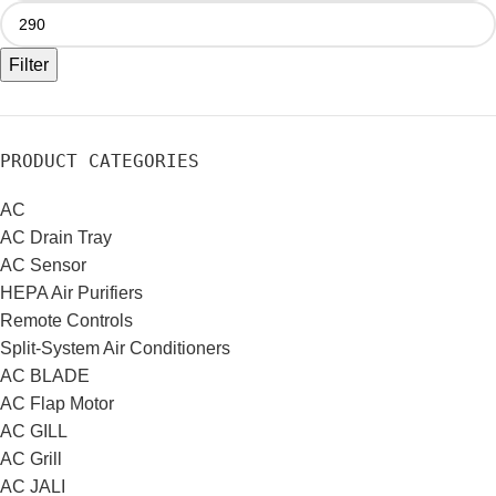
Filter
PRODUCT CATEGORIES
AC
AC Drain Tray
AC Sensor
HEPA Air Purifiers
Remote Controls
Split-System Air Conditioners
AC BLADE
AC Flap Motor
AC GILL
AC Grill
AC JALI