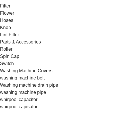
Filter
Flower
Hoses
Knob
Lint Filter
Parts & Accessories
Roller
Spin Cap
Switch
Washing Machine Covers
washing machine belt
Washing machine drain pipe
washing machine pipe
whirpool capacitor
whirpool capisator