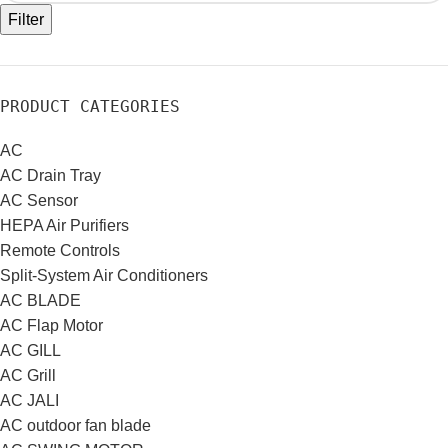
Filter
PRODUCT CATEGORIES
AC
AC Drain Tray
AC Sensor
HEPA Air Purifiers
Remote Controls
Split-System Air Conditioners
AC BLADE
AC Flap Motor
AC GILL
AC Grill
AC JALI
AC outdoor fan blade