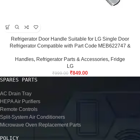
Refrigerator Door Handle Suitable for LG Single Door
Refrigerator Compatible with Part Code MEB622747 &
MEB622750, Match Code & Buy Fridge Door Handle
Handles
,
Refrigerator Parts & Accessories
,
Fridge
LG
₹
849.00
₹
999.00
SPARES PARTS
AC Drain Tray
HEPA Air Purifiers
Remote Controls
Split-System Air Conditioners
Microwave Oven Replacement Parts
POLICY