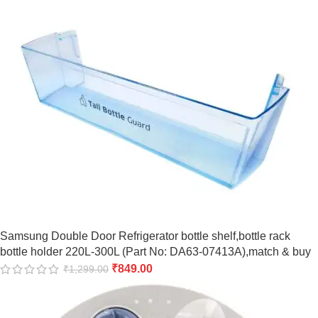
Samsung Double Door Refrigerator bottle shelf,bottle rack
bottle holder 220L-300L (Part No: DA63-07413A),match & buy
₹
849.00
₹
1,299.00