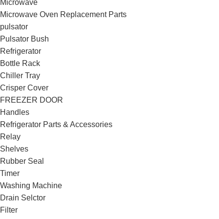
Microwave
Microwave Oven Replacement Parts
pulsator
Pulsator Bush
Refrigerator
Bottle Rack
Chiller Tray
Crisper Cover
FREEZER DOOR
Handles
Refrigerator Parts & Accessories
Relay
Shelves
Rubber Seal
Timer
Washing Machine
Drain Selctor
Filter