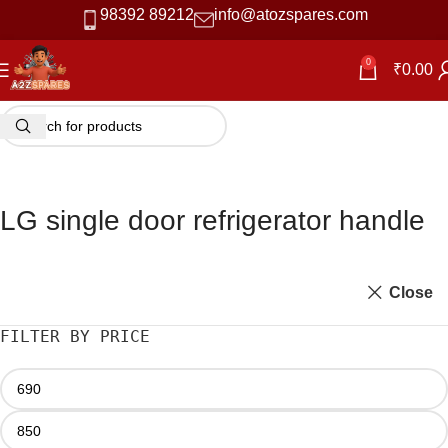
98392 89212
info@atozspares.com
0
₹
0.00
LG single door refrigerator handle
Close
FILTER BY PRICE