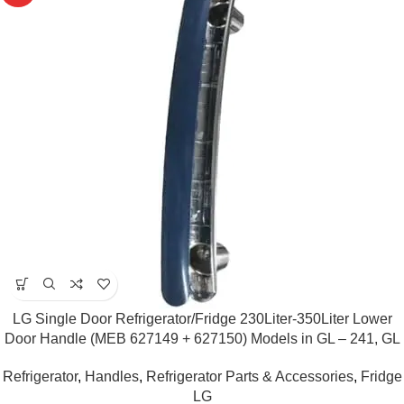
LG Single Door Refrigerator/Fridge 230Liter-350Liter Lower
Door Handle (MEB 627149 + 627150) Models in GL – 241, GL
– 245, GL – B281 (Blue)
Refrigerator
,
Handles
,
Refrigerator Parts & Accessories
,
Fridge
LG