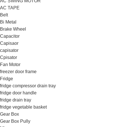
AC SWING MOTOR
AC TAPE
Belt
Bi Metal
Brake Wheel
Capacitor
Capisaor
capisator
Cpisator
Fan Motor
freezer door frame
Fridge
fridge compressor drain tray
fridge door handle
fridge drain tray
fridge vegetable basket
Gear Box
Gear Box Pully