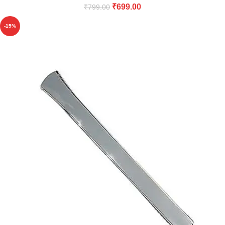
₹
699.00
₹
799.00
-15%