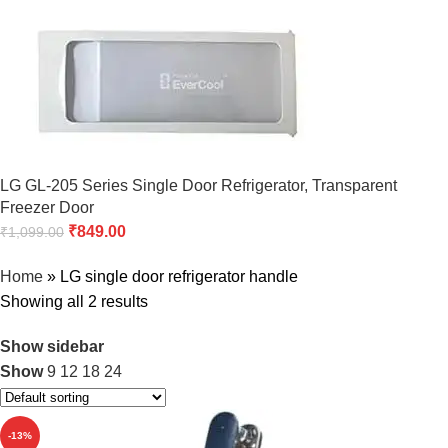
LG GL-205 Series Single Door Refrigerator, Transparent
Freezer Door
₹
849.00
₹
1,099.00
Home
»
LG single door refrigerator handle
Showing all 2 results
Show sidebar
Show
9
12
18
24
-13%