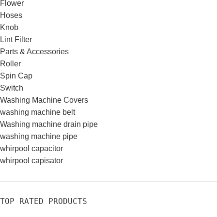
Flower
Hoses
Knob
Lint Filter
Parts & Accessories
Roller
Spin Cap
Switch
Washing Machine Covers
washing machine belt
Washing machine drain pipe
washing machine pipe
whirpool capacitor
whirpool capisator
TOP RATED PRODUCTS