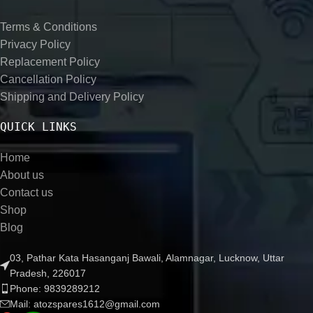
Terms & Conditions
Privacy Policy
Replacement Policy
Cancellation Policy
Shipping and Delivery Policy
QUICK LINKS
Home
About us
Contact us
Shop
Blog
03, Pathar Kata Hasanganj Bawali, Alamnagar, Lucknow, Uttar
Pradesh, 226017
Phone: 9839289212
Mail: atozspares1612@gmail.com