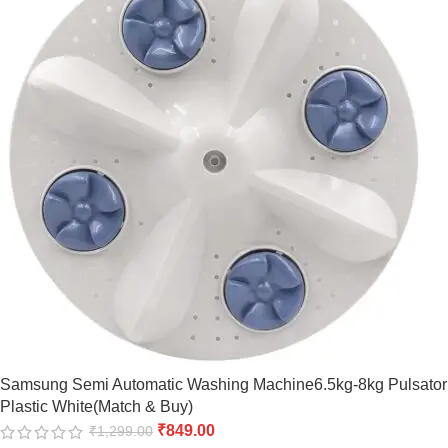
Samsung Semi Automatic Washing Machine6.5kg-8kg Pulsator
Plastic White(Match & Buy)
₹
849.00
₹
1,299.00