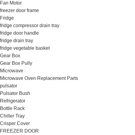
Fan Motor
freezer door frame
Fridge
fridge compressor drain tray
fridge door handle
fridge drain tray
fridge vegetable basket
Gear Box
Gear Box Pully
Microwave
Microwave Oven Replacement Parts
pulsator
Pulsator Bush
Refrigerator
Bottle Rack
Chiller Tray
Crisper Cover
FREEZER DOOR