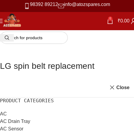
98392 89212
info@atozspares.com
0
₹
0.00
LG spin belt replacement
Close
PRODUCT CATEGORIES
AC
AC Drain Tray
AC Sensor