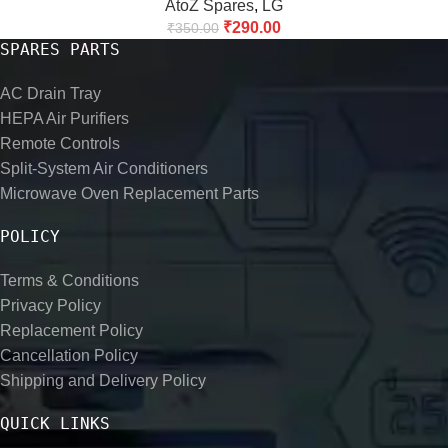
AtoZ Spares
,
LG
₹
290.00
₹
350.00
SPARES PARTS
AC Drain Tray
HEPA Air Purifiers
Remote Controls
Split-System Air Conditioners
Microwave Oven Replacement Parts
POLICY
Terms & Conditions
Privacy Policy
Replacement Policy
Cancellation Policy
Shipping and Delivery Policy
QUICK LINKS