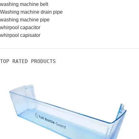
washing machine belt
Washing machine drain pipe
washing machine pipe
whirpool capacitor
whirpool capisator
TOP RATED PRODUCTS