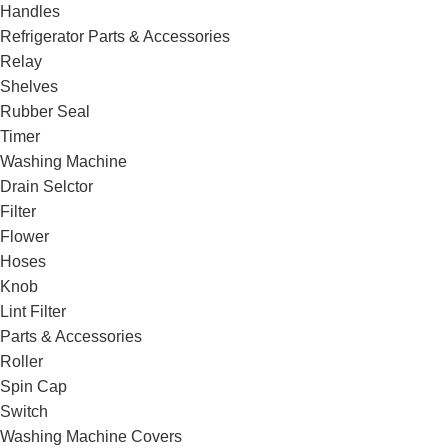
Handles
Refrigerator Parts & Accessories
Relay
Shelves
Rubber Seal
Timer
Washing Machine
Drain Selctor
Filter
Flower
Hoses
Knob
Lint Filter
Parts & Accessories
Roller
Spin Cap
Switch
Washing Machine Covers