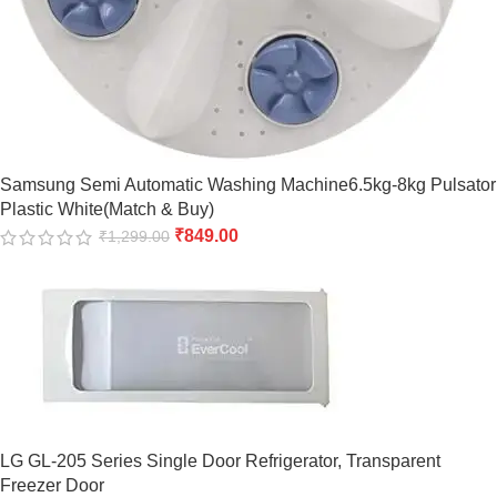
Samsung Semi Automatic Washing Machine6.5kg-8kg Pulsator
Plastic White(Match & Buy)
₹
849.00
₹
1,299.00
LG GL-205 Series Single Door Refrigerator, Transparent
Freezer Door