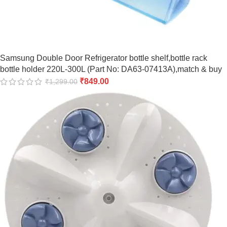
Samsung Double Door Refrigerator bottle shelf,bottle rack
bottle holder 220L-300L (Part No: DA63-07413A),match & buy
₹
849.00
₹
1,299.00