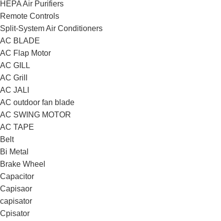
HEPA Air Purifiers
Remote Controls
Split-System Air Conditioners
AC BLADE
AC Flap Motor
AC GILL
AC Grill
AC JALI
AC outdoor fan blade
AC SWING MOTOR
AC TAPE
Belt
Bi Metal
Brake Wheel
Capacitor
Capisaor
capisator
Cpisator