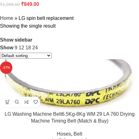
₹
849.00
₹
1,099.00
Home
»
LG spin belt replacement
Showing the single result
Show sidebar
Show
9
12
18
24
-17%
LG Washing Machine Belt6.5Kg-8Kg WM 29 LA 760 Drying
Machine Timing Belt (Match & Buy)
Hoses
,
Belt