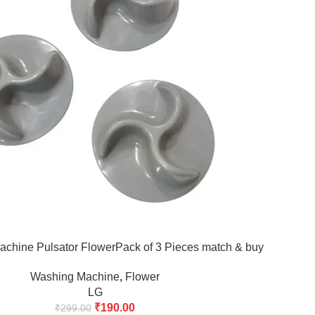
chine Pulsator FlowerPack of 3 Pieces match & buy
Washing Machine
,
Flower
LG
₹
190.00
₹
299.00