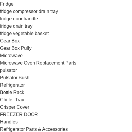
Fridge
fridge compressor drain tray
fridge door handle
fridge drain tray
fridge vegetable basket
Gear Box
Gear Box Pully
Microwave
Microwave Oven Replacement Parts
pulsator
Pulsator Bush
Refrigerator
Bottle Rack
Chiller Tray
Crisper Cover
FREEZER DOOR
Handles
Refrigerator Parts & Accessories