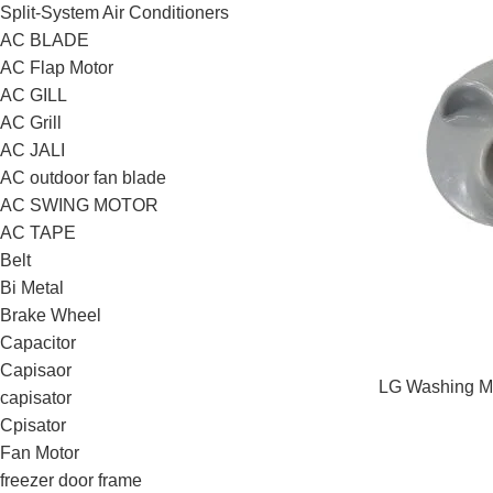
Split-System Air Conditioners
AC BLADE
AC Flap Motor
AC GILL
AC Grill
AC JALI
AC outdoor fan blade
AC SWING MOTOR
AC TAPE
Belt
Bi Metal
Brake Wheel
Capacitor
Capisaor
LG Washing Ma
capisator
Cpisator
Fan Motor
freezer door frame