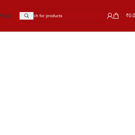
₹
0.
 Page