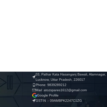
03, Pathar Kata Hasanganj Bawali, Alamnagar,
Lucknow, Uttar Pradesh, 226017
Phone: 9839289212
Mail: atozspares1612@gmail.com
Google Profile
GSTIN :- 09AMBPK2247C1ZG