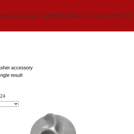
ts
Microwave Spare Parts
Washing Machine Spare Parts
Product
sher accessory
ngle result
24