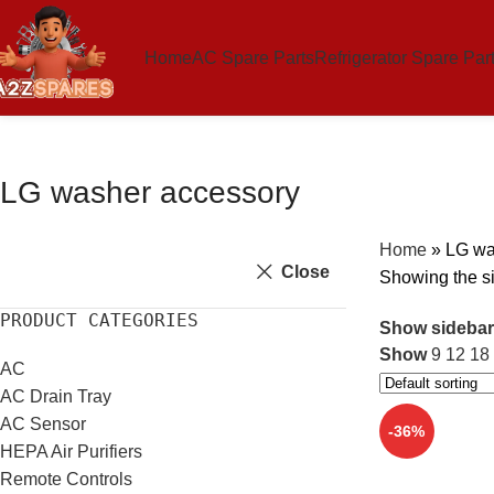
Home
AC Spare Parts
Refrigerator Spare Par
LG washer accessory
Home
»
LG wa
Close
Showing the si
PRODUCT CATEGORIES
Show sidebar
Show
9
12
18
AC
AC Drain Tray
AC Sensor
-36%
HEPA Air Purifiers
Remote Controls