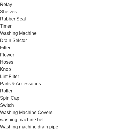
Relay
Shelves
Rubber Seal
Timer
Washing Machine
Drain Selctor
Filter
Flower
Hoses
Knob
Lint Filter
Parts & Accessories
Roller
Spin Cap
Switch
Washing Machine Covers
washing machine belt
Washing machine drain pipe