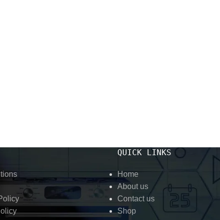
QUICK LINKS
tions
Home
About us
olicy
Contact us
olicy
Shop