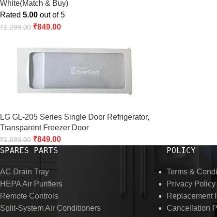
White(Match & Buy)
Rated
5.00
out of 5
₹
849.00
₹
1,299.00
LG GL-205 Series Single Door Refrigerator,
Transparent Freezer Door
₹
849.00
₹
1,099.00
SPARES PARTS
POLICY
AC Drain Tray
Terms & Condi
HEPA Air Purifiers
Privacy Policy
Remote Controls
Replacement P
Split-System Air Conditioners
Cancellation P