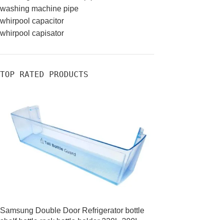
washing machine pipe
whirpool capacitor
whirpool capisator
TOP RATED PRODUCTS
Samsung Double Door Refrigerator bottle