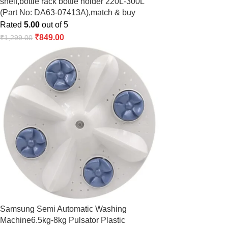
shelf,bottle rack bottle holder 220L-300L
(Part No: DA63-07413A),match & buy
Rated
5.00
out of 5
₹
849.00
₹
1,299.00
Samsung Semi Automatic Washing
Machine6.5kg-8kg Pulsator Plastic