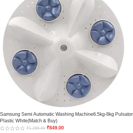
Samsung Semi Automatic Washing Machine6.5kg-8kg Pulsator
Plastic White(Match & Buy)
₹
849.00
₹
1,299.00