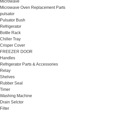
Microwave
Microwave Oven Replacement Parts
pulsator
Pulsator Bush
Refrigerator
Bottle Rack
Chiller Tray
Crisper Cover
FREEZER DOOR
Handles
Refrigerator Parts & Accessories
Relay
Shelves
Rubber Seal
Timer
Washing Machine
Drain Selctor
Filter