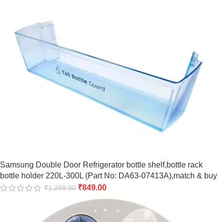
Samsung Double Door Refrigerator bottle shelf,bottle rack
bottle holder 220L-300L (Part No: DA63-07413A),match & buy
₹
849.00
₹
1,299.00