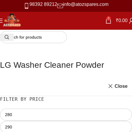
98392 89212
info@atozspares.com
-42%
0
₹
0.00
LG Washer Cleaner Powder
Close
FILTER BY PRICE