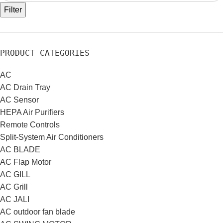
Filter
PRODUCT CATEGORIES
AC
AC Drain Tray
AC Sensor
HEPA Air Purifiers
Remote Controls
Split-System Air Conditioners
AC BLADE
AC Flap Motor
AC GILL
AC Grill
AC JALI
AC outdoor fan blade