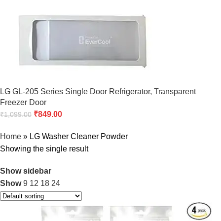
LG GL-205 Series Single Door Refrigerator, Transparent
Freezer Door
₹
849.00
₹
1,099.00
Home
»
LG Washer Cleaner Powder
Showing the single result
Show sidebar
Show
9
12
18
24