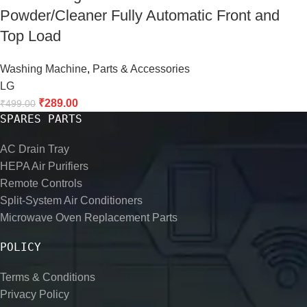
Powder/Cleaner Fully Automatic Front and
Top Load
Washing Machine
,
Parts & Accessories
LG
₹
289.00
₹
499.00
SPARES PARTS
AC Drain Tray
HEPA Air Purifiers
Remote Controls
Split-System Air Conditioners
Microwave Oven Replacement Parts
POLICY
Terms & Conditions
Privacy Policy