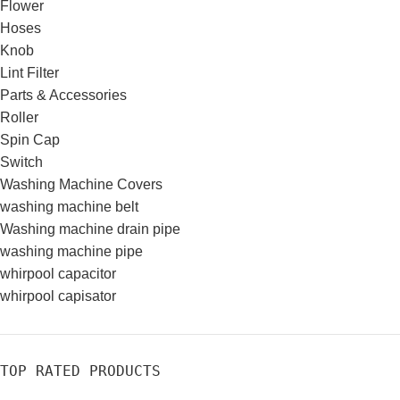
Flower
Hoses
Knob
Lint Filter
Parts & Accessories
Roller
Spin Cap
Switch
Washing Machine Covers
washing machine belt
Washing machine drain pipe
washing machine pipe
whirpool capacitor
whirpool capisator
TOP RATED PRODUCTS