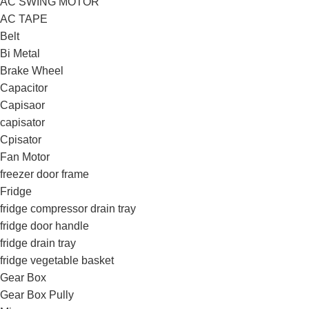
AC SWING MOTOR
AC TAPE
Belt
Bi Metal
Brake Wheel
Capacitor
Capisaor
capisator
Cpisator
Fan Motor
freezer door frame
Fridge
fridge compressor drain tray
fridge door handle
fridge drain tray
fridge vegetable basket
Gear Box
Gear Box Pully