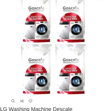
LG Washing Machine Descale