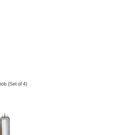
b (Set of 4)