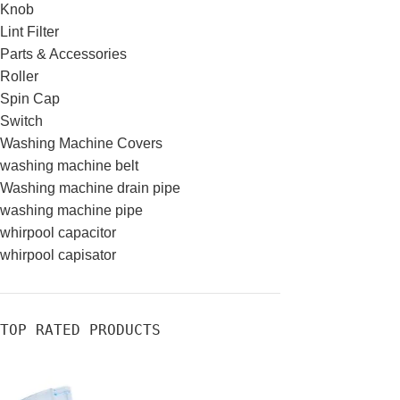
Knob
Lint Filter
Parts & Accessories
Roller
Spin Cap
Switch
Washing Machine Covers
washing machine belt
Washing machine drain pipe
washing machine pipe
whirpool capacitor
whirpool capisator
TOP RATED PRODUCTS