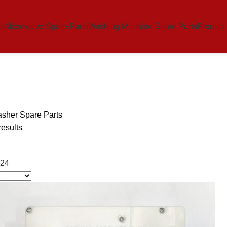
ts
Microwave Spare Parts
Washing Machine Spare Parts
Product
sher Spare Parts
results
24