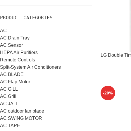
PRODUCT CATEGORIES
AC
AC Drain Tray
AC Sensor
HEPA Air Purifiers
LG Double Tim
Remote Controls
Split-System Air Conditioners
AC BLADE
AC Flap Motor
AC GILL
-20%
AC Grill
AC JALI
AC outdoor fan blade
AC SWING MOTOR
AC TAPE