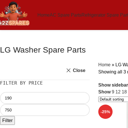
Home
AC Spare Parts
Refrigerator Spare Par
LG Washer Spare Parts
Home
»
LG Wa
Close
Showing all 3 
FILTER BY PRICE
Show sidebar
Show
9
12
18
-25%
Filter