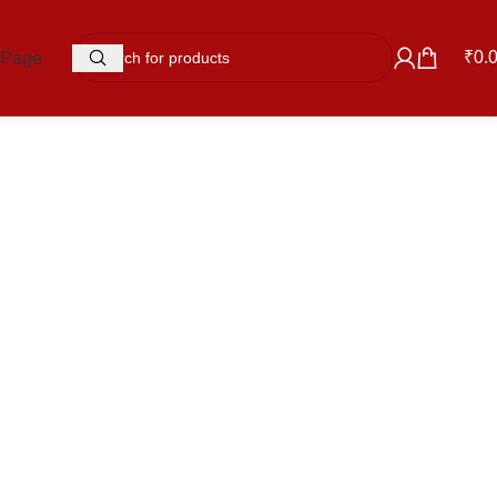
₹
0.
 Page