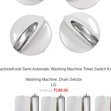
chineKnob Semi Automatic Washing Machine Timer Switch Kno
Washing Machine
,
Drain Selctor
LG
₹
199.00
₹
249.00