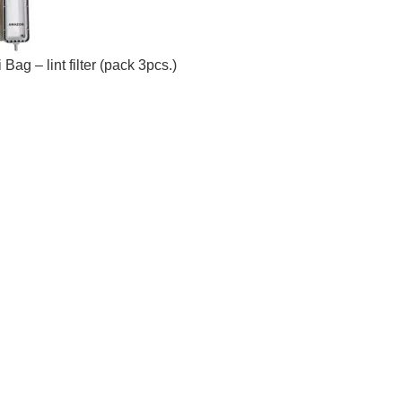
g – lint filter (pack 3pcs.)