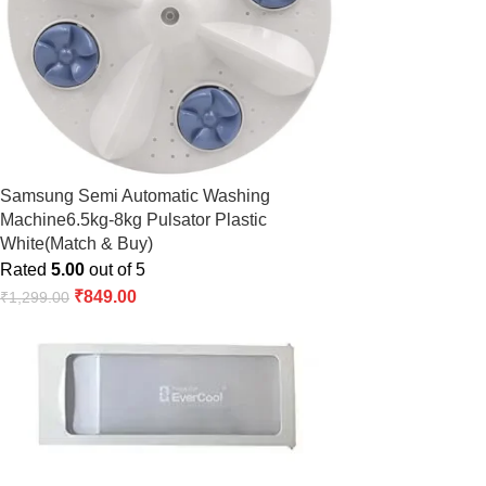
Samsung Semi Automatic Washing
Machine6.5kg-8kg Pulsator Plastic
White(Match & Buy)
Rated
5.00
out of 5
₹
849.00
₹
1,299.00