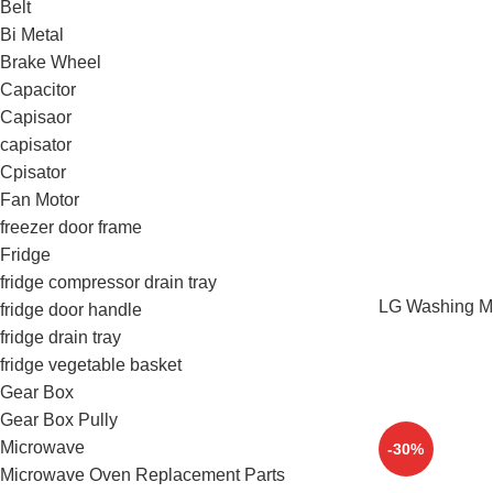
Belt
Bi Metal
Brake Wheel
Capacitor
Capisaor
capisator
Cpisator
Fan Motor
freezer door frame
Fridge
fridge compressor drain tray
LG Washing Ma
fridge door handle
fridge drain tray
fridge vegetable basket
Gear Box
Gear Box Pully
Microwave
-30%
Microwave Oven Replacement Parts