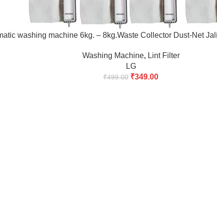
tic washing machine 6kg. – 8kg.Waste Collector Dust-Net Jali Ba
Washing Machine
,
Lint Filter
LG
₹
349.00
₹
499.00