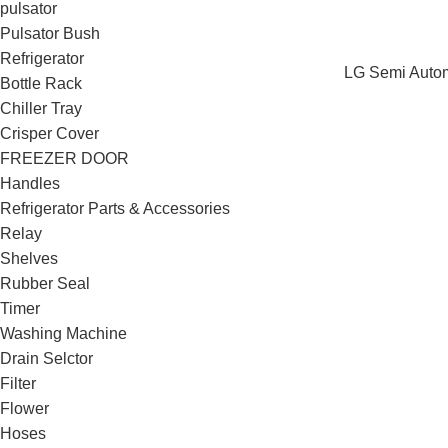
pulsator
Pulsator Bush
Refrigerator
LG Semi Automa
Bottle Rack
Chiller Tray
Crisper Cover
FREEZER DOOR
Handles
Refrigerator Parts & Accessories
Relay
Shelves
Rubber Seal
Timer
Washing Machine
Drain Selctor
Filter
Flower
Hoses