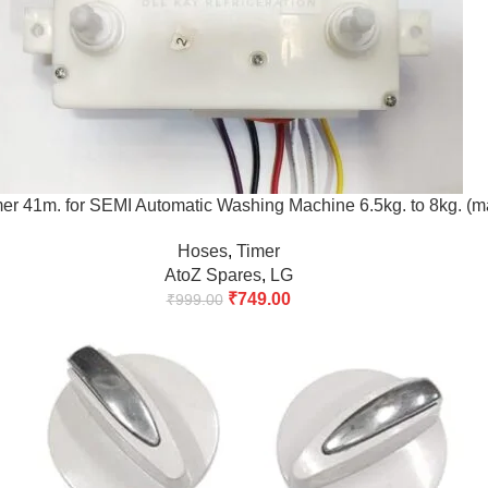
er 41m. for SEMI Automatic Washing Machine 6.5kg. to 8kg. (m
Hoses
,
Timer
AtoZ Spares
,
LG
₹
749.00
₹
999.00