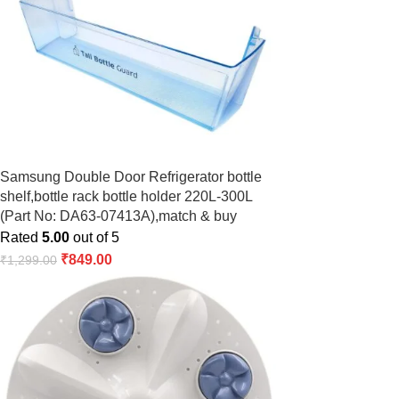
Samsung Double Door Refrigerator bottle
shelf,bottle rack bottle holder 220L-300L
(Part No: DA63-07413A),match & buy
Rated
5.00
out of 5
₹
849.00
₹
1,299.00