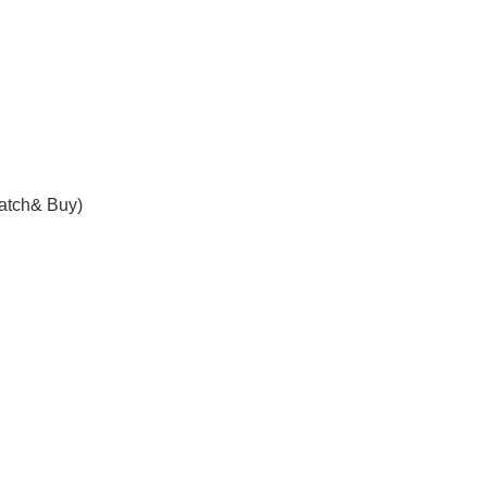
atch& Buy)