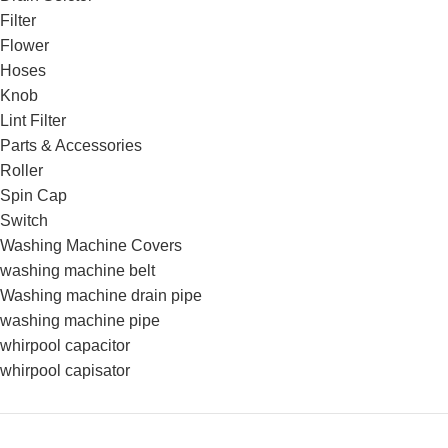
Filter
Flower
Hoses
Knob
Lint Filter
Parts & Accessories
Roller
Spin Cap
Switch
Washing Machine Covers
washing machine belt
Washing machine drain pipe
washing machine pipe
whirpool capacitor
whirpool capisator