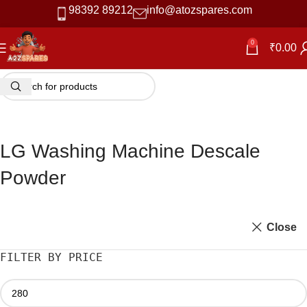
98392 89212
info@atozspares.com
-42%
0
₹
0.00
LG Washing Machine Descale
Powder
Close
FILTER BY PRICE