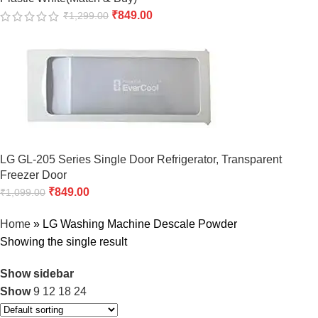
₹
849.00
₹
1,299.00
LG GL-205 Series Single Door Refrigerator, Transparent
Freezer Door
₹
849.00
₹
1,099.00
Home
»
LG Washing Machine Descale Powder
Showing the single result
Show sidebar
Show
9
12
18
24