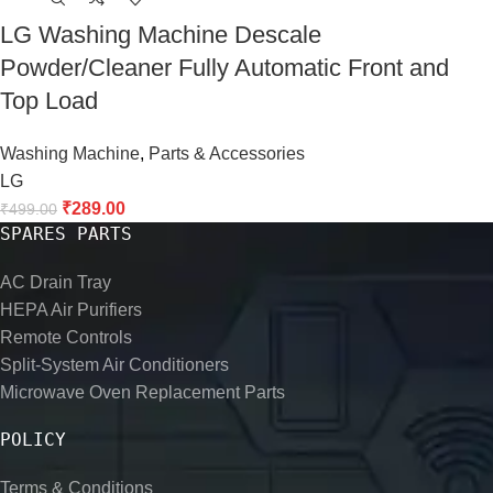
LG Washing Machine Descale
Powder/Cleaner Fully Automatic Front and
Top Load
Washing Machine
,
Parts & Accessories
LG
₹
289.00
₹
499.00
SPARES PARTS
AC Drain Tray
HEPA Air Purifiers
Remote Controls
Split-System Air Conditioners
Microwave Oven Replacement Parts
POLICY
Terms & Conditions