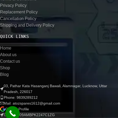
Privacy Policy
Replacement Policy
Cancellation Policy
Shipping and Delivery Policy
QUICK LINKS
Home
About us
Contact us
Shop
Blog
03, Pathar Kata Hasanganj Bawali, Alamnagar, Lucknow, Uttar
Pradesh, 226017
Phone: 9839289212
Mail: atozspares1612@gmail.com
Google Profile
GSTIN :- 09AMBPK2247C1ZG