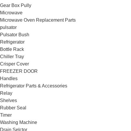
Gear Box Pully
Microwave
Microwave Oven Replacement Parts
pulsator
Pulsator Bush
Refrigerator
Bottle Rack
Chiller Tray
Crisper Cover
FREEZER DOOR
Handles
Refrigerator Parts & Accessories
Relay
Shelves
Rubber Seal
Timer
Washing Machine
Drain Selctor