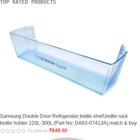
TOP RATED PRODUCTS
Samsung Double Door Refrigerator bottle shelf,bottle rack
bottle holder 220L-300L (Part No: DA63-07413A),match & buy
₹
849.00
₹
1,299.00