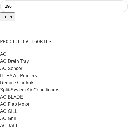
Filter
PRODUCT CATEGORIES
AC
AC Drain Tray
AC Sensor
HEPA Air Purifiers
Remote Controls
Split-System Air Conditioners
AC BLADE
AC Flap Motor
AC GILL
AC Grill
AC JALI