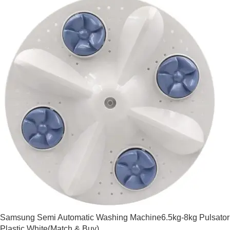
Samsung Semi Automatic Washing Machine6.5kg-8kg Pulsator
Plastic White(Match & Buy)