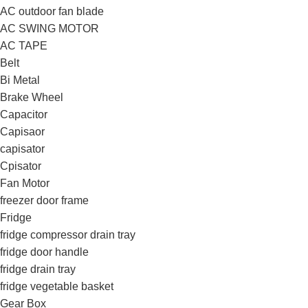
AC outdoor fan blade
AC SWING MOTOR
AC TAPE
Belt
Bi Metal
Brake Wheel
Capacitor
Capisaor
capisator
Cpisator
Fan Motor
freezer door frame
Fridge
fridge compressor drain tray
fridge door handle
fridge drain tray
fridge vegetable basket
Gear Box