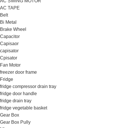
AC SWING MOTOR
AC TAPE
Belt
Bi Metal
Brake Wheel
Capacitor
Capisaor
capisator
Cpisator
Fan Motor
freezer door frame
Fridge
fridge compressor drain tray
fridge door handle
fridge drain tray
fridge vegetable basket
Gear Box
Gear Box Pully