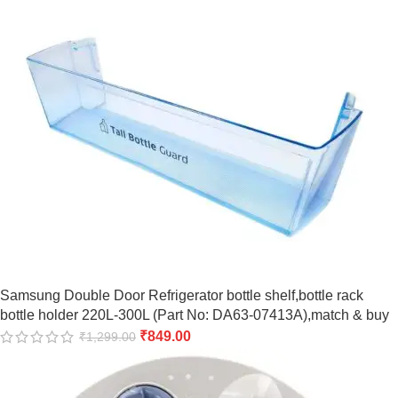
Samsung Double Door Refrigerator bottle shelf,bottle rack
bottle holder 220L-300L (Part No: DA63-07413A),match & buy
₹
849.00
₹
1,299.00