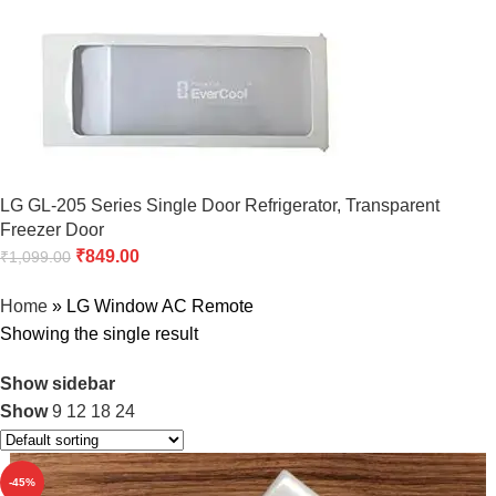
LG GL-205 Series Single Door Refrigerator, Transparent
Freezer Door
₹
849.00
₹
1,099.00
Home
»
LG Window AC Remote
Showing the single result
Show sidebar
Show
9
12
18
24
-45%