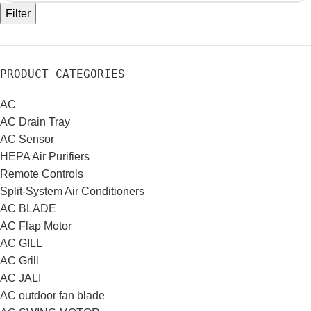
Filter
PRODUCT CATEGORIES
AC
AC Drain Tray
AC Sensor
HEPA Air Purifiers
Remote Controls
Split-System Air Conditioners
AC BLADE
AC Flap Motor
AC GILL
AC Grill
AC JALI
AC outdoor fan blade