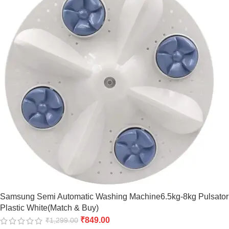
Samsung Semi Automatic Washing Machine6.5kg-8kg Pulsator
Plastic White(Match & Buy)
₹
849.00
₹
1,299.00