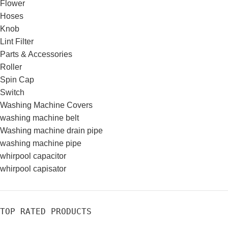
Flower
Hoses
Knob
Lint Filter
Parts & Accessories
Roller
Spin Cap
Switch
Washing Machine Covers
washing machine belt
Washing machine drain pipe
washing machine pipe
whirpool capacitor
whirpool capisator
TOP RATED PRODUCTS