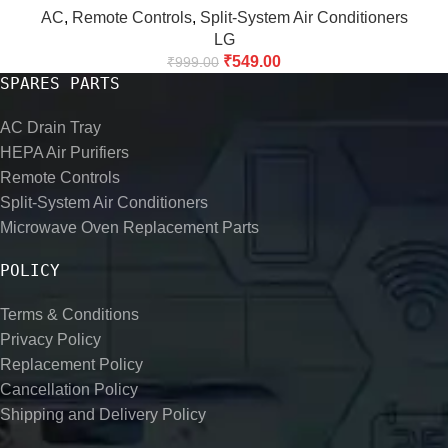
AC
,
Remote Controls
,
Split-System Air Conditioners
LG
₹
549.00
₹
999.00
SPARES PARTS
AC Drain Tray
HEPA Air Purifiers
Remote Controls
Split-System Air Conditioners
Microwave Oven Replacement Parts
POLICY
Terms & Conditions
Privacy Policy
Replacement Policy
Cancellation Policy
Shipping and Delivery Policy