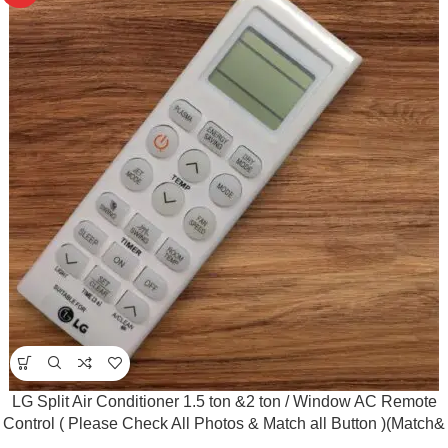
LG Split Air Conditioner 1.5 ton &2 ton / Window AC Remote
Control ( Please Check All Photos & Match all Button )(Match&
Buy)