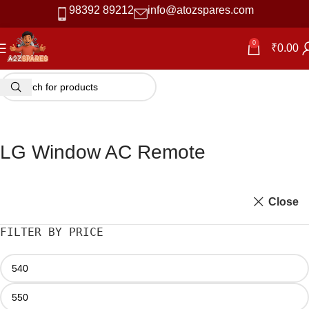
98392 89212
info@atozspares.com
0
₹
0.00
LG Window AC Remote
Close
FILTER BY PRICE