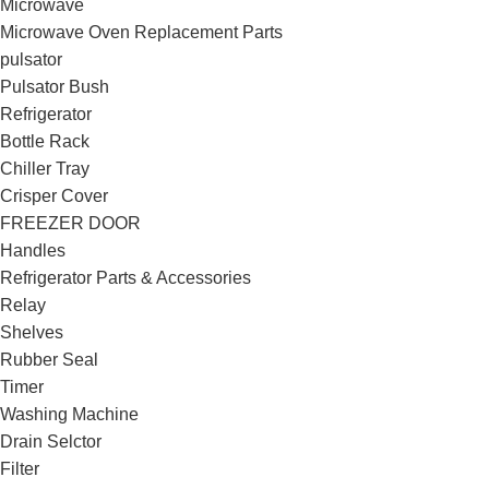
Microwave
Microwave Oven Replacement Parts
pulsator
Pulsator Bush
Refrigerator
Bottle Rack
Chiller Tray
Crisper Cover
FREEZER DOOR
Handles
Refrigerator Parts & Accessories
Relay
Shelves
Rubber Seal
Timer
Washing Machine
Drain Selctor
Filter