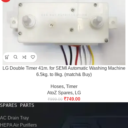
LG Double Timer 41m. for SEMI Automatic Washing Machine
6.5kg. to 8kg. (match& Buy)
Hoses
,
Timer
AtoZ Spares
,
LG
₹
749.00
₹
999.00
SPARES PARTS
AC Drain Tray
HEPA Air Purifiers