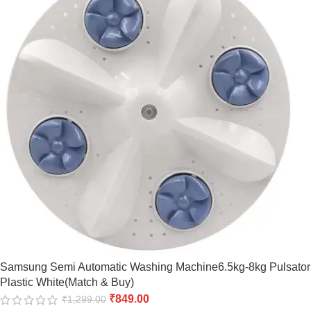
Samsung Semi Automatic Washing Machine6.5kg-8kg Pulsator
Plastic White(Match & Buy)
₹
849.00
₹
1,299.00