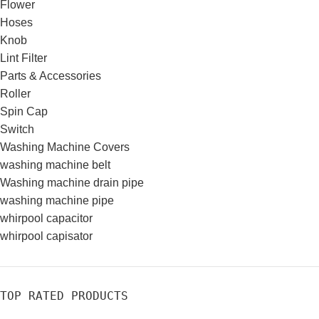
Flower
Hoses
Knob
Lint Filter
Parts & Accessories
Roller
Spin Cap
Switch
Washing Machine Covers
washing machine belt
Washing machine drain pipe
washing machine pipe
whirpool capacitor
whirpool capisator
TOP RATED PRODUCTS