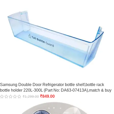
Samsung Double Door Refrigerator bottle shelf,bottle rack
bottle holder 220L-300L (Part No: DA63-07413A),match & buy
₹
849.00
₹
1,299.00