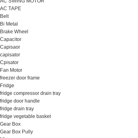
AC SWING MOTOR
AC TAPE
Belt
Bi Metal
Brake Wheel
Capacitor
Capisaor
capisator
Cpisator
Fan Motor
freezer door frame
Fridge
fridge compressor drain tray
fridge door handle
fridge drain tray
fridge vegetable basket
Gear Box
Gear Box Pully