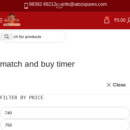
98392 89212
info@atozspares.com
0
₹
0.00
match and buy timer
Close
FILTER BY PRICE