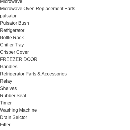
Microwave
Microwave Oven Replacement Parts
pulsator
Pulsator Bush
Refrigerator
Bottle Rack
Chiller Tray
Crisper Cover
FREEZER DOOR
Handles
Refrigerator Parts & Accessories
Relay
Shelves
Rubber Seal
Timer
Washing Machine
Drain Selctor
Filter