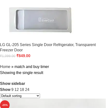
LG GL-205 Series Single Door Refrigerator, Transparent
Freezer Door
₹
849.00
₹
1,099.00
Home
»
match and buy timer
Showing the single result
Show sidebar
Show
9
12
18
24
-25%