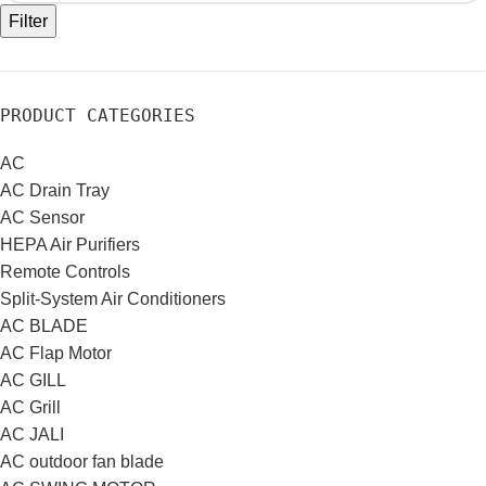
Filter
PRODUCT CATEGORIES
AC
AC Drain Tray
AC Sensor
HEPA Air Purifiers
Remote Controls
Split-System Air Conditioners
AC BLADE
AC Flap Motor
AC GILL
AC Grill
AC JALI
AC outdoor fan blade