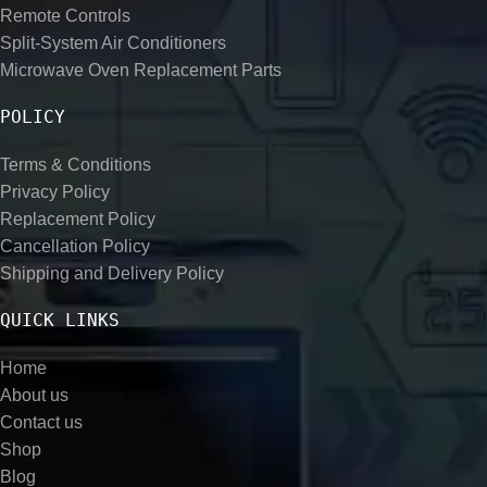
Remote Controls
Split-System Air Conditioners
Microwave Oven Replacement Parts
POLICY
Terms & Conditions
Privacy Policy
Replacement Policy
Cancellation Policy
Shipping and Delivery Policy
QUICK LINKS
Home
About us
Contact us
Shop
Blog