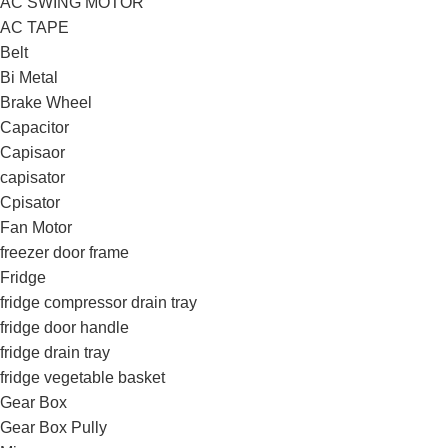
AC SWING MOTOR
AC TAPE
Belt
Bi Metal
Brake Wheel
Capacitor
Capisaor
capisator
Cpisator
Fan Motor
freezer door frame
Fridge
fridge compressor drain tray
fridge door handle
fridge drain tray
fridge vegetable basket
Gear Box
Gear Box Pully