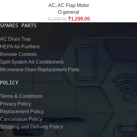
AC
,
AC Flap Motor
O general
₹
1,299.00
₹
1,499.00
SPARES PARTS
AC Drain Tray
HEPA Air Purifiers
Remote Controls
Split-System Air Conditioners
Microwave Oven Replacement Parts
POLICY
Terms & Conditions
Privacy Policy
Replacement Policy
Cancellation Policy
Shipping and Delivery Policy