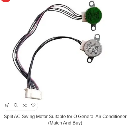
Split AC Swing Motor Suitable for O General Air Conditioner
(Match And Buy)