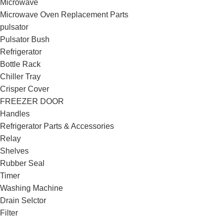
Microwave
Microwave Oven Replacement Parts
pulsator
Pulsator Bush
Refrigerator
Bottle Rack
Chiller Tray
Crisper Cover
FREEZER DOOR
Handles
Refrigerator Parts & Accessories
Relay
Shelves
Rubber Seal
Timer
Washing Machine
Drain Selctor
Filter