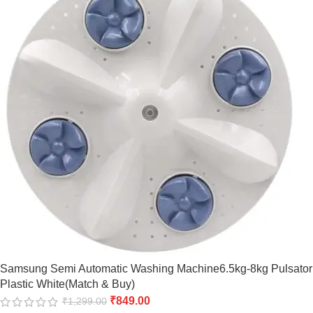
Samsung Semi Automatic Washing Machine6.5kg-8kg Pulsator
Plastic White(Match & Buy)
₹
849.00
₹
1,299.00