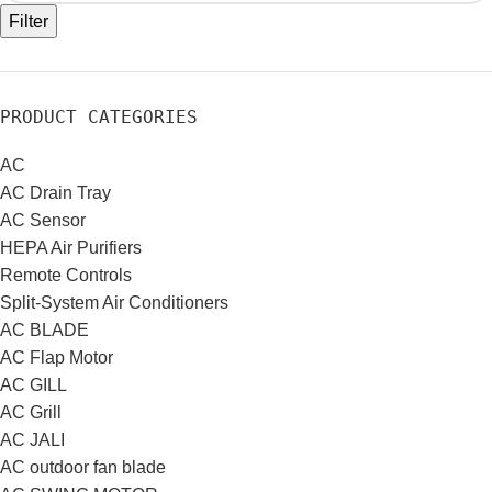
Filter
PRODUCT CATEGORIES
AC
AC Drain Tray
AC Sensor
HEPA Air Purifiers
Remote Controls
Split-System Air Conditioners
AC BLADE
AC Flap Motor
AC GILL
AC Grill
AC JALI
AC outdoor fan blade