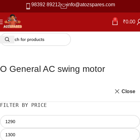
98392 89212
info@atozspares.com
0
₹
0.00
O General AC swing motor
Close
FILTER BY PRICE