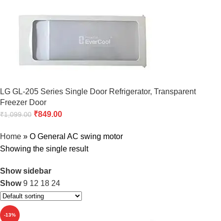
LG GL-205 Series Single Door Refrigerator, Transparent
Freezer Door
₹
849.00
₹
1,099.00
Home
»
O General AC swing motor
Showing the single result
Show sidebar
Show
9
12
18
24
-13%