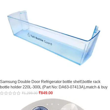
Samsung Double Door Refrigerator bottle shelf,bottle rack
bottle holder 220L-300L (Part No: DA63-07413A),match & buy
₹
849.00
₹
1,299.00