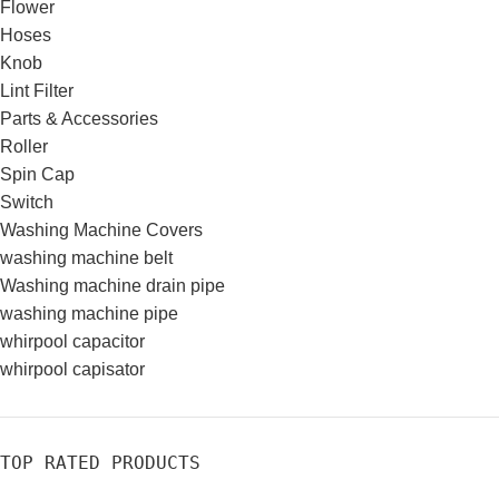
Flower
Hoses
Knob
Lint Filter
Parts & Accessories
Roller
Spin Cap
Switch
Washing Machine Covers
washing machine belt
Washing machine drain pipe
washing machine pipe
whirpool capacitor
whirpool capisator
TOP RATED PRODUCTS