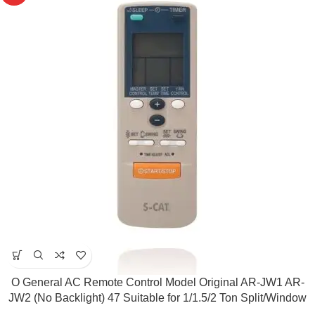
O General AC Remote Control Model Original AR-JW1 AR-
JW2 (No Backlight) 47 Suitable for 1/1.5/2 Ton Split/Window
AC ( Match & Buy)