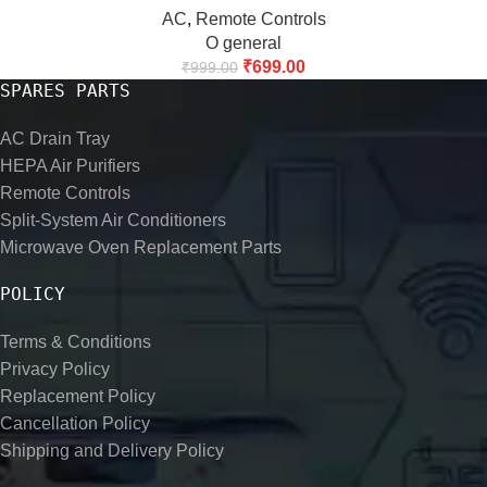
AC
,
Remote Controls
O general
₹
699.00
₹
999.00
SPARES PARTS
AC Drain Tray
HEPA Air Purifiers
Remote Controls
Split-System Air Conditioners
Microwave Oven Replacement Parts
POLICY
Terms & Conditions
Privacy Policy
Replacement Policy
Cancellation Policy
Shipping and Delivery Policy