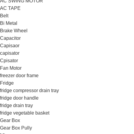
AC SWING MOTOR
AC TAPE
Belt
Bi Metal
Brake Wheel
Capacitor
Capisaor
capisator
Cpisator
Fan Motor
freezer door frame
Fridge
fridge compressor drain tray
fridge door handle
fridge drain tray
fridge vegetable basket
Gear Box
Gear Box Pully