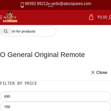
98392 89212
info@atozspares.com
0
₹
0.00
O General Original Remote
Close
FILTER BY PRICE