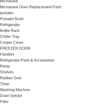
Microwave
Microwave Oven Replacement Parts
pulsator
Pulsator Bush
Refrigerator
Bottle Rack
Chiller Tray
Crisper Cover
FREEZER DOOR
Handles
Refrigerator Parts & Accessories
Relay
Shelves
Rubber Seal
Timer
Washing Machine
Drain Selctor
Filter