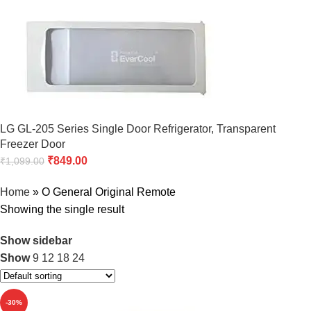
LG GL-205 Series Single Door Refrigerator, Transparent
Freezer Door
₹
849.00
₹
1,099.00
Home
»
O General Original Remote
Showing the single result
Show sidebar
Show
9
12
18
24
-30%