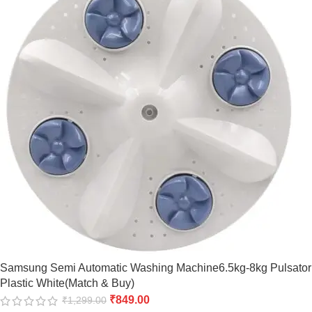
Samsung Semi Automatic Washing Machine6.5kg-8kg Pulsator
Plastic White(Match & Buy)
₹
849.00
₹
1,299.00