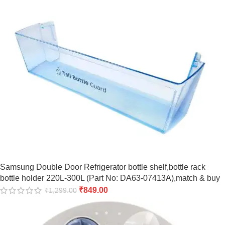
Samsung Double Door Refrigerator bottle shelf,bottle rack
bottle holder 220L-300L (Part No: DA63-07413A),match & buy
₹
849.00
₹
1,299.00