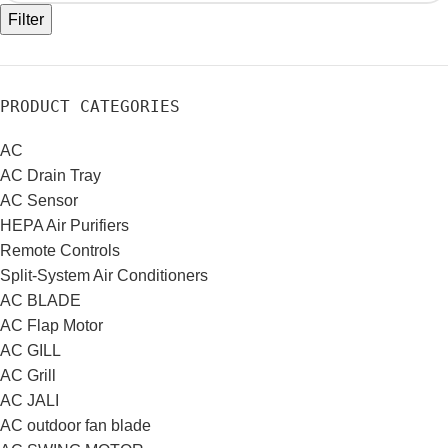
Filter
PRODUCT CATEGORIES
AC
AC Drain Tray
AC Sensor
HEPA Air Purifiers
Remote Controls
Split-System Air Conditioners
AC BLADE
AC Flap Motor
AC GILL
AC Grill
AC JALI
AC outdoor fan blade