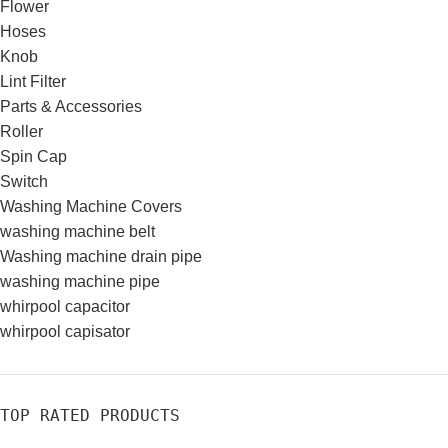
Flower
Hoses
Knob
Lint Filter
Parts & Accessories
Roller
Spin Cap
Switch
Washing Machine Covers
washing machine belt
Washing machine drain pipe
washing machine pipe
whirpool capacitor
whirpool capisator
TOP RATED PRODUCTS