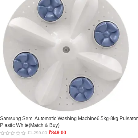
Samsung Semi Automatic Washing Machine6.5kg-8kg Pulsator
Plastic White(Match & Buy)
₹
849.00
₹
1,299.00