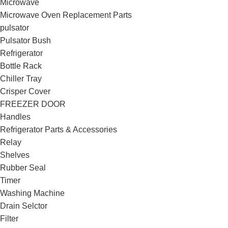
Microwave
Microwave Oven Replacement Parts
pulsator
Pulsator Bush
Refrigerator
Bottle Rack
Chiller Tray
Crisper Cover
FREEZER DOOR
Handles
Refrigerator Parts & Accessories
Relay
Shelves
Rubber Seal
Timer
Washing Machine
Drain Selctor
Filter