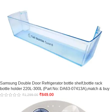
Samsung Double Door Refrigerator bottle shelf,bottle rack
bottle holder 220L-300L (Part No: DA63-07413A),match & buy
₹
849.00
₹
1,299.00