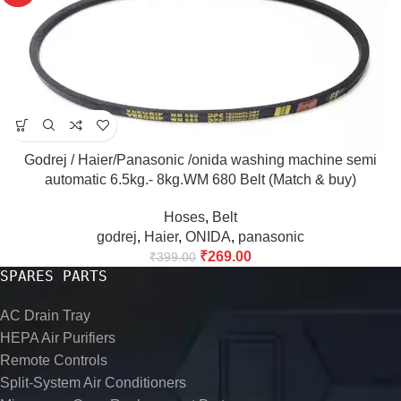
Godrej / Haier/Panasonic /onida washing machine semi
automatic 6.5kg.- 8kg.WM 680 Belt (Match & buy)
Hoses
,
Belt
godrej
,
Haier
,
ONIDA
,
panasonic
₹
269.00
₹
399.00
SPARES PARTS
AC Drain Tray
HEPA Air Purifiers
Remote Controls
Split-System Air Conditioners