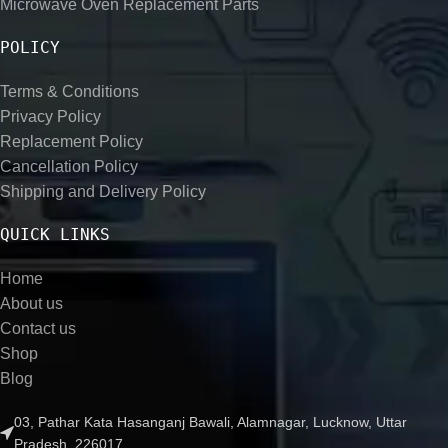
Microwave Oven Replacement Parts
POLICY
Terms & Conditions
Privacy Policy
Replacement Policy
Cancellation Policy
Shipping and Delivery Policy
QUICK LINKS
Home
About us
Contact us
Shop
Blog
03, Pathar Kata Hasanganj Bawali, Alamnagar, Lucknow, Uttar
Pradesh, 226017