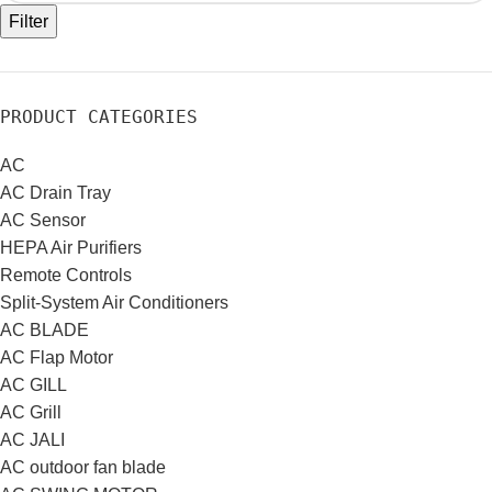
Filter
PRODUCT CATEGORIES
AC
AC Drain Tray
AC Sensor
HEPA Air Purifiers
Remote Controls
Split-System Air Conditioners
AC BLADE
AC Flap Motor
AC GILL
AC Grill
AC JALI
AC outdoor fan blade