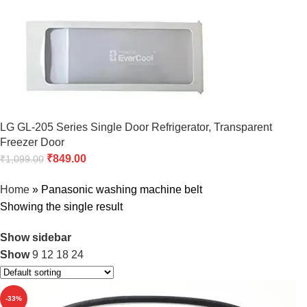
LG GL-205 Series Single Door Refrigerator, Transparent
Freezer Door
₹
849.00
₹
1,099.00
Home
»
Panasonic washing machine belt
Showing the single result
Show sidebar
Show
9
12
18
24
-33%