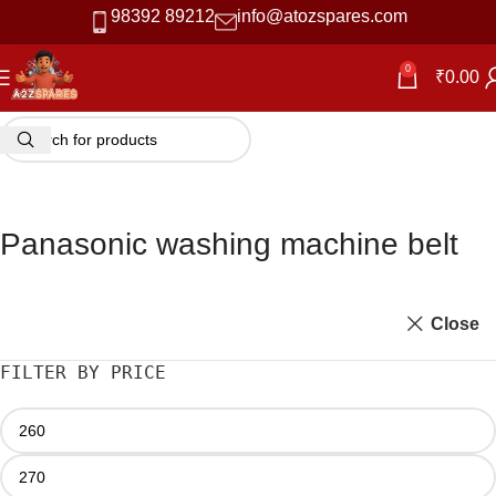
98392 89212
info@atozspares.com
0
₹
0.00
Panasonic washing machine belt
Close
FILTER BY PRICE