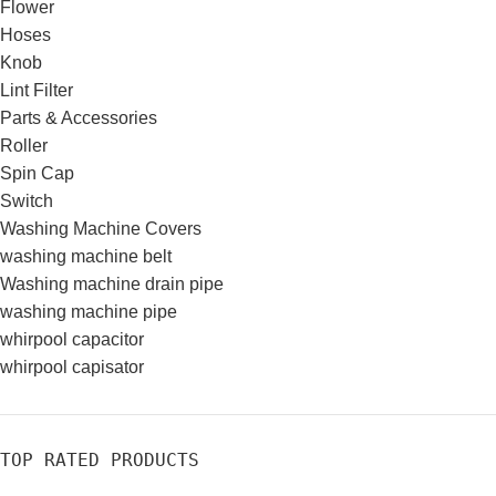
Flower
Hoses
Knob
Lint Filter
Parts & Accessories
Roller
Spin Cap
Switch
Washing Machine Covers
washing machine belt
Washing machine drain pipe
washing machine pipe
whirpool capacitor
whirpool capisator
TOP RATED PRODUCTS