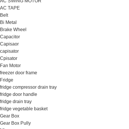
AC SWING MOTOR
AC TAPE
Belt
Bi Metal
Brake Wheel
Capacitor
Capisaor
capisator
Cpisator
Fan Motor
freezer door frame
Fridge
fridge compressor drain tray
fridge door handle
fridge drain tray
fridge vegetable basket
Gear Box
Gear Box Pully