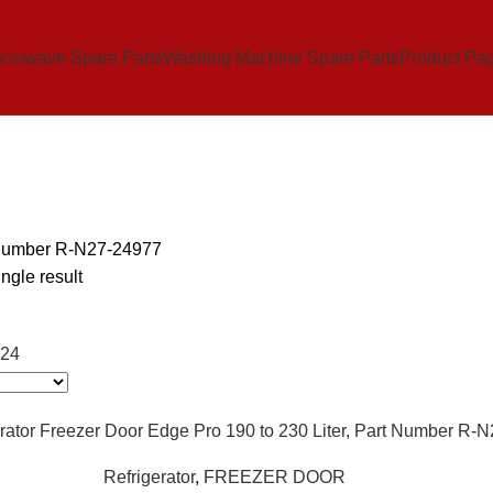
crowave Spare Parts
Washing Machine Spare Parts
Product Pa
Number R-N27-24977
ngle result
24
rator Freezer Door Edge Pro 190 to 230 Liter, Part Number R-
Refrigerator
,
FREEZER DOOR