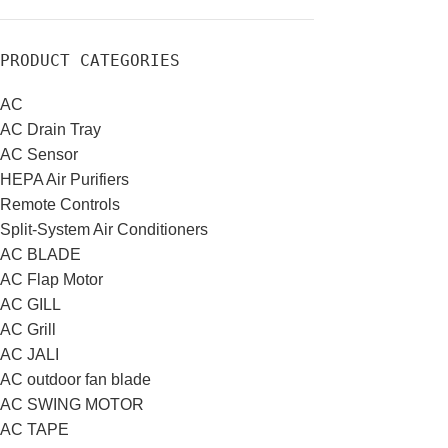
PRODUCT CATEGORIES
AC
AC Drain Tray
AC Sensor
HEPA Air Purifiers
Remote Controls
Split-System Air Conditioners
AC BLADE
AC Flap Motor
AC GILL
AC Grill
AC JALI
AC outdoor fan blade
AC SWING MOTOR
AC TAPE