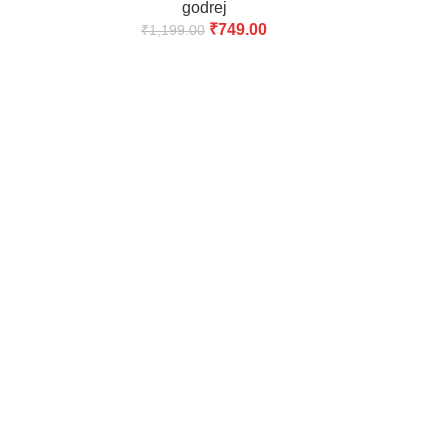
godrej
₹
749.00
₹
1,199.00