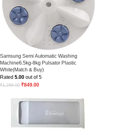
Samsung Semi Automatic Washing
Machine6.5kg-8kg Pulsator Plastic
White(Match & Buy)
Rated
5.00
out of 5
₹
849.00
₹
1,299.00