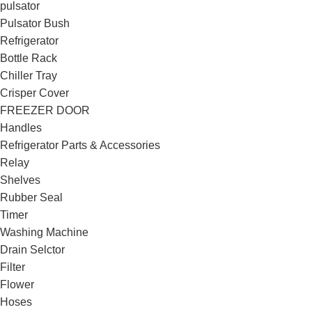
pulsator
Pulsator Bush
Refrigerator
Bottle Rack
Chiller Tray
Crisper Cover
FREEZER DOOR
Handles
Refrigerator Parts & Accessories
Relay
Shelves
Rubber Seal
Timer
Washing Machine
Drain Selctor
Filter
Flower
Hoses