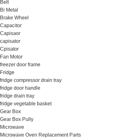
Belt
Bi Metal
Brake Wheel
Capacitor
Capisaor
capisator
Cpisator
Fan Motor
freezer door frame
Fridge
fridge compressor drain tray
fridge door handle
fridge drain tray
fridge vegetable basket
Gear Box
Gear Box Pully
Microwave
Microwave Oven Replacement Parts