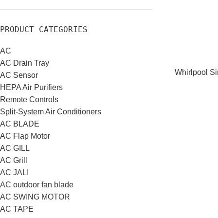
PRODUCT CATEGORIES
AC
AC Drain Tray
Whirlpool S
AC Sensor
HEPA Air Purifiers
Remote Controls
Split-System Air Conditioners
AC BLADE
AC Flap Motor
AC GILL
AC Grill
AC JALI
AC outdoor fan blade
AC SWING MOTOR
AC TAPE