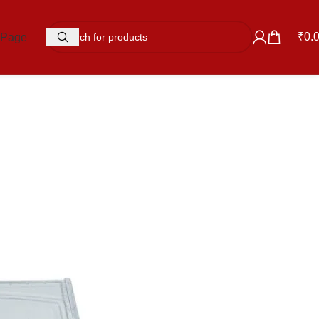
₹
0.
 Page