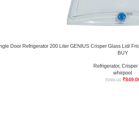
ingle Door Refrigerator 200 Liter GENIUS Crisper Glass Lid/
BUY
Refrigerator
,
Crisper
whirpool
₹
849.0
₹
999.00