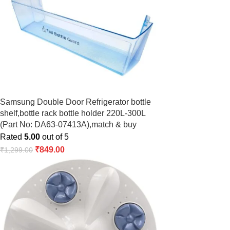
Samsung Double Door Refrigerator bottle
shelf,bottle rack bottle holder 220L-300L
(Part No: DA63-07413A),match & buy
Rated
5.00
out of 5
₹
849.00
₹
1,299.00