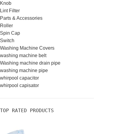
Knob
Lint Filter
Parts & Accessories
Roller
Spin Cap
Switch
Washing Machine Covers
washing machine belt
Washing machine drain pipe
washing machine pipe
whirpool capacitor
whirpool capisator
TOP RATED PRODUCTS