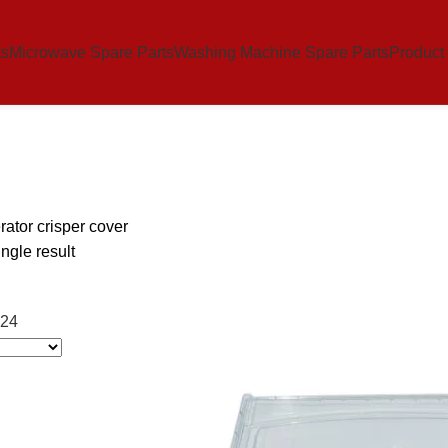
ts
Microwave Spare Parts
Washing Machine Spare Parts
Product
erator crisper cover
ngle result
24