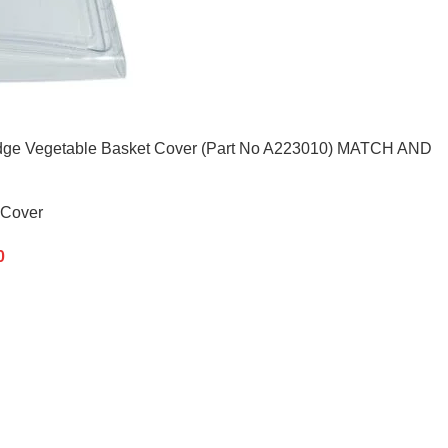
 Fridge Vegetable Basket Cover (Part No A223010) MATCH AND
 Cover
0