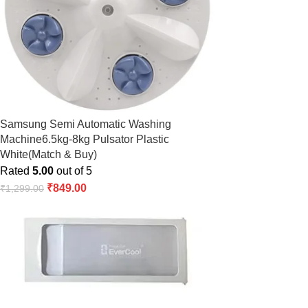
Samsung Semi Automatic Washing
Machine6.5kg-8kg Pulsator Plastic
White(Match & Buy)
Rated
5.00
out of 5
₹
849.00
₹
1,299.00