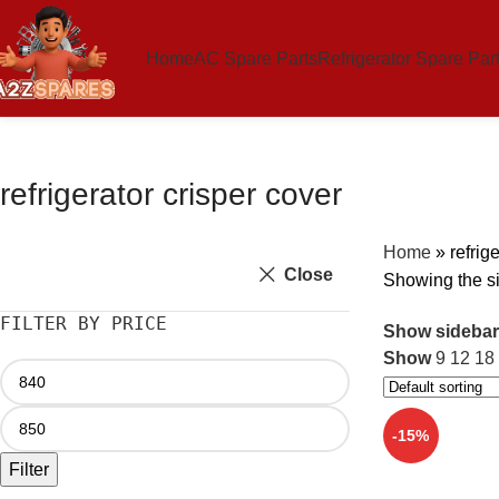
Home
AC Spare Parts
Refrigerator Spare Par
refrigerator crisper cover
Home
»
refrig
Close
Showing the si
FILTER BY PRICE
Show sidebar
Show
9
12
18
-15%
Filter