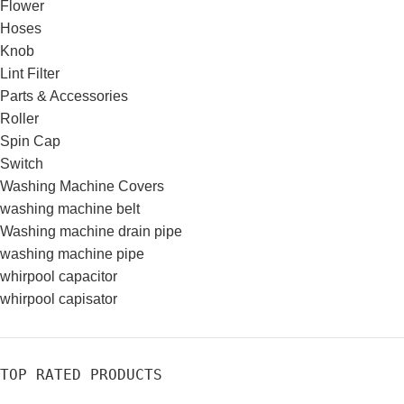
Flower
Hoses
Knob
Lint Filter
Parts & Accessories
Roller
Spin Cap
Switch
Washing Machine Covers
washing machine belt
Washing machine drain pipe
washing machine pipe
whirpool capacitor
whirpool capisator
TOP RATED PRODUCTS