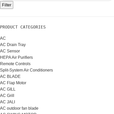
Filter
PRODUCT CATEGORIES
AC
AC Drain Tray
AC Sensor
HEPA Air Purifiers
Remote Controls
Split-System Air Conditioners
AC BLADE
AC Flap Motor
AC GILL
AC Grill
AC JALI
AC outdoor fan blade