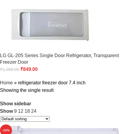
LG GL-205 Series Single Door Refrigerator, Transparent
Freezer Door
₹
849.00
₹
1,099.00
Home
»
refrigerator freezer door 7.4 inch
Showing the single result
Show sidebar
Show
9
12
18
24
-10%