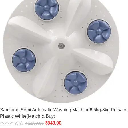
Samsung Semi Automatic Washing Machine6.5kg-8kg Pulsator
Plastic White(Match & Buy)
₹
849.00
₹
1,299.00