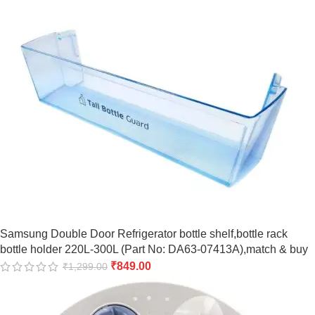
Samsung Double Door Refrigerator bottle shelf,bottle rack
bottle holder 220L-300L (Part No: DA63-07413A),match & buy
₹
849.00
₹
1,299.00