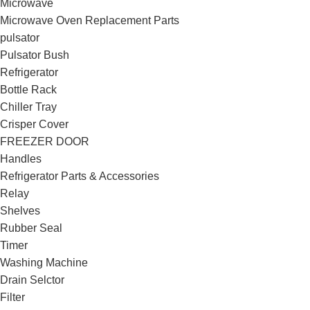
Microwave
Microwave Oven Replacement Parts
pulsator
Pulsator Bush
Refrigerator
Bottle Rack
Chiller Tray
Crisper Cover
FREEZER DOOR
Handles
Refrigerator Parts & Accessories
Relay
Shelves
Rubber Seal
Timer
Washing Machine
Drain Selctor
Filter