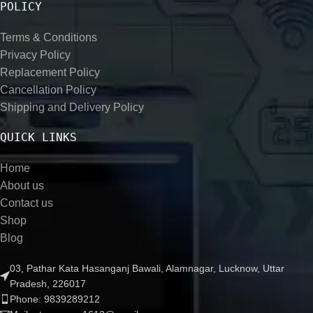
POLICY
Terms & Conditions
Privacy Policy
Replacement Policy
Cancellation Policy
Shipping and Delivery Policy
QUICK LINKS
Home
About us
Contact us
Shop
Blog
03, Pathar Kata Hasanganj Bawali, Alamnagar, Lucknow, Uttar
Pradesh, 226017
Phone: 9839289212