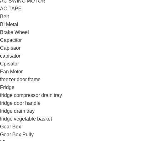
AC SWING MOTOR
AC TAPE
Belt
Bi Metal
Brake Wheel
Capacitor
Capisaor
capisator
Cpisator
Fan Motor
freezer door frame
Fridge
fridge compressor drain tray
fridge door handle
fridge drain tray
fridge vegetable basket
Gear Box
Gear Box Pully