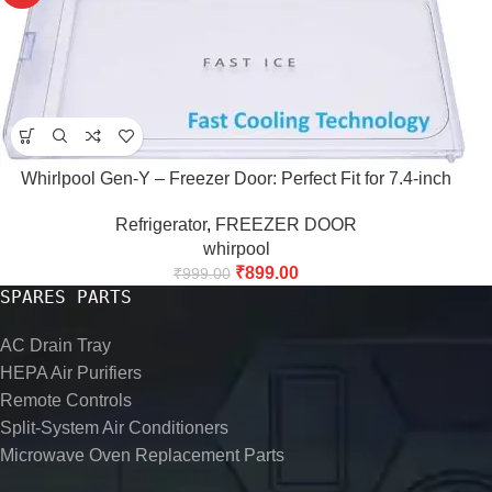
Whirlpool Gen-Y – Freezer Door: Perfect Fit for 7.4-inch
Refrigerator
,
FREEZER DOOR
whirpool
₹
899.00
₹
999.00
SPARES PARTS
AC Drain Tray
HEPA Air Purifiers
Remote Controls
Split-System Air Conditioners
Microwave Oven Replacement Parts