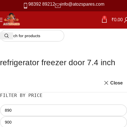
98392 89212
info@atozspares.com
0
₹
0.00
refrigerator freezer door 7.4 inch
Close
FILTER BY PRICE