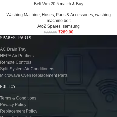
Belt Wm 20.5 match & Buy
Washing Machine
,
Hoses
,
Parts & Accessories
,
washing
machine belt
AtoZ Spares
,
samsung
₹
289.00
₹
399.00
SPARES PARTS
AC Drain Tray
HEPA Air Purifiers
Remote Controls
Split-System Air Conditioners
Microwave Oven Replacement Parts
POLICY
Terms & Conditions
Privacy Policy
Replacement Policy