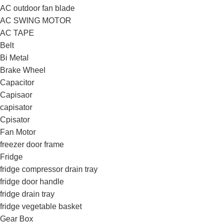
AC outdoor fan blade
AC SWING MOTOR
AC TAPE
Belt
Bi Metal
Brake Wheel
Capacitor
Capisaor
capisator
Cpisator
Fan Motor
freezer door frame
Fridge
fridge compressor drain tray
fridge door handle
fridge drain tray
fridge vegetable basket
Gear Box