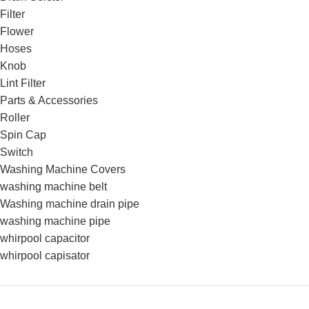
Filter
Flower
Hoses
Knob
Lint Filter
Parts & Accessories
Roller
Spin Cap
Switch
Washing Machine Covers
washing machine belt
Washing machine drain pipe
washing machine pipe
whirpool capacitor
whirpool capisator