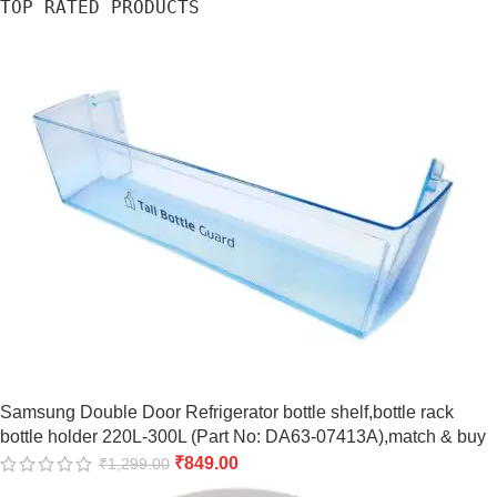
TOP RATED PRODUCTS
Samsung Double Door Refrigerator bottle shelf,bottle rack
bottle holder 220L-300L (Part No: DA63-07413A),match & buy
₹
849.00
₹
1,299.00