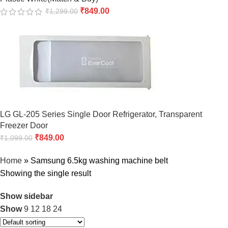
₹
849.00
₹
1,299.00
LG GL-205 Series Single Door Refrigerator, Transparent
Freezer Door
₹
849.00
₹
1,099.00
Home
»
Samsung 6.5kg washing machine belt
Showing the single result
Show sidebar
Show
9
12
18
24