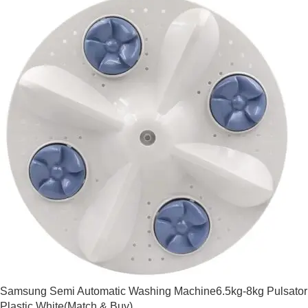
Samsung Semi Automatic Washing Machine6.5kg-8kg Pulsator
Plastic White(Match & Buy)