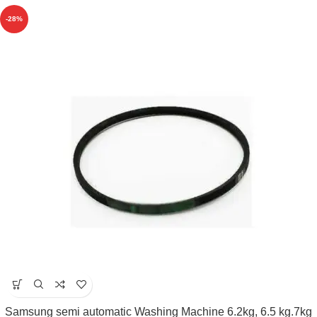
-28%
Samsung semi automatic Washing Machine 6.2kg, 6.5 kg.7kg