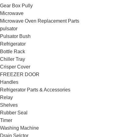
Gear Box Pully
Microwave
Microwave Oven Replacement Parts
pulsator
Pulsator Bush
Refrigerator
Bottle Rack
Chiller Tray
Crisper Cover
FREEZER DOOR
Handles
Refrigerator Parts & Accessories
Relay
Shelves
Rubber Seal
Timer
Washing Machine
Drain Selctor