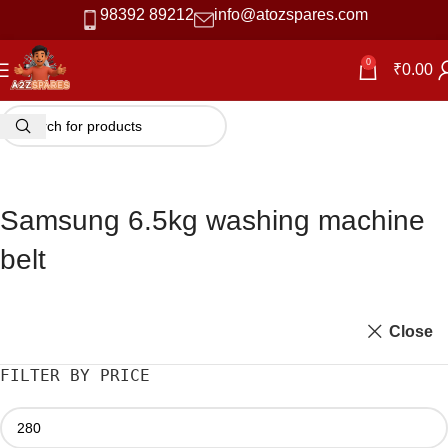
98392 89212
info@atozspares.com
0
₹
0.00
Samsung 6.5kg washing machine
belt
Close
FILTER BY PRICE