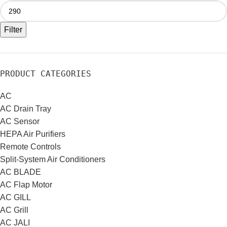
Filter
PRODUCT CATEGORIES
AC
AC Drain Tray
AC Sensor
HEPA Air Purifiers
Remote Controls
Split-System Air Conditioners
AC BLADE
AC Flap Motor
AC GILL
AC Grill
AC JALI