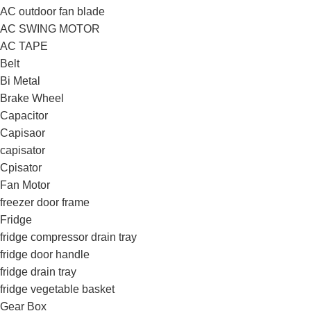
AC outdoor fan blade
AC SWING MOTOR
AC TAPE
Belt
Bi Metal
Brake Wheel
Capacitor
Capisaor
capisator
Cpisator
Fan Motor
freezer door frame
Fridge
fridge compressor drain tray
fridge door handle
fridge drain tray
fridge vegetable basket
Gear Box