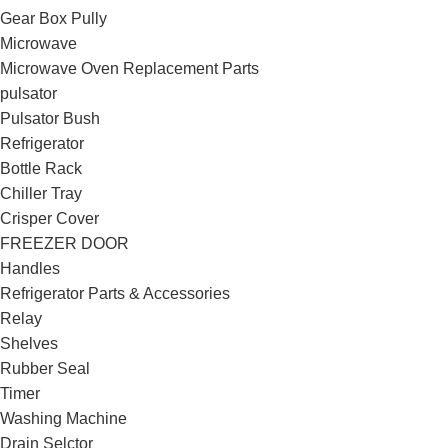
Gear Box Pully
Microwave
Microwave Oven Replacement Parts
pulsator
Pulsator Bush
Refrigerator
Bottle Rack
Chiller Tray
Crisper Cover
FREEZER DOOR
Handles
Refrigerator Parts & Accessories
Relay
Shelves
Rubber Seal
Timer
Washing Machine
Drain Selctor