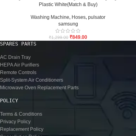
Plastic White(Match & Buy)
Washing Machine
,
Hoses
,
pulsator
samsung
₹
849.00
₹
1,299.00
SPARES PARTS
AC Drain Tray
HEPA Air Purifiers
Remote Controls
Split-System Air Conditioners
Microwave Oven Replacement Parts
POLICY
Terms & Conditions
Privacy Policy
Replacement Policy