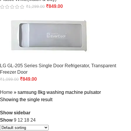
₹
849.00
₹
1,299.00
LG GL-205 Series Single Door Refrigerator, Transparent
Freezer Door
₹
849.00
₹
1,099.00
Home
»
samsung 8kg washing machine pulsator
Showing the single result
Show sidebar
Show
9
12
18
24