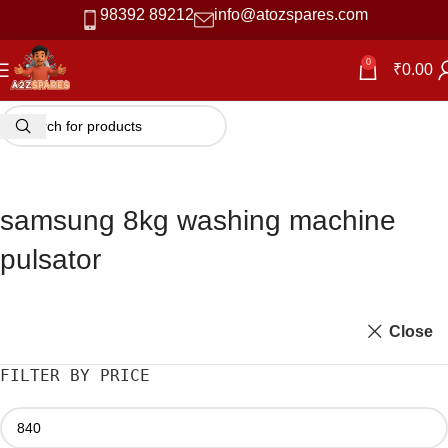
98392 89212
info@atozspares.com
0
₹
0.00
samsung 8kg washing machine
pulsator
Close
FILTER BY PRICE