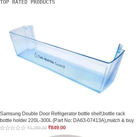
TOP RATED PRODUCTS
Samsung Double Door Refrigerator bottle shelf,bottle rack
bottle holder 220L-300L (Part No: DA63-07413A),match & buy
₹
849.00
₹
1,299.00