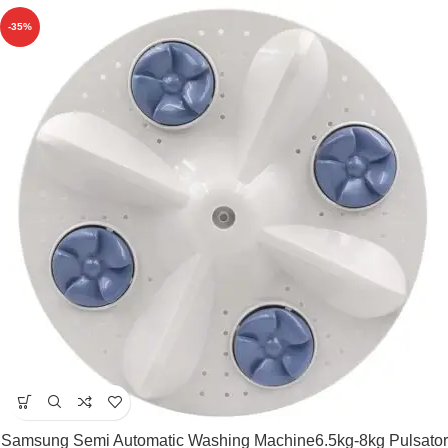
-35%
Samsung Semi Automatic Washing Machine6.5kg-8kg Pulsator