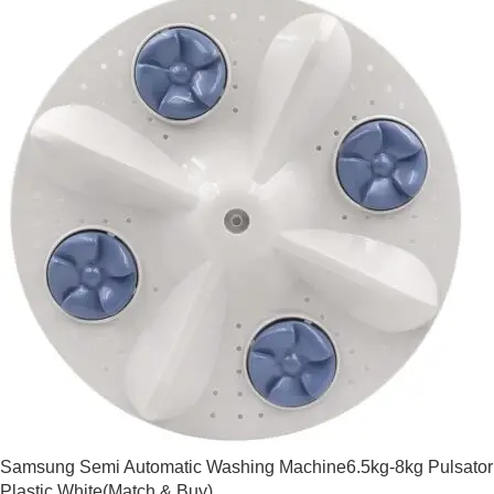
Samsung Semi Automatic Washing Machine6.5kg-8kg Pulsator
Plastic White(Match & Buy)