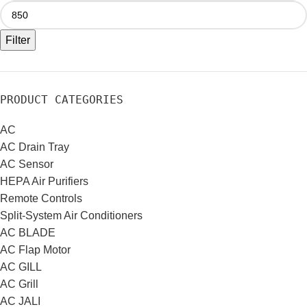
Filter
PRODUCT CATEGORIES
AC
AC Drain Tray
AC Sensor
HEPA Air Purifiers
Remote Controls
Split-System Air Conditioners
AC BLADE
AC Flap Motor
AC GILL
AC Grill
AC JALI