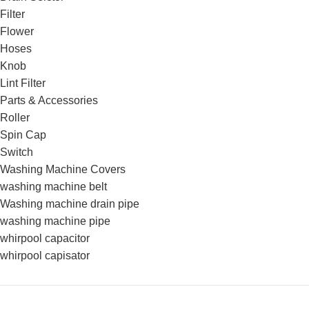
Filter
Flower
Hoses
Knob
Lint Filter
Parts & Accessories
Roller
Spin Cap
Switch
Washing Machine Covers
washing machine belt
Washing machine drain pipe
washing machine pipe
whirpool capacitor
whirpool capisator