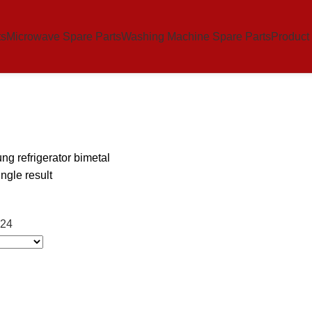
ts
Microwave Spare Parts
Washing Machine Spare Parts
Product
g refrigerator bimetal
ngle result
24