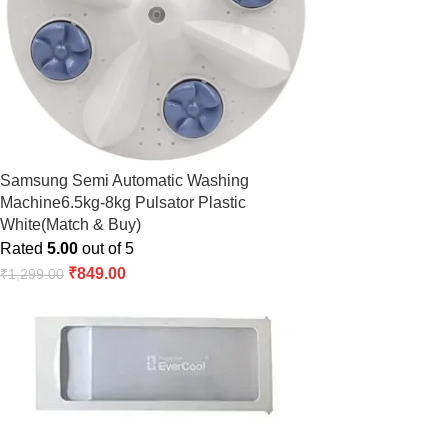
Samsung Semi Automatic Washing
Machine6.5kg-8kg Pulsator Plastic
White(Match & Buy)
Rated
5.00
out of 5
₹
849.00
₹
1,299.00