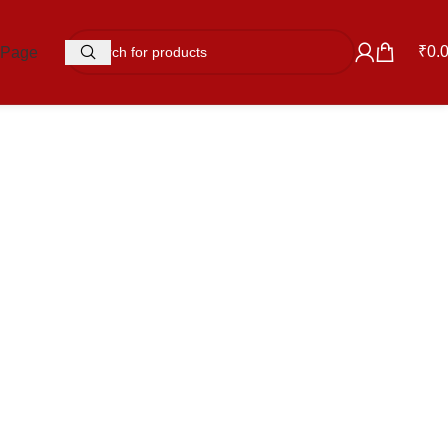
₹
0.
 Page