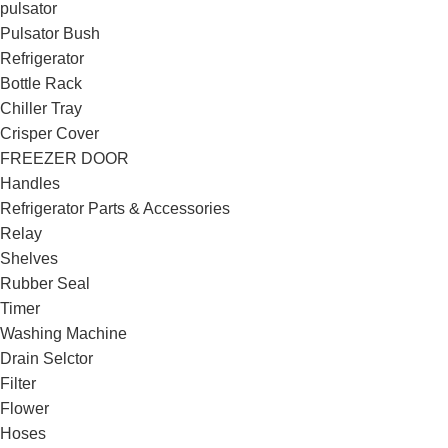
pulsator
Pulsator Bush
Refrigerator
Bottle Rack
Chiller Tray
Crisper Cover
FREEZER DOOR
Handles
Refrigerator Parts & Accessories
Relay
Shelves
Rubber Seal
Timer
Washing Machine
Drain Selctor
Filter
Flower
Hoses