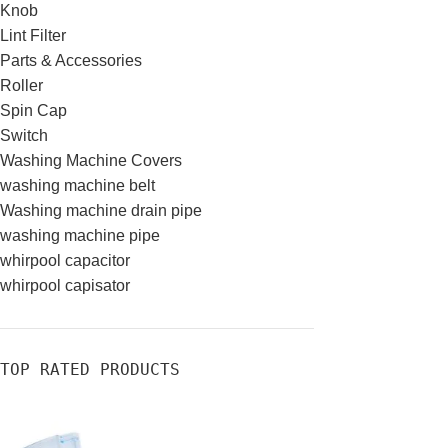
Knob
Lint Filter
Parts & Accessories
Roller
Spin Cap
Switch
Washing Machine Covers
washing machine belt
Washing machine drain pipe
washing machine pipe
whirpool capacitor
whirpool capisator
TOP RATED PRODUCTS