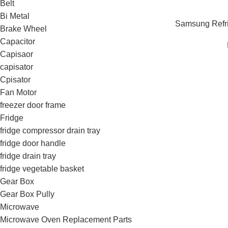
Belt
Bi Metal
Samsung Refrig
Brake Wheel
Capacitor
Capisaor
capisator
Cpisator
Fan Motor
freezer door frame
Fridge
fridge compressor drain tray
fridge door handle
fridge drain tray
fridge vegetable basket
Gear Box
Gear Box Pully
Microwave
Microwave Oven Replacement Parts