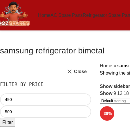
Home
AC Spare Parts
Refrigerator Spare Par
samsung refrigerator bimetal
Home
»
samsun
Close
Showing the si
FILTER BY PRICE
Show sidebar
Show
9
12
18
-38%
Filter