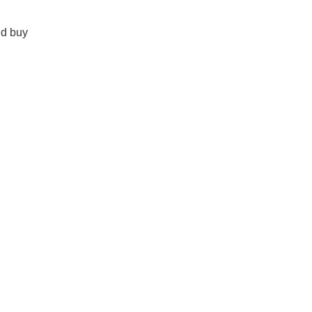
nd buy