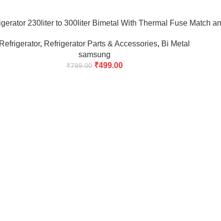
erator 230liter to 300liter Bimetal With Thermal Fuse Match a
Refrigerator
,
Refrigerator Parts & Accessories
,
Bi Metal
samsung
₹
499.00
₹
799.00