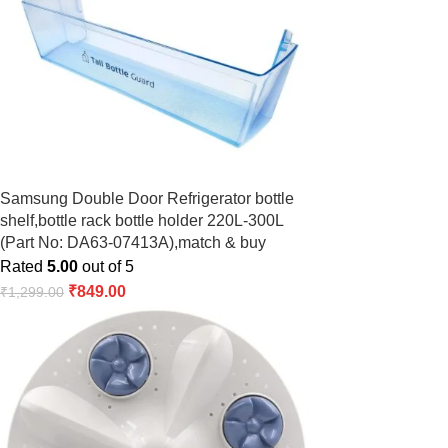
Samsung Double Door Refrigerator bottle
shelf,bottle rack bottle holder 220L-300L
(Part No: DA63-07413A),match & buy
Rated
5.00
out of 5
₹
849.00
₹
1,299.00