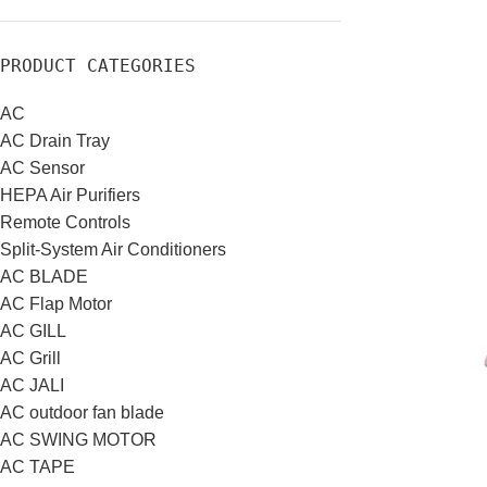
PRODUCT CATEGORIES
AC
AC Drain Tray
AC Sensor
HEPA Air Purifiers
Remote Controls
Split-System Air Conditioners
AC BLADE
AC Flap Motor
AC GILL
AC Grill
AC JALI
AC outdoor fan blade
AC SWING MOTOR
AC TAPE