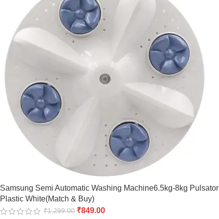
Samsung Semi Automatic Washing Machine6.5kg-8kg Pulsator
Plastic White(Match & Buy)
₹
849.00
₹
1,299.00