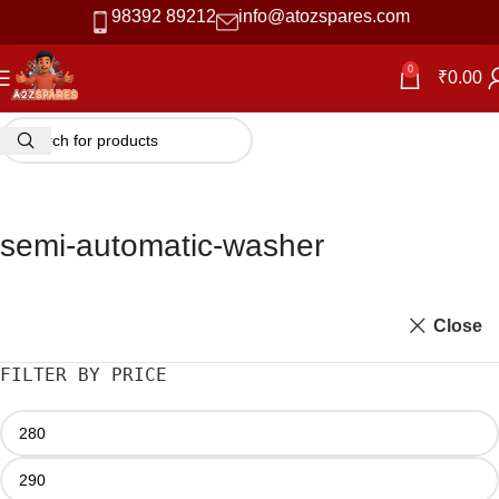
98392 89212
info@atozspares.com
0
₹
0.00
semi-automatic-washer
Close
FILTER BY PRICE