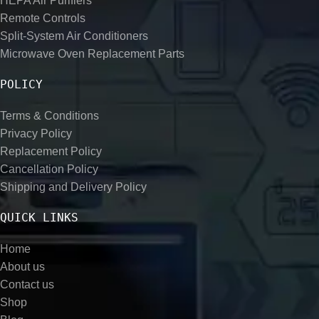
HEPA Air Purifiers
Remote Controls
Split-System Air Conditioners
Microwave Oven Replacement Parts
POLICY
Terms & Conditions
Privacy Policy
Replacement Policy
Cancellation Policy
Shipping and Delivery Policy
QUICK LINKS
Home
About us
Contact us
Shop