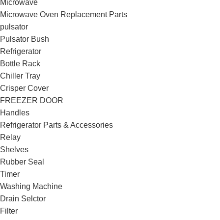
Microwave
Microwave Oven Replacement Parts
pulsator
Pulsator Bush
Refrigerator
Bottle Rack
Chiller Tray
Crisper Cover
FREEZER DOOR
Handles
Refrigerator Parts & Accessories
Relay
Shelves
Rubber Seal
Timer
Washing Machine
Drain Selctor
Filter