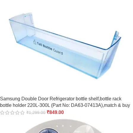
Samsung Double Door Refrigerator bottle shelf,bottle rack
bottle holder 220L-300L (Part No: DA63-07413A),match & buy
₹
849.00
₹
1,299.00