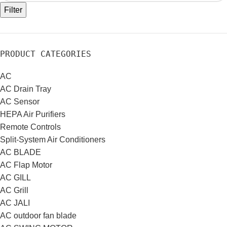
Filter
PRODUCT CATEGORIES
AC
AC Drain Tray
AC Sensor
HEPA Air Purifiers
Remote Controls
Split-System Air Conditioners
AC BLADE
AC Flap Motor
AC GILL
AC Grill
AC JALI
AC outdoor fan blade