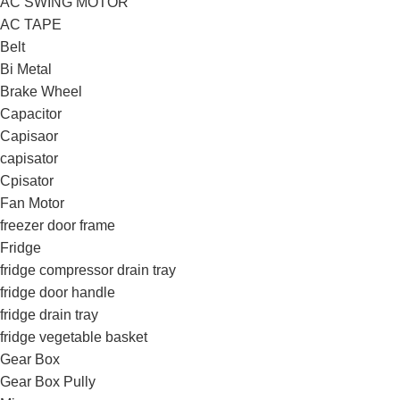
AC SWING MOTOR
AC TAPE
Belt
Bi Metal
Brake Wheel
Capacitor
Capisaor
capisator
Cpisator
Fan Motor
freezer door frame
Fridge
fridge compressor drain tray
fridge door handle
fridge drain tray
fridge vegetable basket
Gear Box
Gear Box Pully