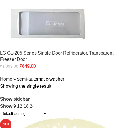
LG GL-205 Series Single Door Refrigerator, Transparent
Freezer Door
₹
849.00
₹
1,099.00
Home
»
semi-automatic-washer
Showing the single result
Show sidebar
Show
9
12
18
24
-28%