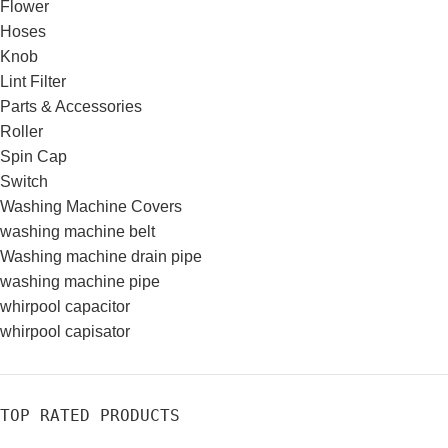
Flower
Hoses
Knob
Lint Filter
Parts & Accessories
Roller
Spin Cap
Switch
Washing Machine Covers
washing machine belt
Washing machine drain pipe
washing machine pipe
whirpool capacitor
whirpool capisator
TOP RATED PRODUCTS