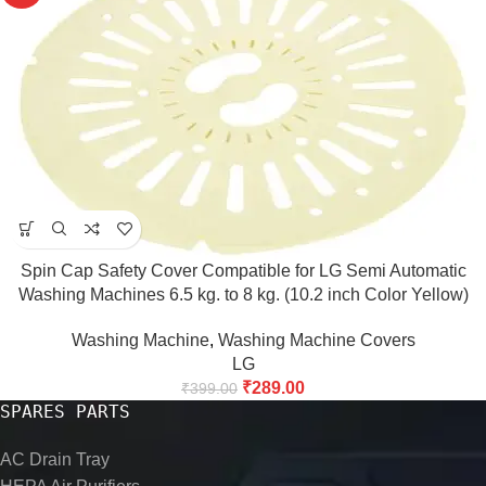
Spin Cap Safety Cover Compatible for LG Semi Automatic
Washing Machines 6.5 kg. to 8 kg. (10.2 inch Color Yellow)
(Match & Buy)
Washing Machine
,
Washing Machine Covers
LG
₹
289.00
₹
399.00
SPARES PARTS
AC Drain Tray