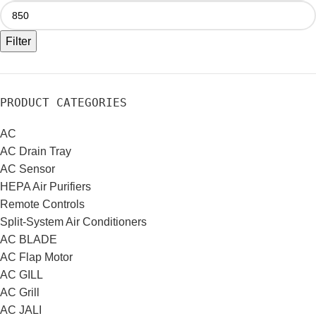
Filter
PRODUCT CATEGORIES
AC
AC Drain Tray
AC Sensor
HEPA Air Purifiers
Remote Controls
Split-System Air Conditioners
AC BLADE
AC Flap Motor
AC GILL
AC Grill
AC JALI