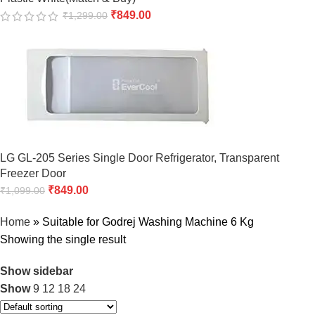
₹
849.00
₹
1,299.00
LG GL-205 Series Single Door Refrigerator, Transparent
Freezer Door
₹
849.00
₹
1,099.00
Home
»
Suitable for Godrej Washing Machine 6 Kg
Showing the single result
Show sidebar
Show
9
12
18
24