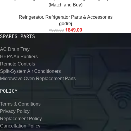
(Match and Buy)
Refrigerator
,
Refrigerator Parts & Accessories
godrej
₹
849.00
₹
999.00
SPARES PARTS
AC Drain Tray
HEPA Air Purifiers
Remote Controls
Split-System Air Conditioners
Microwave Oven Replacement Parts
POLICY
Terms & Conditions
Privacy Policy
Replacement Policy
Cancellation Policy