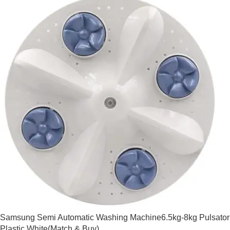
Samsung Semi Automatic Washing Machine6.5kg-8kg Pulsator
Plastic White(Match & Buy)