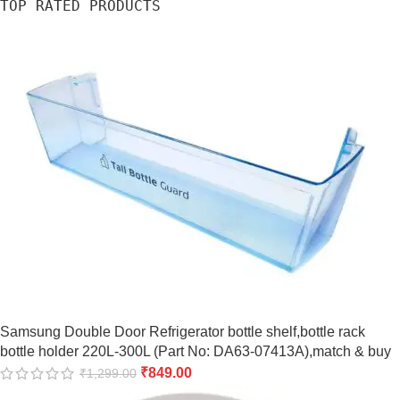
TOP RATED PRODUCTS
Samsung Double Door Refrigerator bottle shelf,bottle rack
bottle holder 220L-300L (Part No: DA63-07413A),match & buy
₹
849.00
₹
1,299.00