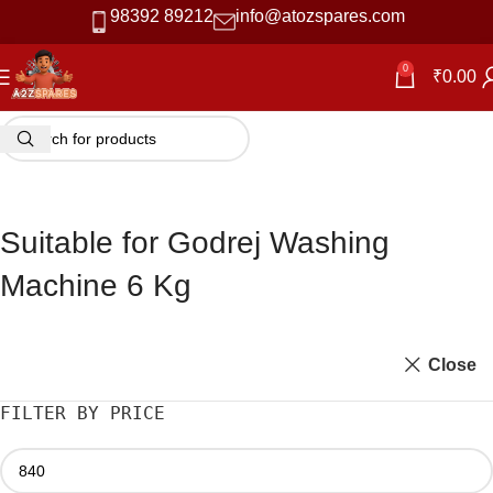
98392 89212
info@atozspares.com
0
₹
0.00
Suitable for Godrej Washing
Machine 6 Kg
Close
FILTER BY PRICE