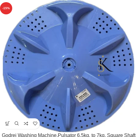
-15%
Godrej Washing Machine,Pulsator 6.5kg. to 7kg. Square Shaft