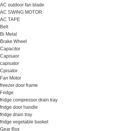
AC outdoor fan blade
AC SWING MOTOR
AC TAPE
Belt
Bi Metal
Brake Wheel
Capacitor
Capisaor
capisator
Cpisator
Fan Motor
freezer door frame
Fridge
fridge compressor drain tray
fridge door handle
fridge drain tray
fridge vegetable basket
Gear Box