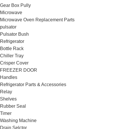
Gear Box Pully
Microwave
Microwave Oven Replacement Parts
pulsator
Pulsator Bush
Refrigerator
Bottle Rack
Chiller Tray
Crisper Cover
FREEZER DOOR
Handles
Refrigerator Parts & Accessories
Relay
Shelves
Rubber Seal
Timer
Washing Machine
Drain Selctor