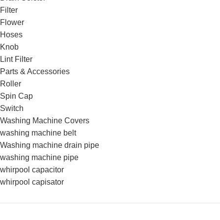
Filter
Flower
Hoses
Knob
Lint Filter
Parts & Accessories
Roller
Spin Cap
Switch
Washing Machine Covers
washing machine belt
Washing machine drain pipe
washing machine pipe
whirpool capacitor
whirpool capisator