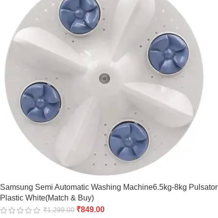
Samsung Semi Automatic Washing Machine6.5kg-8kg Pulsator
Plastic White(Match & Buy)
₹
849.00
₹
1,299.00