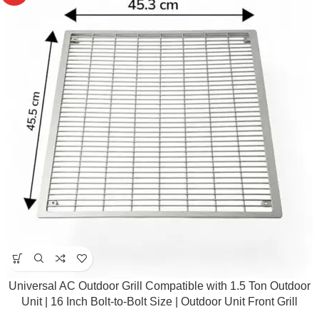
Universal AC Outdoor Grill Compatible with 1.5 Ton Outdoor
Unit | 16 Inch Bolt-to-Bolt Size | Outdoor Unit Front Grill
Replacement Part