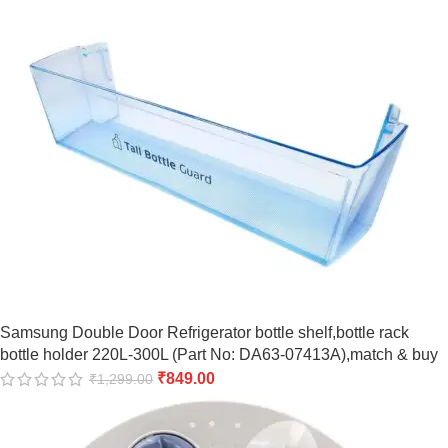
Samsung Double Door Refrigerator bottle shelf,bottle rack
bottle holder 220L-300L (Part No: DA63-07413A),match & buy
₹
849.00
₹
1,299.00