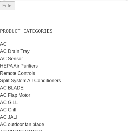
Filter
PRODUCT CATEGORIES
AC
AC Drain Tray
AC Sensor
HEPA Air Purifiers
Remote Controls
Split-System Air Conditioners
AC BLADE
AC Flap Motor
AC GILL
AC Grill
AC JALI
AC outdoor fan blade