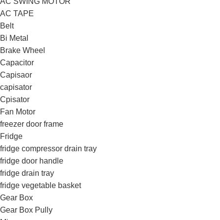
AC SWING MOTOR
AC TAPE
Belt
Bi Metal
Brake Wheel
Capacitor
Capisaor
capisator
Cpisator
Fan Motor
freezer door frame
Fridge
fridge compressor drain tray
fridge door handle
fridge drain tray
fridge vegetable basket
Gear Box
Gear Box Pully