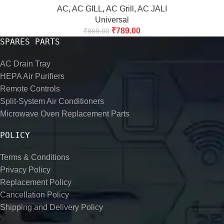
AC
,
AC GILL
,
AC Grill
,
AC JALI
Universal
₹
789.00
₹
999.00
SPARES PARTS
AC Drain Tray
HEPA Air Purifiers
Remote Controls
Split-System Air Conditioners
Microwave Oven Replacement Parts
POLICY
Terms & Conditions
Privacy Policy
Replacement Policy
Cancellation Policy
Shipping and Delivery Policy