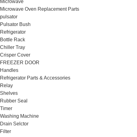
Microwave
Microwave Oven Replacement Parts
pulsator
Pulsator Bush
Refrigerator
Bottle Rack
Chiller Tray
Crisper Cover
FREEZER DOOR
Handles
Refrigerator Parts & Accessories
Relay
Shelves
Rubber Seal
Timer
Washing Machine
Drain Selctor
Filter