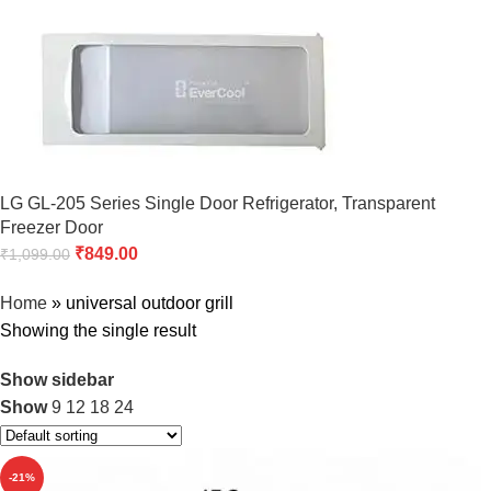
LG GL-205 Series Single Door Refrigerator, Transparent
Freezer Door
₹
849.00
₹
1,099.00
Home
»
universal outdoor grill
Showing the single result
Show sidebar
Show
9
12
18
24
-21%