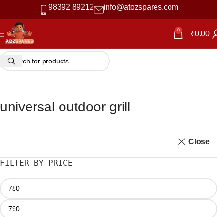
98392 89212
info@atozspares.com
0
₹
0.00
universal outdoor grill
Close
FILTER BY PRICE