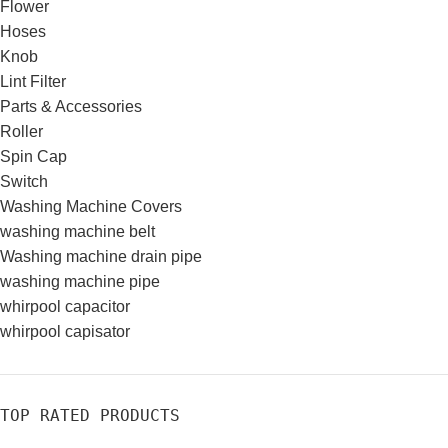
Flower
Hoses
Knob
Lint Filter
Parts & Accessories
Roller
Spin Cap
Switch
Washing Machine Covers
washing machine belt
Washing machine drain pipe
washing machine pipe
whirpool capacitor
whirpool capisator
TOP RATED PRODUCTS