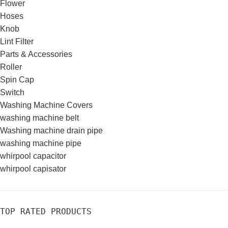
Flower
Hoses
Knob
Lint Filter
Parts & Accessories
Roller
Spin Cap
Switch
Washing Machine Covers
washing machine belt
Washing machine drain pipe
washing machine pipe
whirpool capacitor
whirpool capisator
TOP RATED PRODUCTS