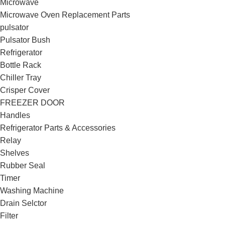
Microwave
Microwave Oven Replacement Parts
pulsator
Pulsator Bush
Refrigerator
Bottle Rack
Chiller Tray
Crisper Cover
FREEZER DOOR
Handles
Refrigerator Parts & Accessories
Relay
Shelves
Rubber Seal
Timer
Washing Machine
Drain Selctor
Filter