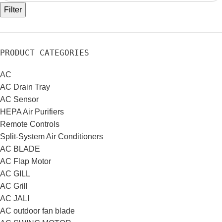
Filter
PRODUCT CATEGORIES
AC
AC Drain Tray
AC Sensor
HEPA Air Purifiers
Remote Controls
Split-System Air Conditioners
AC BLADE
AC Flap Motor
AC GILL
AC Grill
AC JALI
AC outdoor fan blade