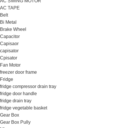
AC SWING MOTOR
AC TAPE
Belt
Bi Metal
Brake Wheel
Capacitor
Capisaor
capisator
Cpisator
Fan Motor
freezer door frame
Fridge
fridge compressor drain tray
fridge door handle
fridge drain tray
fridge vegetable basket
Gear Box
Gear Box Pully