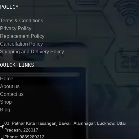
POLICY
Terms & Conditions
Privacy Policy
Replacement Policy
Cancellation Policy
Shipping and Delivery Policy
QUICK LINKS
Home
About us
Contact us
Shop
Blog
03, Pathar Kata Hasanganj Bawali, Alamnagar, Lucknow, Uttar
Pradesh, 226017
Phone: 9839289212