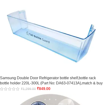
Samsung Double Door Refrigerator bottle shelf,bottle rack
bottle holder 220L-300L (Part No: DA63-07413A),match & buy
₹
849.00
₹
1,299.00