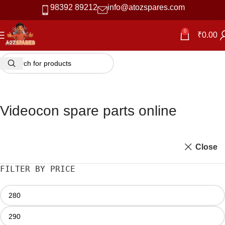
98392 89212
info@atozspares.com
0
₹
0.00
Videocon spare parts online
Close
FILTER BY PRICE