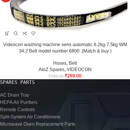
Videocon washing machine semi automatic 6.2kg-7.5kg WM
34.2 Belt model number 6800 .(Match & buy )
Hoses
,
Belt
AtoZ Spares
,
VIDEOCON
₹
289.00
₹
399.00
SPARES PARTS
AC Drain Tray
HEPA Air Purifiers
Remote Controls
Split-System Air Conditioners
Microwave Oven Replacement Parts