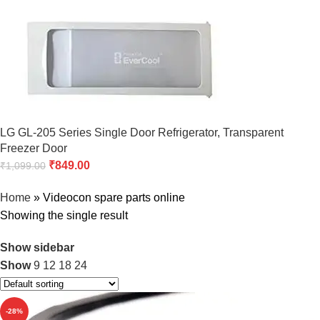
LG GL-205 Series Single Door Refrigerator, Transparent
Freezer Door
₹
849.00
₹
1,099.00
Home
»
Videocon spare parts online
Showing the single result
Show sidebar
Show
9
12
18
24
-28%