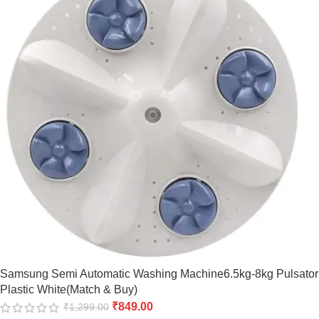
Samsung Semi Automatic Washing Machine6.5kg-8kg Pulsator
Plastic White(Match & Buy)
₹
849.00
₹
1,299.00