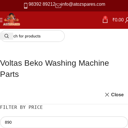
98392 89212
info@atozspares.com
0
₹
0.00
Voltas Beko Washing Machine
Parts
Close
FILTER BY PRICE