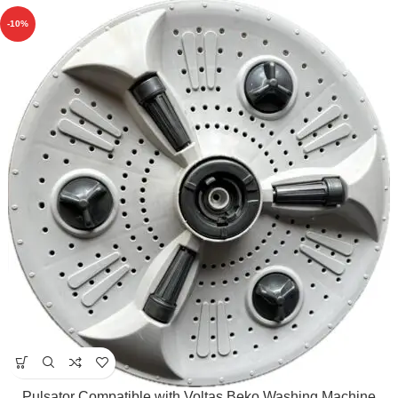
-10%
Pulsator Compatible with Voltas Beko Washing Machine