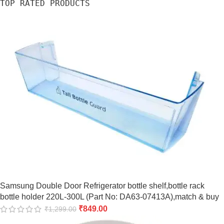
TOP RATED PRODUCTS
Samsung Double Door Refrigerator bottle shelf,bottle rack
bottle holder 220L-300L (Part No: DA63-07413A),match & buy
₹
849.00
₹
1,299.00