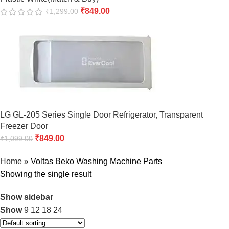
₹
849.00
₹
1,299.00
LG GL-205 Series Single Door Refrigerator, Transparent
Freezer Door
₹
849.00
₹
1,099.00
Home
»
Voltas Beko Washing Machine Parts
Showing the single result
Show sidebar
Show
9
12
18
24