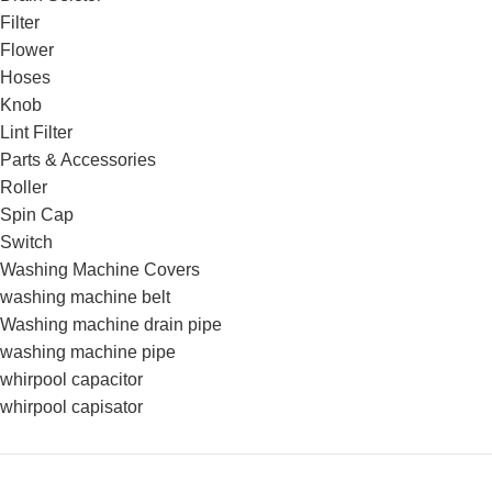
Filter
Flower
Hoses
Knob
Lint Filter
Parts & Accessories
Roller
Spin Cap
Switch
Washing Machine Covers
washing machine belt
Washing machine drain pipe
washing machine pipe
whirpool capacitor
whirpool capisator