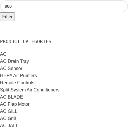
Filter
PRODUCT CATEGORIES
AC
AC Drain Tray
AC Sensor
HEPA Air Purifiers
Remote Controls
Split-System Air Conditioners
AC BLADE
AC Flap Motor
AC GILL
AC Grill
AC JALI