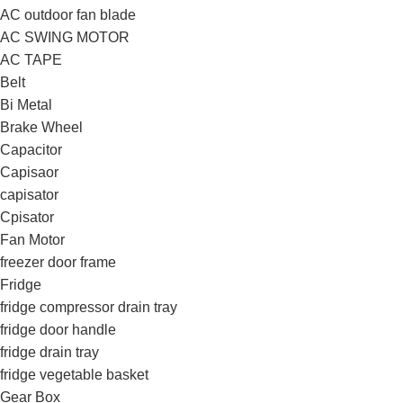
AC outdoor fan blade
AC SWING MOTOR
AC TAPE
Belt
Bi Metal
Brake Wheel
Capacitor
Capisaor
capisator
Cpisator
Fan Motor
freezer door frame
Fridge
fridge compressor drain tray
fridge door handle
fridge drain tray
fridge vegetable basket
Gear Box