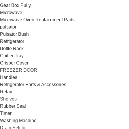
Gear Box Pully
Microwave
Microwave Oven Replacement Parts
pulsator
Pulsator Bush
Refrigerator
Bottle Rack
Chiller Tray
Crisper Cover
FREEZER DOOR
Handles
Refrigerator Parts & Accessories
Relay
Shelves
Rubber Seal
Timer
Washing Machine
Drain Selctor