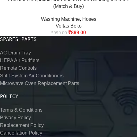
(Match & Buy)
Washing Machine
,
Hoses
Voltas Beko
₹
899.00
₹
999.00
SPARES PARTS
AC Drain Tray
HEPA Air Purifiers
Remote Controls
Split-System Air Conditioners
Microwave Oven Replacement Parts
POLICY
Terms & Conditions
Privacy Policy
Replacement Policy
Cancellation Policy