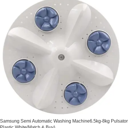
Samsung Semi Automatic Washing Machine6.5kg-8kg Pulsator
Plastic White(Match & Buy)