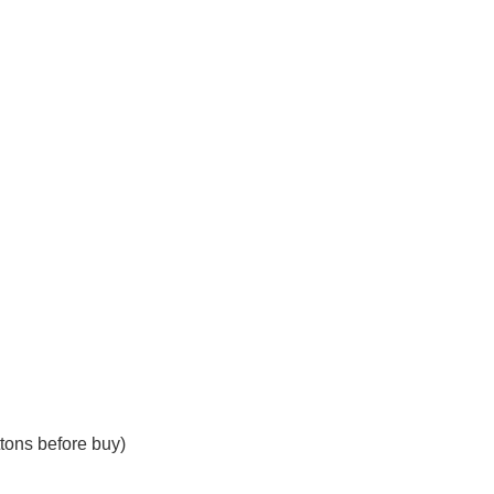
tons before buy)