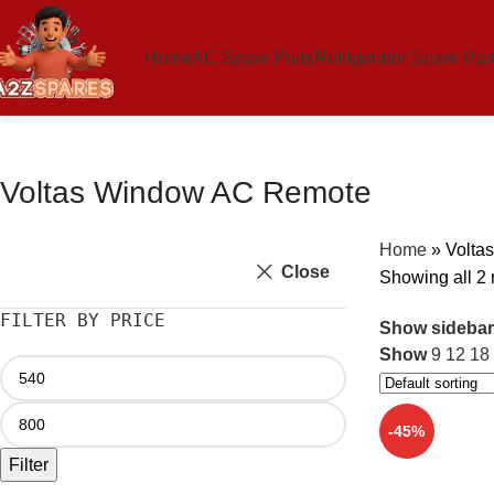
Home
AC Spare Parts
Refrigerator Spare Par
Voltas Window AC Remote
Home
»
Volta
Close
Showing all 2 
FILTER BY PRICE
Show sidebar
Show
9
12
18
-45%
Filter