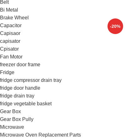
Belt
Bi Metal
Brake Wheel
Capacitor
-20%
Capisaor
capisator
Cpisator
Fan Motor
freezer door frame
Fridge
fridge compressor drain tray
fridge door handle
fridge drain tray
fridge vegetable basket
Gear Box
Gear Box Pully
Microwave
Microwave Oven Replacement Parts