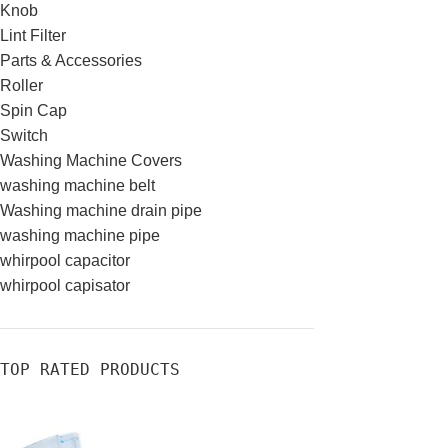
Knob
Lint Filter
Parts & Accessories
Roller
Spin Cap
Switch
Washing Machine Covers
washing machine belt
Washing machine drain pipe
washing machine pipe
whirpool capacitor
whirpool capisator
TOP RATED PRODUCTS