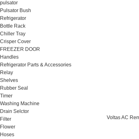
pulsator
Pulsator Bush
Refrigerator
Bottle Rack
Chiller Tray
Crisper Cover
FREEZER DOOR
Handles
Refrigerator Parts & Accessories
Relay
Shelves
Rubber Seal
Timer
Washing Machine
Drain Selctor
Voltas AC Rem
Filter
Flower
Hoses