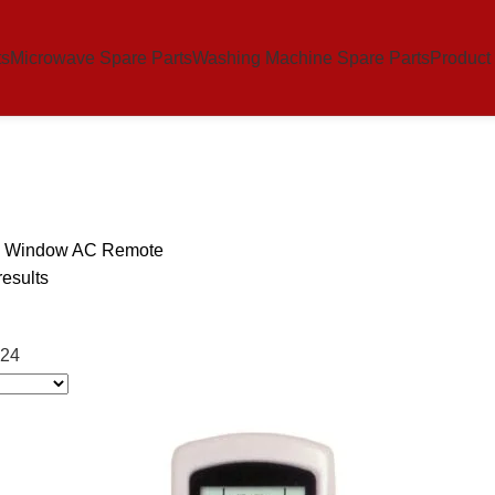
ts
Microwave Spare Parts
Washing Machine Spare Parts
Product
s Window AC Remote
results
24