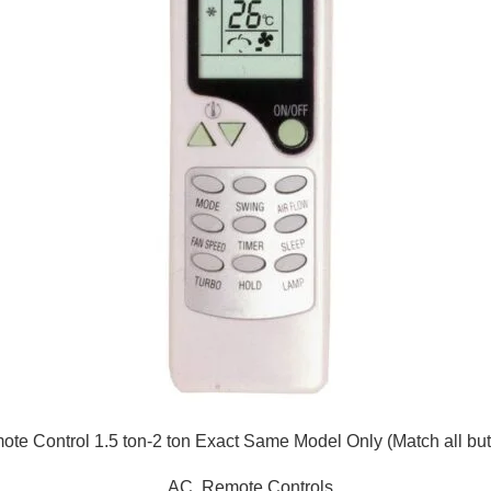
te Control 1.5 ton-2 ton Exact Same Model Only (Match all but
AC
,
Remote Controls