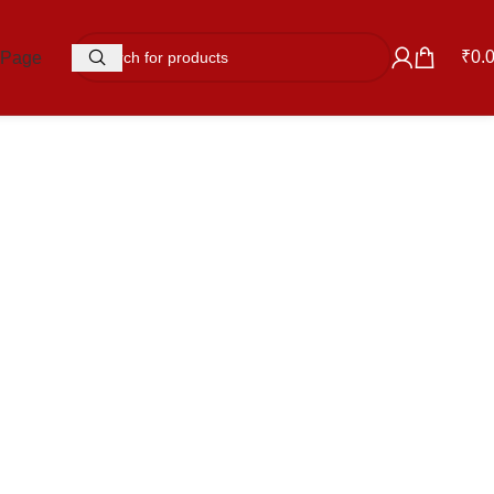
₹
0.
 Page