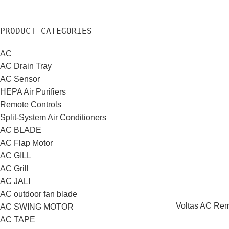
PRODUCT CATEGORIES
AC
AC Drain Tray
AC Sensor
HEPA Air Purifiers
Remote Controls
Split-System Air Conditioners
AC BLADE
AC Flap Motor
AC GILL
AC Grill
AC JALI
AC outdoor fan blade
Voltas AC Remo
AC SWING MOTOR
AC TAPE