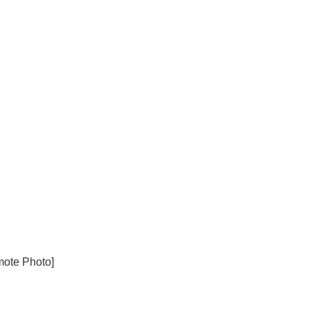
mote Photo]