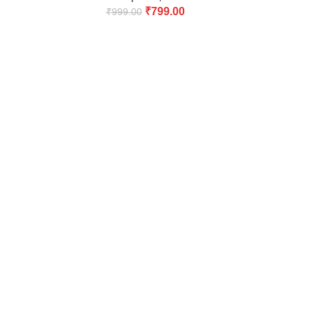
₹
799.00
₹
999.00