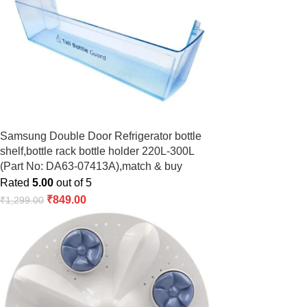
Samsung Double Door Refrigerator bottle
shelf,bottle rack bottle holder 220L-300L
(Part No: DA63-07413A),match & buy
Rated
5.00
out of 5
₹
849.00
₹
1,299.00