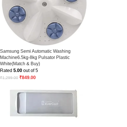
Samsung Semi Automatic Washing
Machine6.5kg-8kg Pulsator Plastic
White(Match & Buy)
Rated
5.00
out of 5
₹
849.00
₹
1,299.00