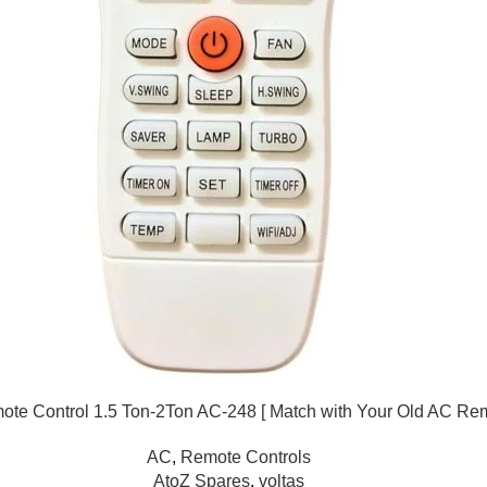
ote Control 1.5 Ton-2Ton AC-248 [ Match with Your Old AC Re
AC
,
Remote Controls
AtoZ Spares
,
voltas