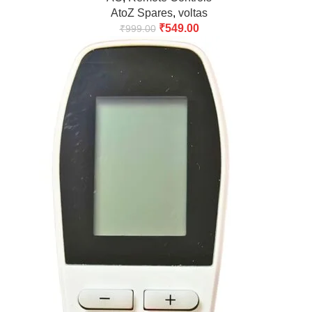
AtoZ Spares
,
voltas
₹
549.00
₹
999.00