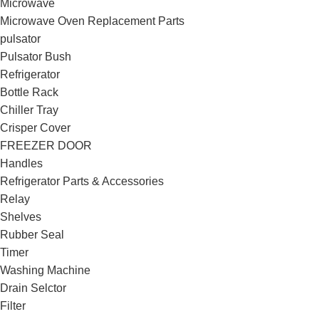
Microwave
Microwave Oven Replacement Parts
pulsator
Pulsator Bush
Refrigerator
Bottle Rack
Chiller Tray
Crisper Cover
FREEZER DOOR
Handles
Refrigerator Parts & Accessories
Relay
Shelves
Rubber Seal
Timer
Washing Machine
Drain Selctor
Filter