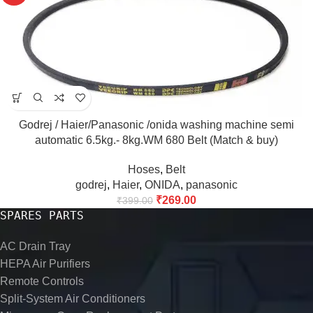
Godrej / Haier/Panasonic /onida washing machine semi
automatic 6.5kg.- 8kg.WM 680 Belt (Match & buy)
Hoses
,
Belt
godrej
,
Haier
,
ONIDA
,
panasonic
₹
269.00
₹
399.00
SPARES PARTS
AC Drain Tray
HEPA Air Purifiers
Remote Controls
Split-System Air Conditioners