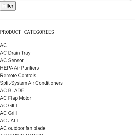
Filter
PRODUCT CATEGORIES
AC
AC Drain Tray
AC Sensor
HEPA Air Purifiers
Remote Controls
Split-System Air Conditioners
AC BLADE
AC Flap Motor
AC GILL
AC Grill
AC JALI
AC outdoor fan blade