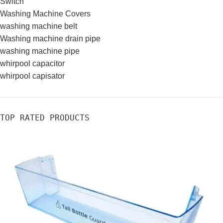
Switch
Washing Machine Covers
washing machine belt
Washing machine drain pipe
washing machine pipe
whirpool capacitor
whirpool capisator
TOP RATED PRODUCTS