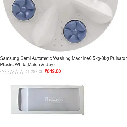
Samsung Semi Automatic Washing Machine6.5kg-8kg Pulsator
Plastic White(Match & Buy)
₹
849.00
₹
1,299.00