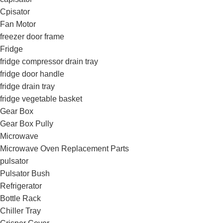
Cpisator
Fan Motor
freezer door frame
Fridge
fridge compressor drain tray
fridge door handle
fridge drain tray
fridge vegetable basket
Gear Box
Gear Box Pully
Microwave
Microwave Oven Replacement Parts
pulsator
Pulsator Bush
Refrigerator
Bottle Rack
Chiller Tray