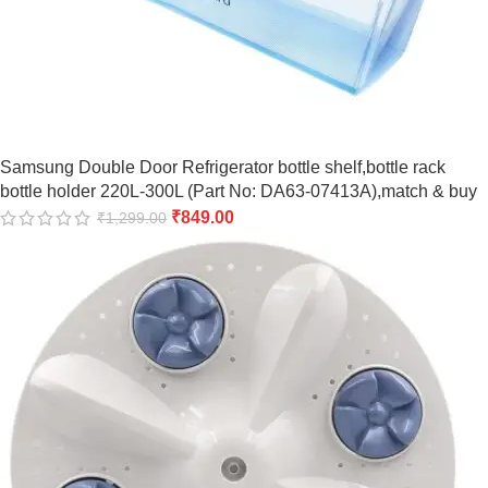
Samsung Double Door Refrigerator bottle shelf,bottle rack
bottle holder 220L-300L (Part No: DA63-07413A),match & buy
₹
849.00
₹
1,299.00