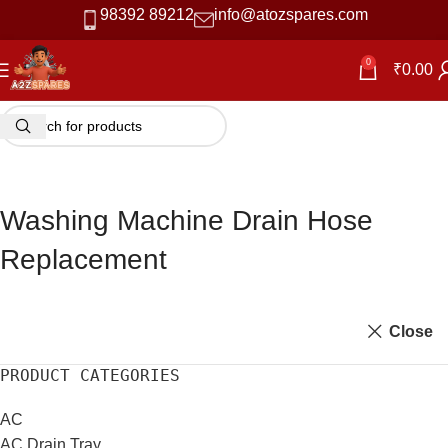
98392 89212
info@atozspares.com
0
₹
0.00
Washing Machine Drain Hose
Replacement
Close
PRODUCT CATEGORIES
AC
AC Drain Tray