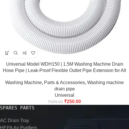
Universal Model WDH150 | 1.5M Washing Machine Drain
Hose Pipe | Leak-Proof Flexible Outlet Pipe Extension for All
Major Washing Machine Brands
Washing Machine
,
Parts & Accessories
,
Washing machine
drain pipe
Universal
₹
250.00
₹
399.00
SPARES PARTS
AC Drain Tray
HEPA Air Purifiers