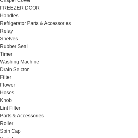
Crisper Cover
FREEZER DOOR
Handles
Refrigerator Parts & Accessories
Relay
Shelves
Rubber Seal
Timer
Washing Machine
Drain Selctor
Filter
Flower
Hoses
Knob
Lint Filter
Parts & Accessories
Roller
Spin Cap