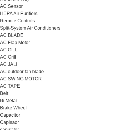
AC Sensor
HEPA Air Purifiers
Remote Controls
Split-System Air Conditioners
AC BLADE
AC Flap Motor
AC GILL
AC Grill
AC JALI
AC outdoor fan blade
AC SWING MOTOR
AC TAPE
Belt
Bi Metal
Brake Wheel
Capacitor
Capisaor
capisator