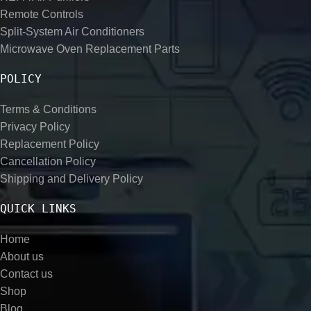
Remote Controls
Split-System Air Conditioners
Microwave Oven Replacement Parts
POLICY
Terms & Conditions
Privacy Policy
Replacement Policy
Cancellation Policy
Shipping and Delivery Policy
QUICK LINKS
Home
About us
Contact us
Shop
Blog