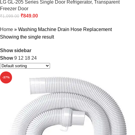
LG GL-205 Series Single Door Refrigerator, Transparent
Freezer Door
₹
849.00
₹
1,099.00
Home
»
Washing Machine Drain Hose Replacement
Showing the single result
Show sidebar
Show
9
12
18
24
-37%